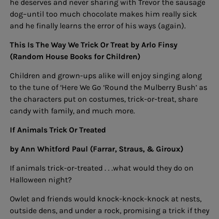
he deserves and never sharing with Trevor the sausage
dog–until too much chocolate makes him really sick
and he finally learns the error of his ways (again).
This Is The Way We Trick Or Treat
by Arlo Finsy
(Random House Books for Children)
Children and grown-ups alike will enjoy singing along
to the tune of ‘Here We Go ‘Round the Mulberry Bush’ as
the characters put on costumes, trick-or-treat, share
candy with family, and much more.
If Animals Trick Or Treated
by Ann Whitford Paul (Farrar, Straus, & Giroux)
If animals trick-or-treated . . .what would they do on
Halloween night?
Owlet and friends would knock-knock-knock at nests,
outside dens, and under a rock, promising a trick if they