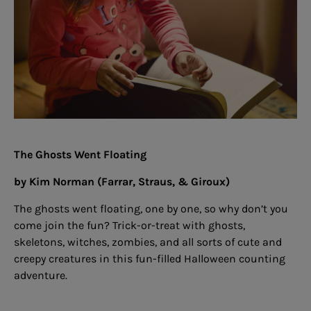
The Ghosts Went Floating
by Kim Norman (Farrar, Straus, & Giroux)
The ghosts went floating, one by one, so why don’t you
come join the fun? Trick-or-treat with ghosts,
skeletons, witches, zombies, and all sorts of cute and
creepy creatures in this fun-filled Halloween counting
adventure.