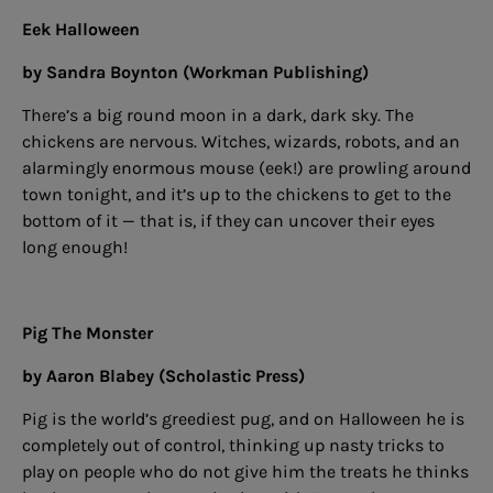
Eek Halloween
by Sandra Boynton (Workman Publishing)
There’s a big round moon in a dark, dark sky. The
chickens are nervous. Witches, wizards, robots, and an
alarmingly enormous mouse (eek!) are prowling around
town tonight, and it’s up to the chickens to get to the
bottom of it — that is, if they can uncover their eyes
long enough!
Pig The Monster
by Aaron Blabey (Scholastic Press)
Pig is the world’s greediest pug, and on Halloween he is
completely out of control, thinking up nasty tricks to
play on people who do not give him the treats he thinks