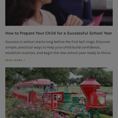
How to Prepare Your Child for a Successful School Year
Success in school starts long before the first bell rings. Discover
simple, practical ways to help your child build confidence,
establish routines, and begin the new school year ready to thrive.
READ MORE »