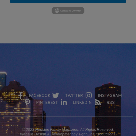
FACEBOOK
TWITTER
INSTAGRAM
PINTEREST
LINKEDIN
RSS
© 2023 Houston Family Magazine. All Rights Reserved.
Website Design & Development by Tight Line Productions.