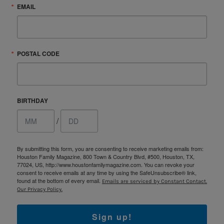
EMAIL
POSTAL CODE
BIRTHDAY
/
By submitting this form, you are consenting to receive marketing emails from:
Houston Family Magazine, 800 Town & Country Blvd, #500, Houston, TX,
77024, US, http://www.houstonfamilymagazine.com. You can revoke your
consent to receive emails at any time by using the SafeUnsubscribe® link,
found at the bottom of every email.
Emails are serviced by Constant Contact.
Our Privacy Policy.
Sign up!