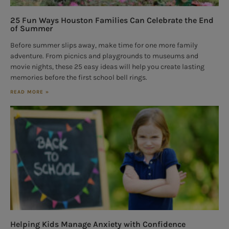
25 Fun Ways Houston Families Can Celebrate the End
of Summer
Before summer slips away, make time for one more family
adventure. From picnics and playgrounds to museums and
movie nights, these 25 easy ideas will help you create lasting
memories before the first school bell rings.
READ MORE »
Helping Kids Manage Anxiety with Confidence