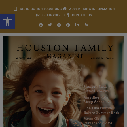
DISTRIBUTION LOCATIONS
ADVERTISING INFORMATION
Open toolbar
GET INVOLVED
CONTACT US