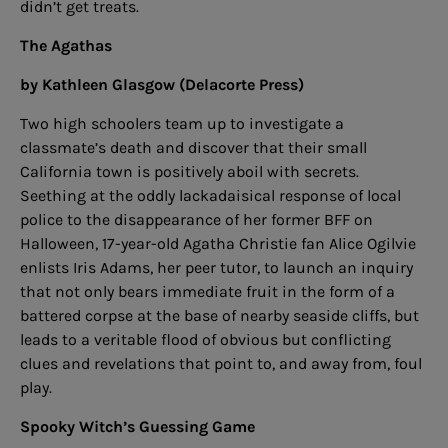
didn’t get treats.
The Agathas
by Kathleen Glasgow (Delacorte Press)
Two high schoolers team up to investigate a
classmate’s death and discover that their small
California town is positively aboil with secrets.
Seething at the oddly lackadaisical response of local
police to the disappearance of her former BFF on
Halloween, 17-year-old Agatha Christie fan Alice Ogilvie
enlists Iris Adams, her peer tutor, to launch an inquiry
that not only bears immediate fruit in the form of a
battered corpse at the base of nearby seaside cliffs, but
leads to a veritable flood of obvious but conflicting
clues and revelations that point to, and away from, foul
play.
Spooky Witch’s Guessing Game