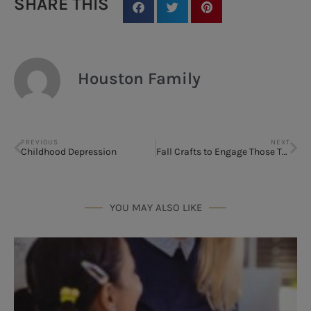
SHARE THIS
Houston Family
PREVIOUS
NEXT
Childhood Depression
Fall Crafts to Engage Those Tween-age Kids
YOU MAY ALSO LIKE