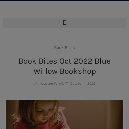
Book Bites
Book Bites Oct 2022 Blue
Willow Bookshop
Houston Family
October 4, 2022