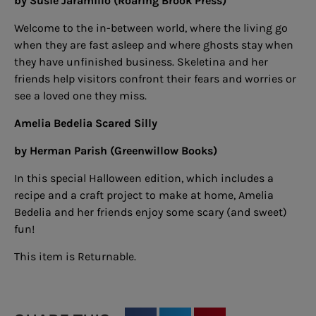
by Susie Jaramillo (Roaring Brook Press)
Welcome to the in-between world, where the living go
when they are fast asleep and where ghosts stay when
they have unfinished business. Skeletina and her
friends help visitors confront their fears and worries or
see a loved one they miss.
Amelia Bedelia Scared Silly
by Herman Parish (Greenwillow Books)
In this special Halloween edition, which includes a
recipe and a craft project to make at home, Amelia
Bedelia and her friends enjoy some scary (and sweet)
fun!
This item is Returnable.