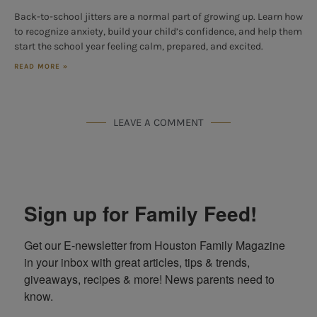
Back-to-school jitters are a normal part of growing up. Learn how
to recognize anxiety, build your child’s confidence, and help them
start the school year feeling calm, prepared, and excited.
READ MORE »
LEAVE A COMMENT
Sign up for Family Feed!
Get our E-newsletter from Houston Family Magazine 
in your inbox with great articles, tips & trends, 
giveaways, recipes & more! News parents need to 
know.