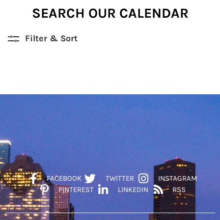
SEARCH OUR CALENDAR
Filter & Sort
FACEBOOK
TWITTER
INSTAGRAM
PINTEREST
LINKEDIN
RSS