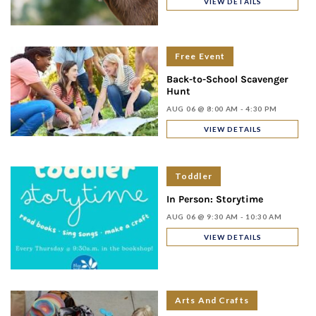
VIEW DETAILS
Free Event
Back-to-School Scavenger
Hunt
AUG 06 @ 8:00 AM - 4:30 PM
VIEW DETAILS
Toddler
In Person: Storytime
AUG 06 @ 9:30 AM - 10:30 AM
VIEW DETAILS
Arts And Crafts