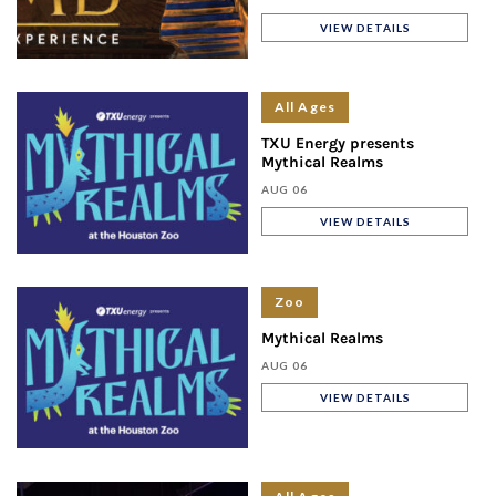
VIEW DETAILS
All Ages
TXU Energy presents
Mythical Realms
AUG 06
VIEW DETAILS
Zoo
Mythical Realms
AUG 06
VIEW DETAILS