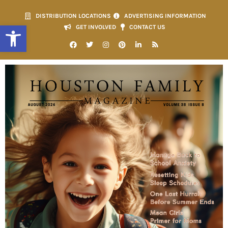
DISTRIBUTION LOCATIONS
ADVERTISING INFORMATION
Open toolbar
GET INVOLVED
CONTACT US