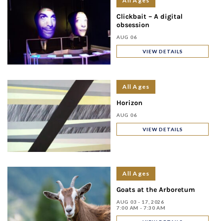
All Ages
Clickbait – A digital
obsession
AUG 06
VIEW DETAILS
All Ages
Horizon
AUG 06
VIEW DETAILS
All Ages
Goats at the Arboretum
AUG 03 - 17, 2026
7:00 AM - 7:30 AM