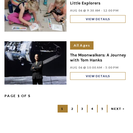
Little Explorers
AUG 06 @ 9:30 AM - 12:00 PM
VIEW DETAILS
All Ages
The Moonwalkers: A Journey
with Tom Hanks
AUG 06 @ 10:00 AM - 5:00 PM
VIEW DETAILS
PAGE
1
OF
5
1
2
3
4
5
NEXT >