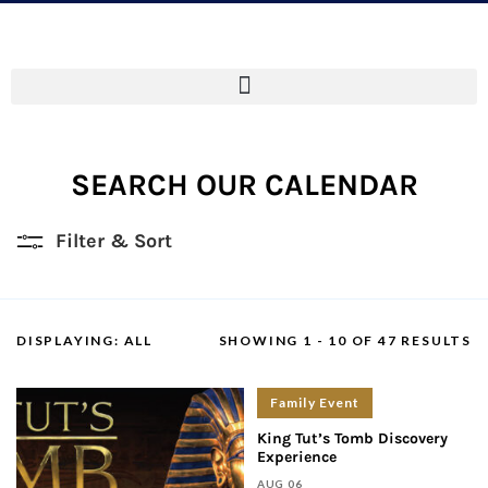
SEARCH OUR CALENDAR
Filter & Sort
DISPLAYING:
ALL
SHOWING 1 - 10 OF 47 RESULTS
Family Event
King Tut’s Tomb Discovery
Experience
AUG 06