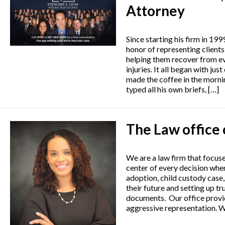
Attorney
Since starting his firm in 199
honor of representing clients
helping them recover from e
injuries. It all began with ju
made the coffee in the mornin
typed all his own briefs, […]
The Law office 
We are a law firm that focuse
center of every decision when
adoption, child custody case,
their future and setting up tr
documents. Our office provid
aggressive representation. W