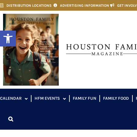
DISTRIBUTION LOCATIONS
ADVERTISING INFORMATION
GET INVOL
Open toolbar
CALENDAR
HFM EVENTS
FAMILY FUN
FAMILY FOOD