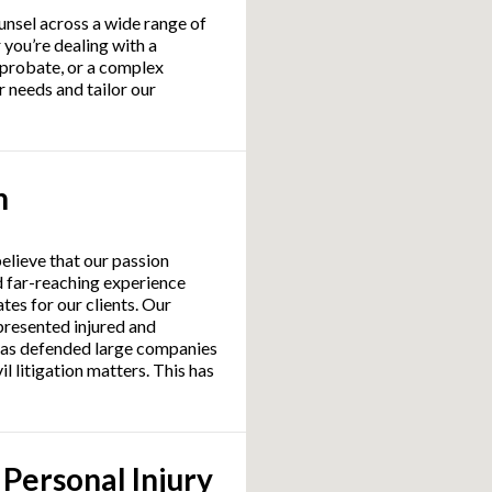
unsel across a wide range of
 you’re dealing with a
 probate, or a complex
 needs and tailor our
n
believe that our passion
d far-reaching experience
tes for our clients. Our
presented injured and
l as defended large companies
il litigation matters. This has
 Personal Injury