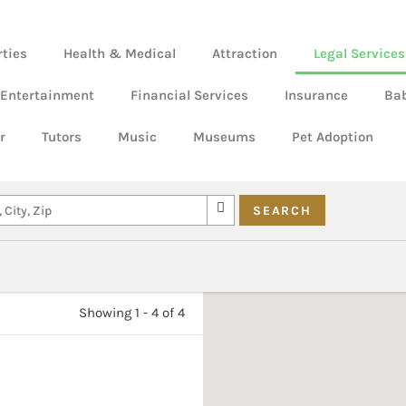
rties
Health & Medical
Attraction
Legal Services
 Entertainment
Financial Services
Insurance
Ba
r
Tutors
Music
Museums
Pet Adoption
Showing 1 - 4 of 4