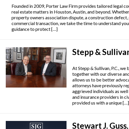
Founded in 2009, Porter Law Firm provides tailored legal co
real estate matters in Houston, Austin, and beyond. Whether
property owners association dispute, a construction defect,
commercial transaction, we take the time to understand your
guidance to protect […]
Stepp & Sulliva
At Stepp & Sullivan, P.C., we 
together with our diverse an
allows us to be better advoca
attorneys have previously re
aggrieved individuals as wel
and insurance providers in civ
provided us with a unique […]
Stewart J. Guss,