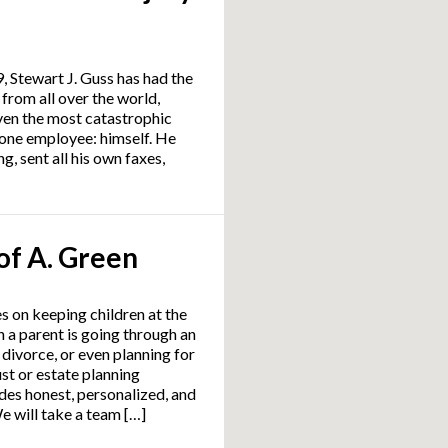
9, Stewart J. Guss has had the
 from all over the world,
ven the most catastrophic
st one employee: himself. He
g, sent all his own faxes,
of A. Green
s on keeping children at the
 a parent is going through an
 divorce, or even planning for
ust or estate planning
es honest, personalized, and
e will take a team […]