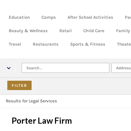
Education
Camps
After School Activities
Pa
Beauty & Wellness
Retail
Child Care
Family
Travel
Restaurants
Sports & Fitness
Theate
Results for Legal Services
Porter Law Firm