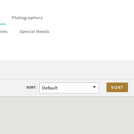
Photographers
bies
Special Needs
Default
SORT: