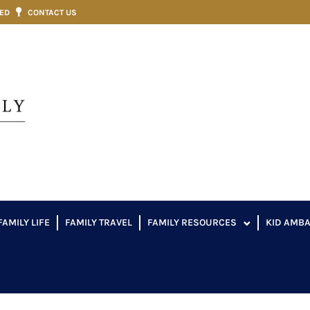
VED
CONTACT US
FAMILY LIFE
FAMILY TRAVEL
FAMILY RESOURCES
KID AMB