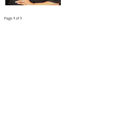
Page
1
of
1