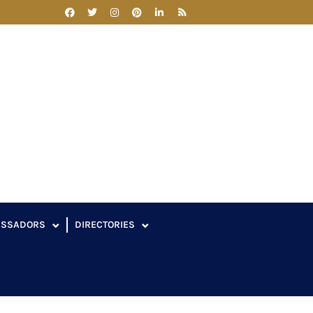
ASSADORS
DIRECTORIES