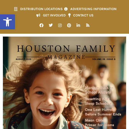
DISTRIBUTION LOCATIONS
ADVERTISING INFORMATION
Open toolbar
GET INVOLVED
CONTACT US