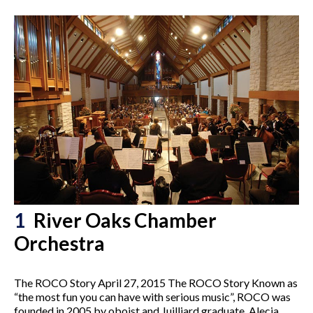
1
River Oaks Chamber
Orchestra
The ROCO Story April 27, 2015 The ROCO Story Known as
“the most fun you can have with serious music”, ROCO was
founded in 2005 by oboist and Juilliard graduate, Alecia