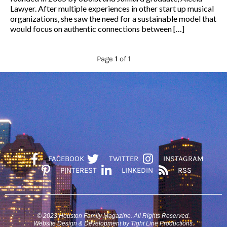
Lawyer. After multiple experiences in other start up musical
organizations, she saw the need for a sustainable model that
would focus on authentic connections between […]
Page
1
of
1
FACEBOOK
TWITTER
INSTAGRAM
PINTEREST
LINKEDIN
RSS
© 2023 Houston Family Magazine. All Rights Reserved.
Website Design & Development by Tight Line Productions.