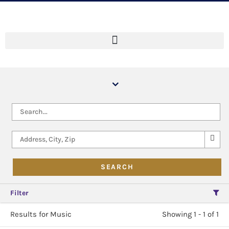
Filter
Results for Music
Showing 1 - 1 of 1