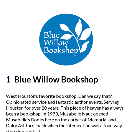
1
Blue Willow Bookshop
West Houston’s favorite bookshop. Can we say that?
Opinionated service and fantastic author events. Serving
Houston for over 20 years. This piece of heaven has always
been a bookshop. In 1973, Musabelle Naut opened
Musabelle’s Books here on the corner of Memorial and
Dairy Ashford, back when the intersection was a four-way
stop sign and […]