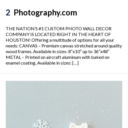
2
Photography.com
THE NATION’S #1 CUSTOM PHOTO WALL DECOR
COMPANY IS LOCATED RIGHT IN THE HEART OF
HOUSTON! Offering a multitude of options for all your
needs: CANVAS – Premium canvas stretched around quality
wood frames. Available in sizes: 8″x10″ up to 36″x48″
METAL – Printed on aircraft aluminum with baked on
enamel coating. Available in sizes: […]