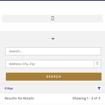
Filter
Results for Retails
Showing 1 - 3 of 3