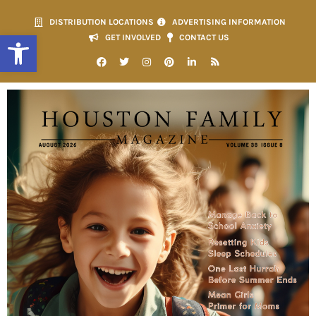
DISTRIBUTION LOCATIONS
ADVERTISING INFORMATION
Open toolbar
GET INVOLVED
CONTACT US