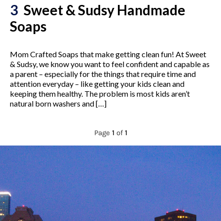
3
Sweet & Sudsy Handmade
Soaps
Mom Crafted Soaps that make getting clean fun! At Sweet
& Sudsy, we know you want to feel confident and capable as
a parent – especially for the things that require time and
attention everyday – like getting your kids clean and
keeping them healthy. The problem is most kids aren’t
natural born washers and […]
Page
1
of
1