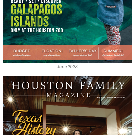
June 2023