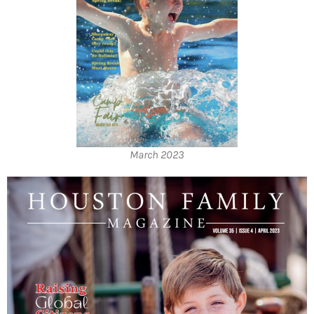
March 2023