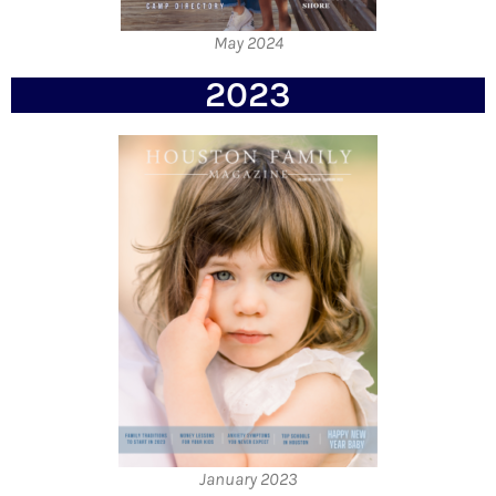
May 2024
2023
January 2023