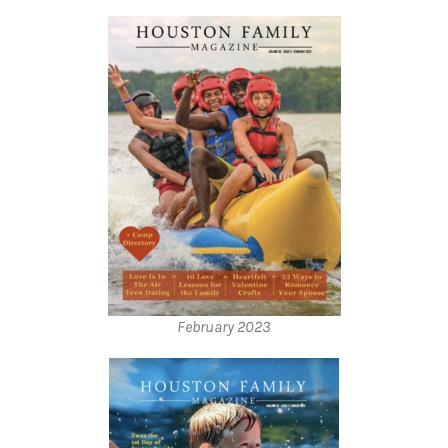
February 2023