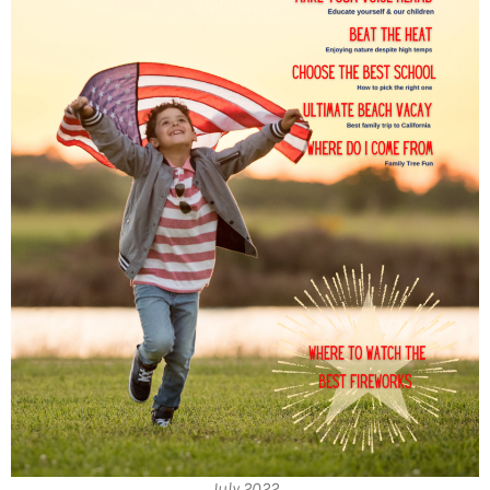
July 2022