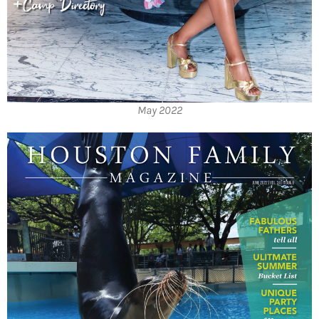
May 2022