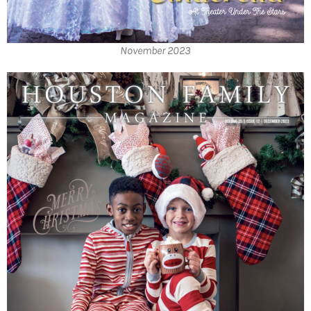
November 2023