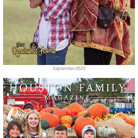
September 2023