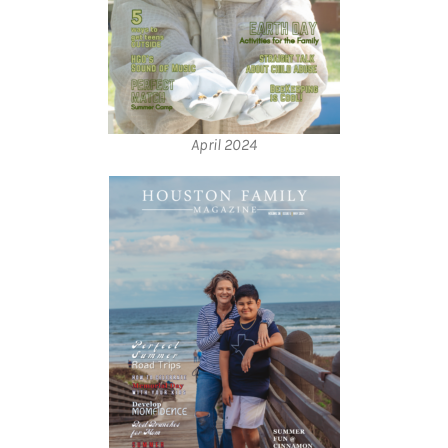
April 2024