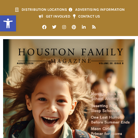
DISTRIBUTION LOCATIONS
ADVERTISING INFORMATION
Open toolbar
GET INVOLVED
CONTACT US