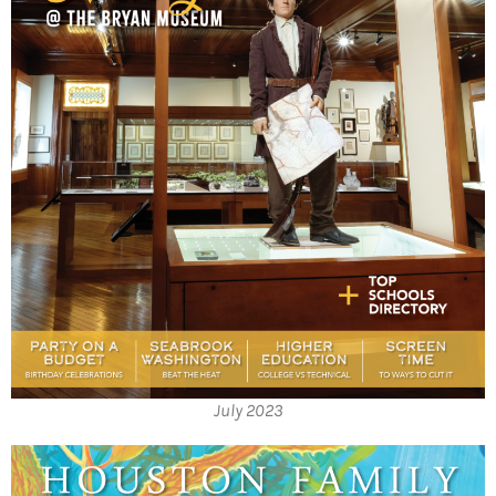
July 2023