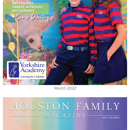
March 2022