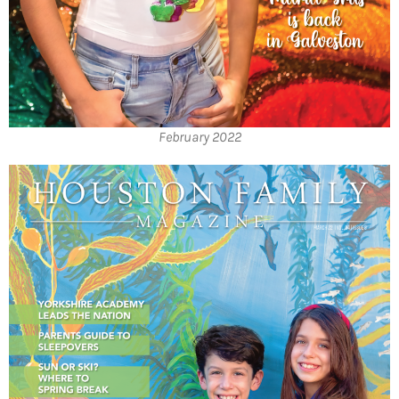
February 2022