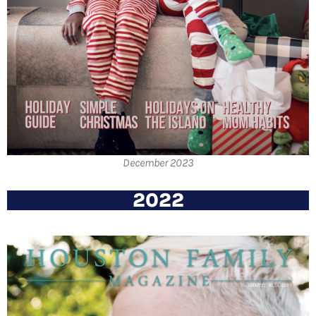
December 2023
2022