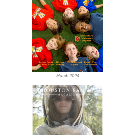
March 2024