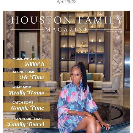
April 2022