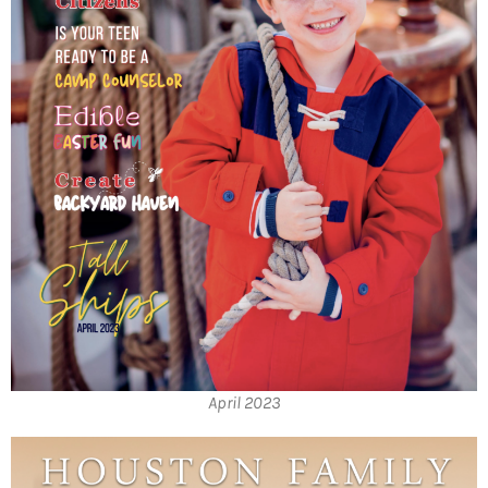
April 2023