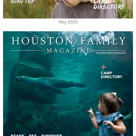
May 2023