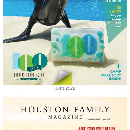
June 2022