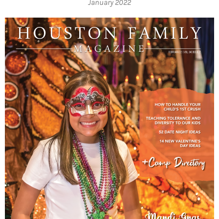
January 2022