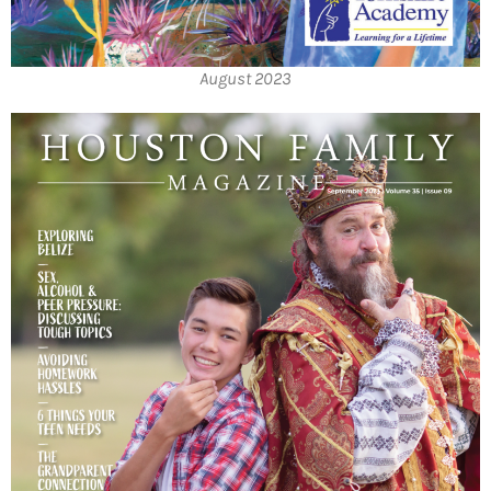
August 2023