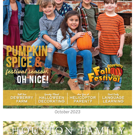
October 2023