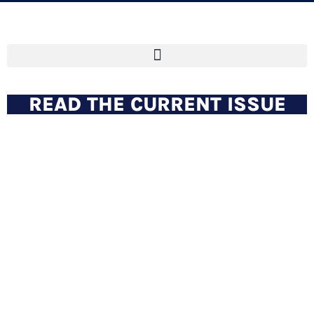
READ THE CURRENT ISSUE