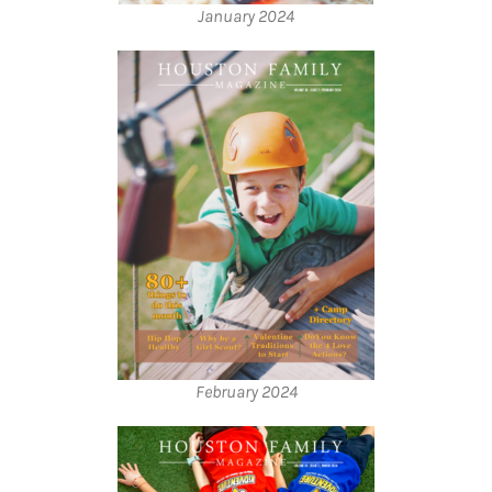
January 2024
February 2024