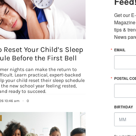
Feed
Get our E-
Magazine i
tips & tre
News pare
 Reset Your Child’s Sleep
EMAIL
le Before the First Bell
mer nights can make the return to
fficult. Learn practical, expert-backed
POSTAL CO
elp your child reset their sleep schedule
 the new school year feeling rested,
and ready to succeed.
026 10:46 am
·
0
BIRTHDAY
N