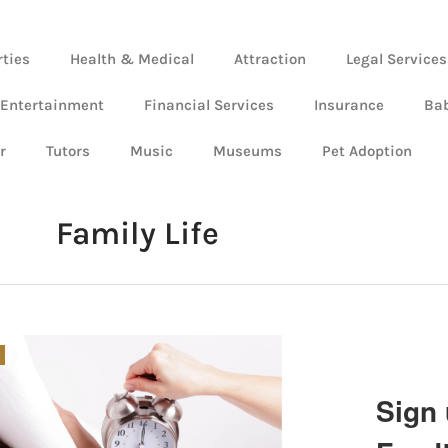
rties
Health & Medical
Attraction
Legal Services
 Entertainment
Financial Services
Insurance
Ba
r
Tutors
Music
Museums
Pet Adoption
Family Life
Sign 