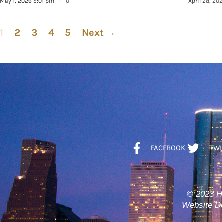
May 1, 2026 5:01 pm
·
0
April 28, 20
1
2
3
4
5
Next →
FACEBOOK
TWI
© 2023 H
Website De