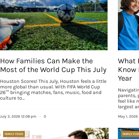
How Families Can Make the
What 
Most of the World Cup This July
Know 
Year
Houston Scores! This July, Houston feels a little
more global than usual. With FIFA World Cup
Navigati
26™ bringing matches, fans, music, food and
parents, 
culture to…
feel like
Sign
largest 
July 3, 2026 12:08 pm
·
0
May 1, 2026
Get our 
the late
FAMILY FOOD
FAMILY FUN