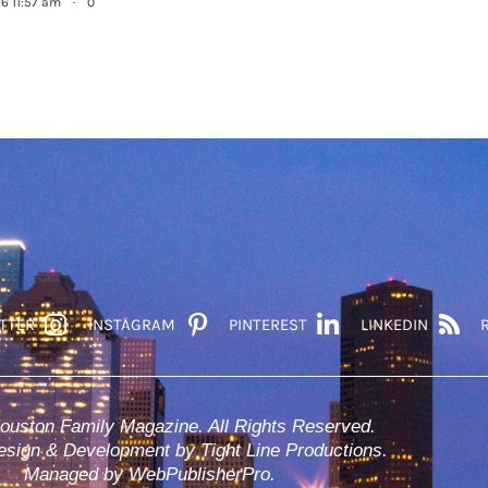
26 11:57 am
·
0
TTER
INSTAGRAM
PINTEREST
LINKEDIN
ouston Family Magazine. All Rights Reserved.
sign & Development by Tight Line Productions.
Managed by WebPublisherPro.