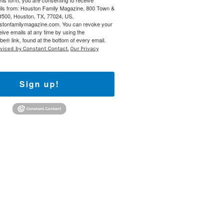
this form, you are consenting to receive
ils from: Houston Family Magazine, 800 Town &
#500, Houston, TX, 77024, US,
ustonfamilymagazine.com. You can revoke your
eive emails at any time by using the
e® link, found at the bottom of every email.
rviced by Constant Contact.
Our Privacy
Sign up!
Find out 