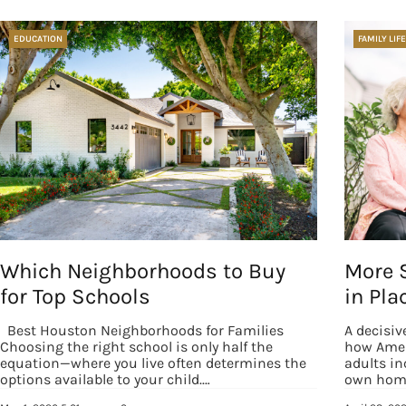
EDUCATION
FAMILY LIFE
Which Neighborhoods to Buy
More 
for Top Schools
in Pla
Best Houston Neighborhoods for Families
A decisiv
Choosing the right school is only half the
how Amer
equation—where you live often determines the
adults in
options available to your child.…
own home