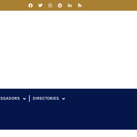
ASSADORS
DIRECTORIES