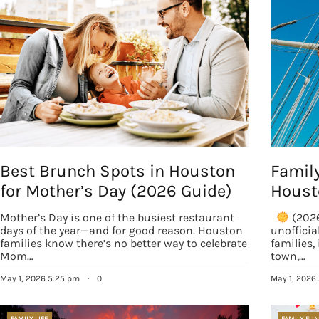
EMAIL
By submittin
Country Blvd
to receive e
serviced by
Best Brunch Spots in Houston
Famil
for Mother’s Day (2026 Guide)
Houst
Mother’s Day is one of the busiest restaurant
(2026
days of the year—and for good reason. Houston
unoffici
families know there’s no better way to celebrate
families, 
Mom…
town,…
May 1, 2026 5:25 pm
·
0
May 1, 2026
FAMILY LIFE
FAMILY FUN