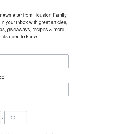
!
newsletter from Houston Family 
n your inbox with great articles, 
nds, giveaways, recipes & more! 
nts need to know.
DE
/