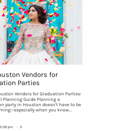
ouston Vendors for
tion Parties
uston Vendors for Graduation Parties:
al Planning Guide Planning a
n party in Houston doesn’t have to be
ming—especially when you know…
 5:08 pm
·
0