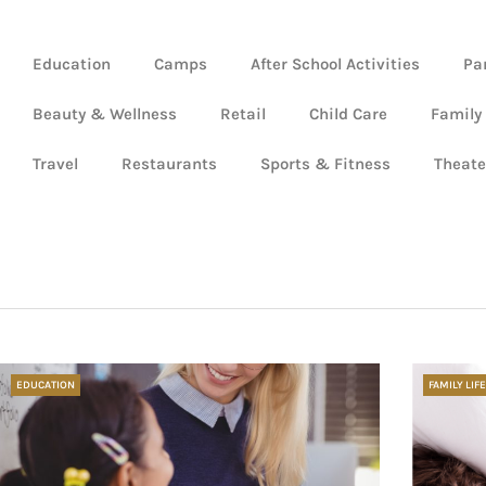
Education
Camps
After School Activities
Pa
Beauty & Wellness
Retail
Child Care
Family
Travel
Restaurants
Sports & Fitness
Theate
EDUCATION
FAMILY LIFE