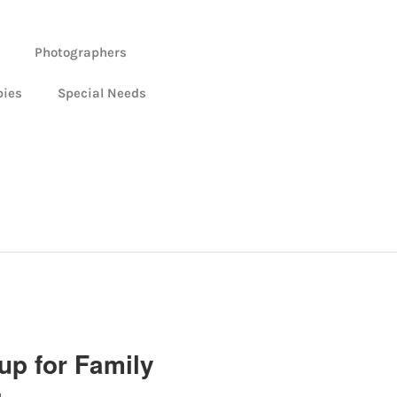
Photographers
bies
Special Needs
up for Family