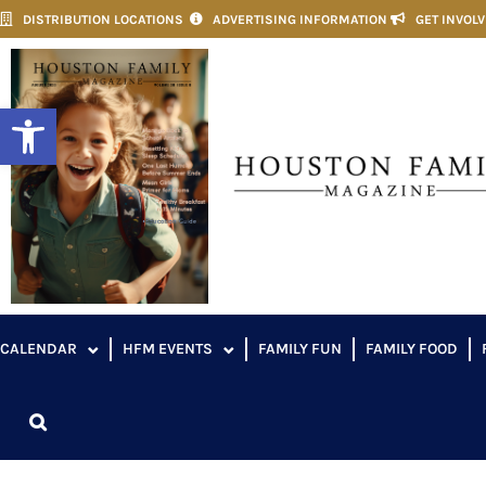
DISTRIBUTION LOCATIONS
ADVERTISING INFORMATION
GET INVOL
Open toolbar
CALENDAR
HFM EVENTS
FAMILY FUN
FAMILY FOOD