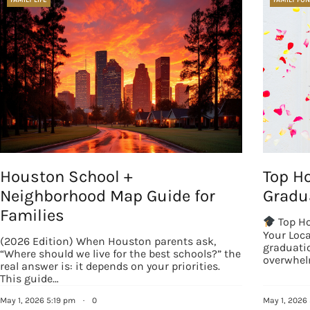
Houston School +
Top H
Neighborhood Map Guide for
Gradua
Families
Top Ho
Your Loc
(2026 Edition) When Houston parents ask,
graduatio
“Where should we live for the best schools?” the
overwhel
real answer is: it depends on your priorities.
This guide…
May 1, 2026 5:19 pm
·
0
May 1, 2026