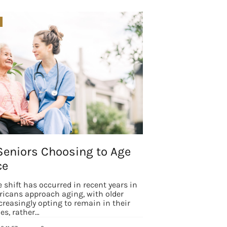
Seniors Choosing to Age
ce
e shift has occurred in recent years in
icans approach aging, with older
creasingly opting to remain in their
s, rather…