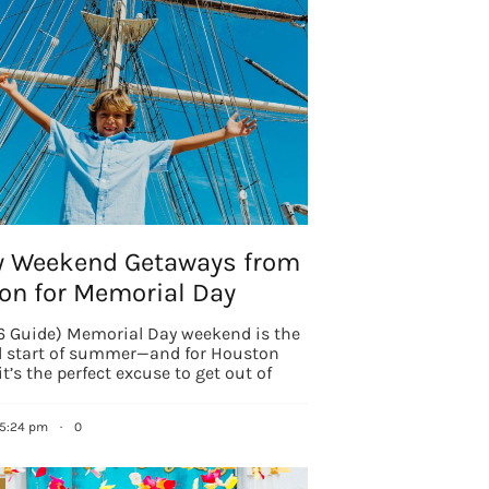
g this form, you are consenting to receive marketing emails from: Houston Family Magazine,
, #500, Houston, TX, 77024, US, http://www.houstonfamilymagazine.com. You can revoke y
mails at any time by using the SafeUnsubscribe® link, found at the bottom of every email.
Ema
 Constant Contact.
Our Privacy Policy.
Sign up!
y Weekend Getaways from
on for Memorial Day
 Guide) Memorial Day weekend is the
al start of summer—and for Houston
it’s the perfect excuse to get out of
 5:24 pm
·
0