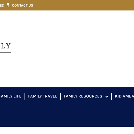
VED
CONTACT US
FAMILY LIFE
FAMILY TRAVEL
FAMILY RESOURCES
KID AMB