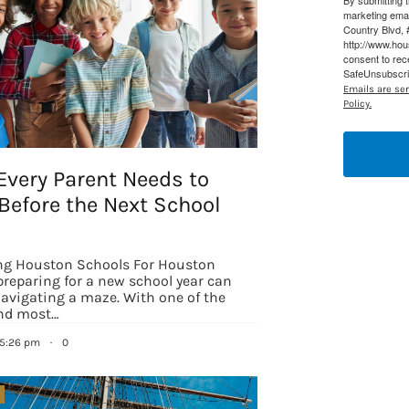
By submitting 
marketing ema
Country Blvd, 
http://www.ho
consent to rec
SafeUnsubscrib
Emails are se
Policy.
Every Parent Needs to
Before the Next School
ng Houston Schools For Houston
preparing for a new school year can
 navigating a maze. With one of the
 up for updates/giveaways!
and most…
 5:26 pm
·
0
E-newsletter from Houston Family Magazine in your inbox daily! 
st happenings and giveaways throughout the month.