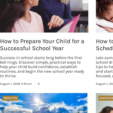
How to Prepare Your Child for a
How to
Successful School Year
Schedu
Success in school starts long before the first
Late sum
bell rings. Discover simple, practical ways to
school di
help your child build confidence, establish
tips to h
routines, and begin the new school year ready
and start
to thrive.
focused, 
August 1, 2026 11:18 am
·
0
August 1, 2
FAMILY FUN
EDUCATIO