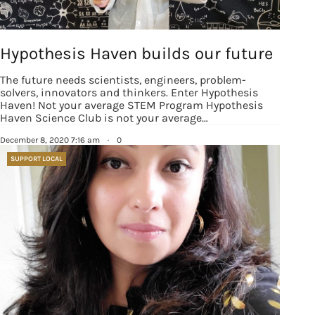
revoke your consent to receive emails at any time by using the
SafeUnsubscribe® link, found at the bottom of every email.
Emails are
serviced by Constant Contact.
Our Privacy Policy.
Hypothesis Haven builds our future
Sign up!
The future needs scientists, engineers, problem-
solvers, innovators and thinkers. Enter Hypothesis
Haven! Not your average STEM Program Hypothesis
Haven Science Club is not your average…
December 8, 2020 7:16 am
·
0
SUPPORT LOCAL