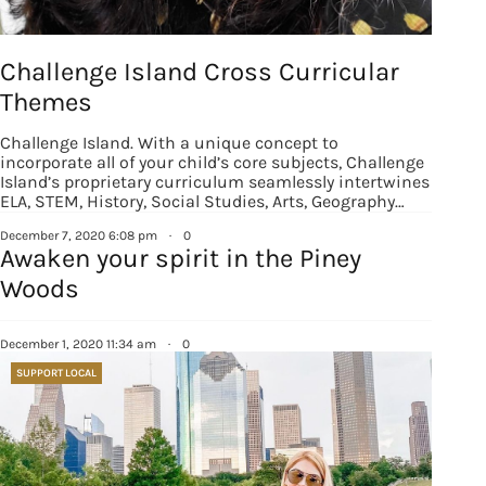
Challenge Island Cross Curricular
Themes
Challenge Island. With a unique concept to
incorporate all of your child’s core subjects, Challenge
Island’s proprietary curriculum seamlessly intertwines
ELA, STEM, History, Social Studies, Arts, Geography…
December 7, 2020 6:08 pm
·
0
Awaken your spirit in the Piney
Woods
December 1, 2020 11:34 am
·
0
SUPPORT LOCAL