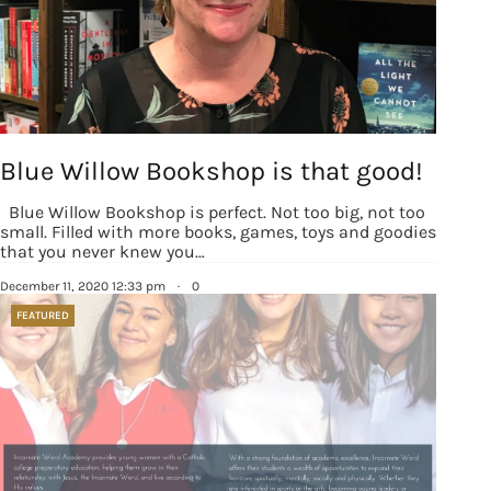
Blue Willow Bookshop is that good!
Blue Willow Bookshop is perfect. Not too big, not too
small. Filled with more books, games, toys and goodies
that you never knew you…
December 11, 2020 12:33 pm
·
0
FEATURED