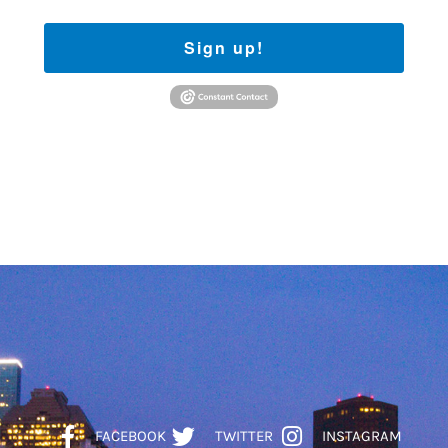
Sign up!
FACEBOOK
TWITTER
INSTAGRAM