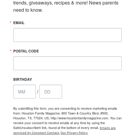
trends, giveaways, recipes & more! News parents 
need to know.
EMAIL
POSTAL CODE
BIRTHDAY
/
By submitting this form, you are consenting to receive marketing emails
from: Houston Family Magazine, 800 Town & Country Blvd, #500,
Houston, TX, 77024, US, http://www.houstonfamilymagazine.com. You can
revoke your consent to receive emails at any time by using the
SafeUnsubscribe® link, found at the bottom of every email.
Emails are
serviced by Constant Contact.
Our Privacy Policy.