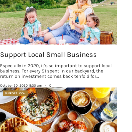
Support Local Small Business
Especially in 2020, it’s so important to support local
business. For every $1 spent in our backyard, the
return on investment comes back tenfold for…
October 30, 2020 11:30 am
·
0
SUPPORT LOCAL