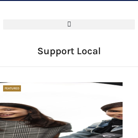
Support Local
FEATURED