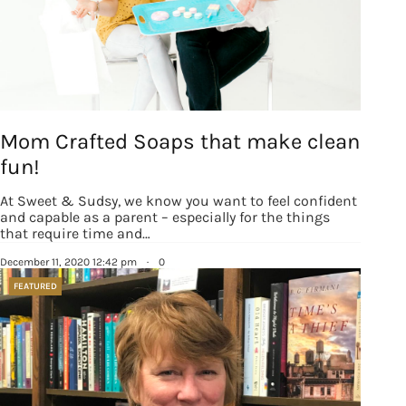
Mom Crafted Soaps that make clean
fun!
At Sweet & Sudsy, we know you want to feel confident
and capable as a parent – especially for the things
that require time and…
December 11, 2020 12:42 pm
·
0
FEATURED