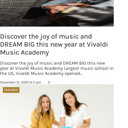
Discover the joy of music and
DREAM BIG this new year at Vivaldi
Music Academy
Discover the joy of music and DREAM BIG this new
year at Vivaldi Music Academy Largest music school in
the US, Vivaldi Music Academy opened…
December 31, 2020 6:11 pm
·
0
FEATURED