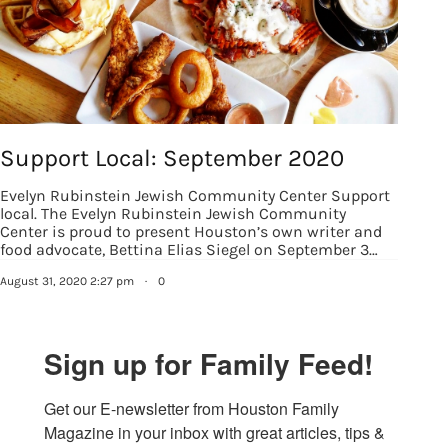
Support Local: September 2020
Evelyn Rubinstein Jewish Community Center Support
local. The Evelyn Rubinstein Jewish Community
Center is proud to present Houston’s own writer and
food advocate, Bettina Elias Siegel on September 3…
August 31, 2020 2:27 pm
·
0
Sign up for Family Feed!
Get our E-newsletter from Houston Family 
Magazine in your inbox with great articles, tips & 