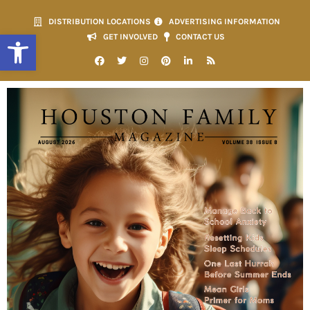
DISTRIBUTION LOCATIONS
ADVERTISING INFORMATION
Open toolbar
GET INVOLVED
CONTACT US