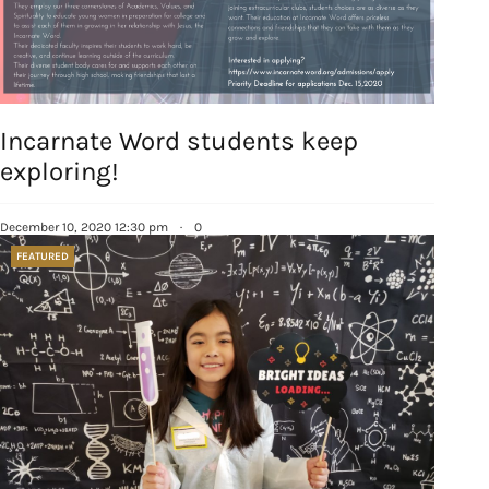
Incarnate Word students keep
Sign up for
exploring!
updates/giveaways!
December 10, 2020 12:30 pm
·
0
Get our E-newsletter from Houston Family 
FEATURED
Magazine in your inbox daily! Find out the latest 
happenings and giveaways throughout the month.
EMAIL
By submitting this form, you are consenting to receive marketing emails
from: Houston Family Magazine, 800 Town & Country Blvd, #500,
Houston, TX, 77024, US, http://www.houstonfamilymagazine.com. You can