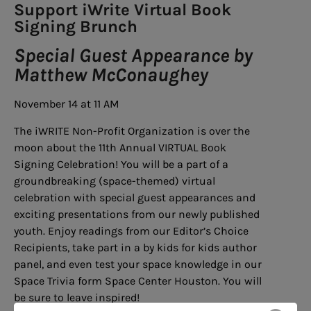
Support iWrite Virtual Book
Signing Brunch
Special Guest Appearance by
Matthew McConaughey
November 14 at 11 AM
The iWRITE Non-Profit Organization is over the
moon about the 11th Annual VIRTUAL Book
Signing Celebration! You will be a part of a
groundbreaking (space-themed) virtual
celebration with special guest appearances and
exciting presentations from our newly published
youth. Enjoy readings from our Editor’s Choice
Recipients, take part in a by kids for kids author
panel, and even test your space knowledge in our
Space Trivia form Space Center Houston. You will
be sure to leave inspired!