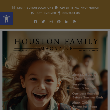
DISTRIBUTION LOCATIONS
ADVERTISING INFORMATION
Open toolbar
GET INVOLVED
CONTACT US