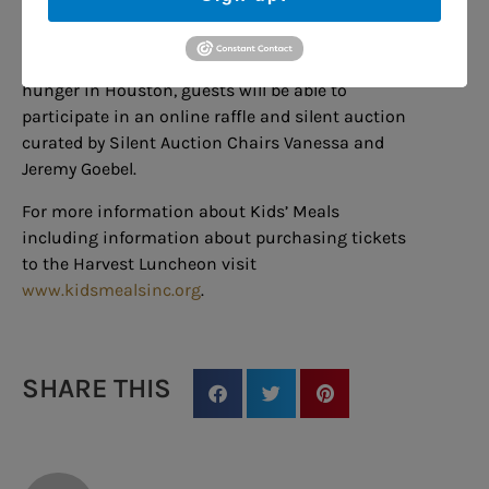
few of the thousands of volunteers including
staff drivers who kept the program running
during COVID. While learning the impact of
hunger in Houston, guests will be able to
participate in an online raffle and silent auction
curated by Silent Auction Chairs Vanessa and
Jeremy Goebel.
For more information about Kids’ Meals
including information about purchasing tickets
to the Harvest Luncheon visit
www.kidsmealsinc.org
.
SHARE THIS