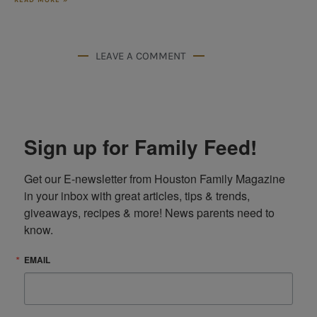
LEAVE A COMMENT
Sign up for Family Feed!
Get our E-newsletter from Houston Family Magazine 
in your inbox with great articles, tips & trends, 
giveaways, recipes & more! News parents need to 
know.
EMAIL