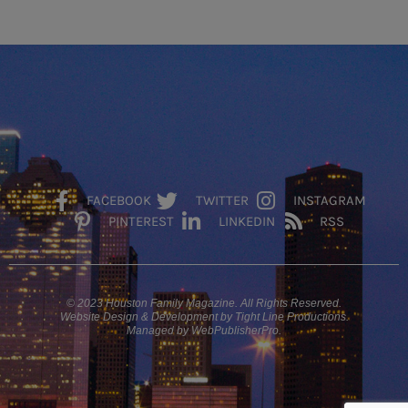
FACEBOOK
TWITTER
INSTAGRAM
PINTEREST
LINKEDIN
RSS
© 2023 Houston Family Magazine. All Rights Reserved.
Website Design & Development by Tight Line Productions.
Managed by WebPublisherPro.