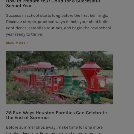
How to Prepare Your Child for a Successful
School Year
Success in school starts long before the first bell rings.
Discover simple, practical ways to help your child build
confidence, establish routines, and begin the new school
year ready to thrive.
READ MORE »
25 Fun Ways Houston Families Can Celebrate
the End of Summer
Before summer slips away, make time for one more
family adventure. From picnics and playgrounds to