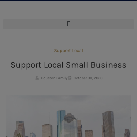
Support Local
Support Local Small Business
Houston Family
October 30, 2020