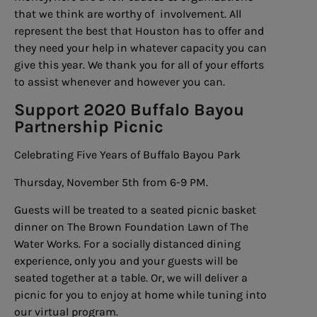
that we think are worthy of involvement. All
represent the best that Houston has to offer and
they need your help in whatever capacity you can
give this year. We thank you for all of your efforts
to assist whenever and however you can.
Support 2020 Buffalo Bayou
Partnership Picnic
Celebrating Five Years of Buffalo Bayou Park
Thursday, November 5th from 6-9 PM.
Guests will be treated to a seated picnic basket
dinner on The Brown Foundation Lawn of The
Water Works. For a socially distanced dining
experience, only you and your guests will be
seated together at a table. Or, we will deliver a
picnic for you to enjoy at home while tuning into
our virtual program.