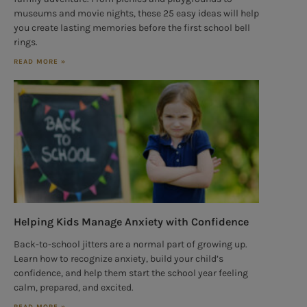
museums and movie nights, these 25 easy ideas will help
you create lasting memories before the first school bell
rings.
READ MORE »
Helping Kids Manage Anxiety with Confidence
Back-to-school jitters are a normal part of growing up.
Learn how to recognize anxiety, build your child’s
confidence, and help them start the school year feeling
calm, prepared, and excited.
READ MORE »