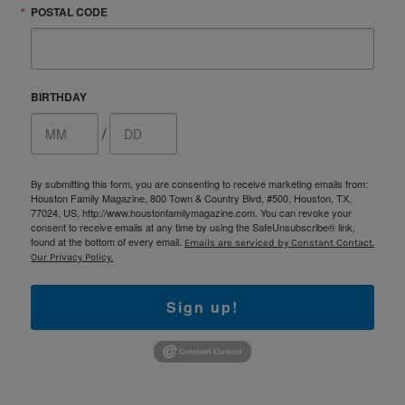
POSTAL CODE
BIRTHDAY
/
By submitting this form, you are consenting to receive marketing emails from:
Houston Family Magazine, 800 Town & Country Blvd, #500, Houston, TX,
77024, US, http://www.houstonfamilymagazine.com. You can revoke your
consent to receive emails at any time by using the SafeUnsubscribe® link,
found at the bottom of every email.
Emails are serviced by Constant Contact.
Our Privacy Policy.
Sign up!