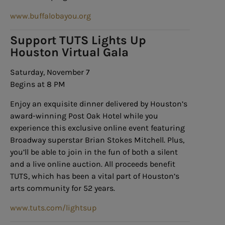
www.buffalobayou.org
Support TUTS Lights Up
Houston Virtual Gala
Saturday, November 7
Begins at 8 PM
Enjoy an exquisite dinner delivered by Houston’s
award-winning Post Oak Hotel while you
experience this exclusive online event featuring
Broadway superstar Brian Stokes Mitchell. Plus,
you’ll be able to join in the fun of both a silent
and a live online auction. All proceeds benefit
TUTS, which has been a vital part of Houston’s
arts community for 52 years.
www.tuts.com/lightsup