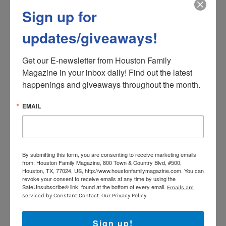
www.iwrite.org
Sign up for
Support Kids’ Meals 12th
updates/giveaways!
Annual Harvest Luncheon
Get our E-newsletter from Houston Family 
Friday, November 13
Magazine in your inbox daily! Find out the latest 
Begins at 11:45 AM
happenings and giveaways throughout the month.
A vivacious Kid’ Meals’ “spokeskid” will emcee
EMAIL
the luncheon and welcome guests to an
inspiring, engaging and entertaining afternoon.
Guests will join a virtual ride-along in a Kids’
Meals van to deliver meals directly to the homes
By submitting this form, you are consenting to receive marketing emails
of hungry children and will also enjoy a special
from: Houston Family Magazine, 800 Town & Country Blvd, #500,
“Who is Kids’ Meals” and “Cycle of Poverty”
Houston, TX, 77024, US, http://www.houstonfamilymagazine.com. You can
revoke your consent to receive emails at any time by using the
animated presentation. Attendees will also
SafeUnsubscribe® link, found at the bottom of every email.
Emails are
experience a virtual tour of Kids’ Meals’ newly
serviced by Constant Contact.
Our Privacy Policy.
expanded 18,000 sq. ft. space and virtually meet
kids from the Kids’ Meals program along with a
Sign up!