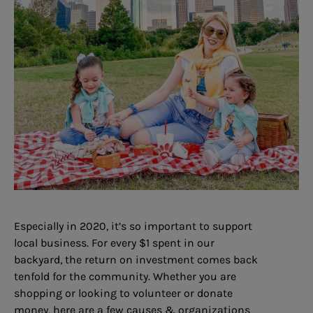
Especially in 2020, it’s so important to support
local business. For every $1 spent in our
backyard, the return on investment comes back
tenfold for the community. Whether you are
shopping or looking to volunteer or donate
money, here are a few causes & organizations