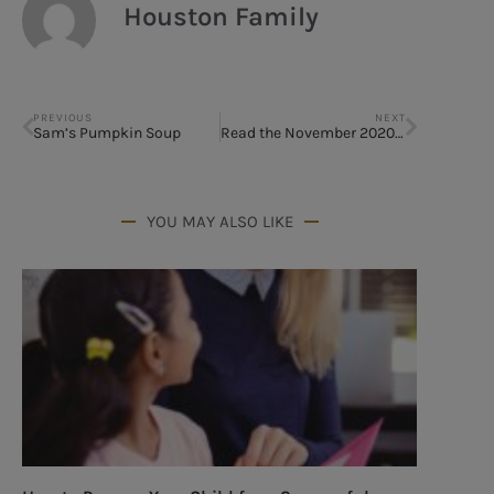
Houston Family
PREVIOUS
NEXT
Sam’s Pumpkin Soup
Read the November 2020 Issue
YOU MAY ALSO LIKE