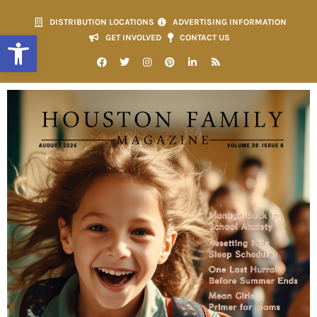
DISTRIBUTION LOCATIONS
ADVERTISING INFORMATION
Open toolbar
GET INVOLVED
CONTACT US