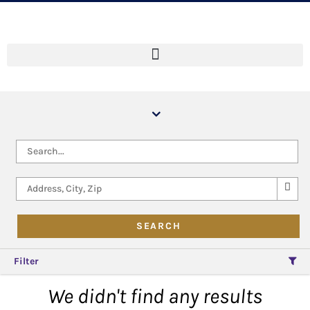
Filter
We didn't find any results