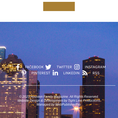
RETURN HOME
FACEBOOK
TWITTER
INSTAGRAM
PINTEREST
LINKEDIN
RSS
© 2023 Houston Family Magazine. All Rights Reserved.
Website Design & Development by Tight Line Productions.
Managed by WebPublisherPro.