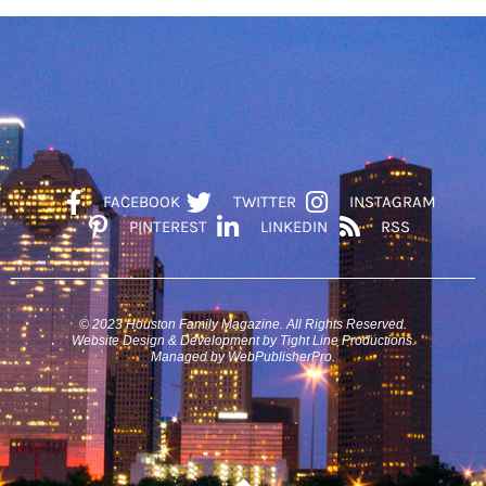
FACEBOOK
TWITTER
INSTAGRAM
PINTEREST
LINKEDIN
RSS
© 2023 Houston Family Magazine. All Rights Reserved.
Website Design & Development by Tight Line Productions.
Managed by WebPublisherPro.