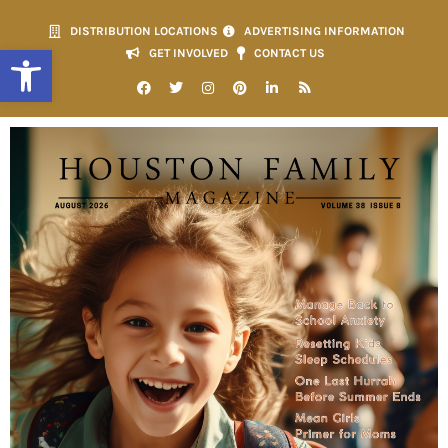
DISTRIBUTION LOCATIONS
ADVERTISING INFORMATION
Open toolbar
GET INVOLVED
CONTACT US