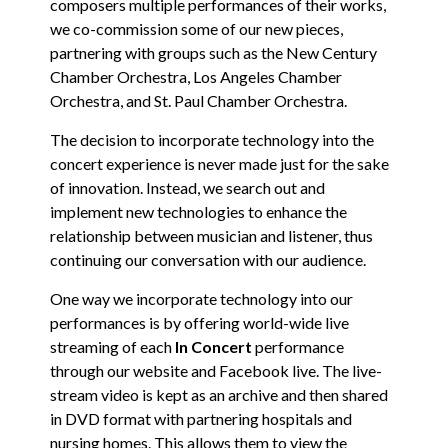
composers multiple performances of their works,
we co-commission some of our new pieces,
partnering with groups such as the New Century
Chamber Orchestra, Los Angeles Chamber
Orchestra, and St. Paul Chamber Orchestra.
The decision to incorporate technology into the
concert experience is never made just for the sake
of innovation. Instead, we search out and
implement new technologies to enhance the
relationship between musician and listener, thus
continuing our conversation with our audience.
One way we incorporate technology into our
performances is by offering world-wide live
streaming of each
In Concert
performance
through our website and Facebook live. The live-
stream video is kept as an archive and then shared
in DVD format with partnering hospitals and
nursing homes. This allows them to view the