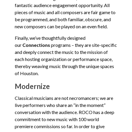
fantastic audience engagement opportunity. All
pieces of music and all composers are fair game to
be programmed, and both familiar, obscure, and
new composers can be played on an even field.
Finally, we’ve thoughtfully designed
our
Connections
programs – they are site-specific
and deeply connect the music to the mission of
each hosting organization or performance space,
thereby weaving music through the unique spaces
of Houston.
Modernize
Classical musicians are not necromancers; we are
live performers who share an “in the moment”
conversation with the audience. ROCO has a deep
commitment to new music with 100 world
premiere commissions so far. In order to give