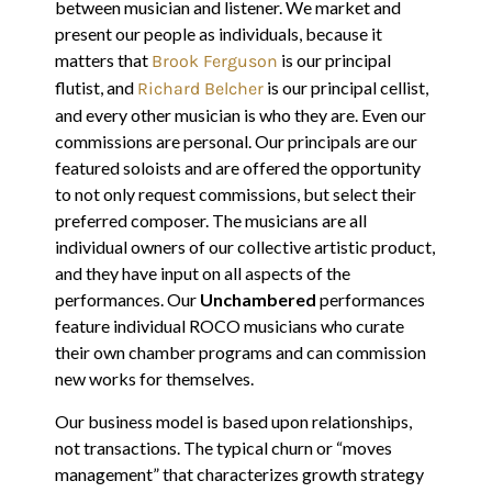
between musician and listener. We market and
present our people as individuals, because it
matters that
is our principal
Brook Ferguson
flutist, and
is our principal cellist,
Richard Belcher
and every other musician is who they are. Even our
commissions are personal. Our principals are our
featured soloists and are offered the opportunity
to not only request commissions, but select their
preferred composer. The musicians are all
individual owners of our collective artistic product,
and they have input on all aspects of the
performances. Our
Unchambered
performances
feature individual ROCO musicians who curate
their own chamber programs and can commission
new works for themselves.
Our business model is based upon relationships,
not transactions. The typical churn or “moves
management” that characterizes growth strategy