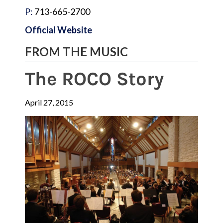
P:
713-665-2700
Official Website
FROM THE MUSIC
The ROCO Story
April 27, 2015