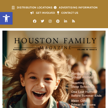
DISTRIBUTION LOCATIONS
ADVERTISING INFORMATION
Open toolbar
GET INVOLVED
CONTACT US