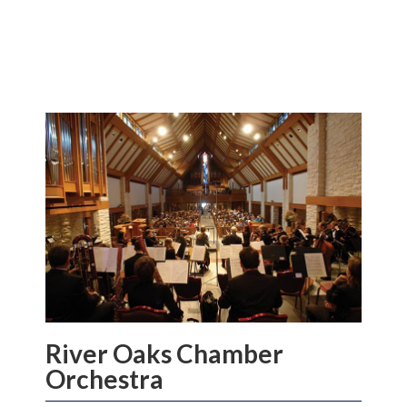
River Oaks Chamber
Orchestra