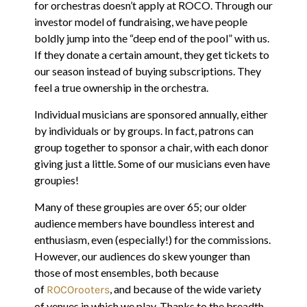
for orchestras doesn’t apply at ROCO. Through our
investor model of fundraising, we have people
boldly jump into the “deep end of the pool” with us.
If they donate a certain amount, they get tickets to
our season instead of buying subscriptions. They
feel a true ownership in the orchestra.
Individual musicians are sponsored annually, either
by individuals or by groups. In fact, patrons can
group together to sponsor a chair, with each donor
giving just a little. Some of our musicians even have
groupies!
Many of these groupies are over 65; our older
audience members have boundless interest and
enthusiasm, even (especially!) for the commissions.
However, our audiences do skew younger than
those of most ensembles, both because
of
, and because of the wide variety
ROCOrooters
of venues in which we play. Thanks to the breadth