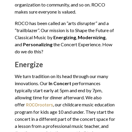
organization to community, and so on. ROCO
makes sure everyone is valued.
ROCO has been called an “arts disrupter” and a
“trailblazer”. Our mission is to Shape the Future of
Classical Music by
Energizing
,
Modernizing
,
and
Personalizing
the Concert Experience. How
do we do this?
Energize
We turn tradition on its head through our many
innovations. Our
In Concert
performances
typically start early at 5pm and end by 7pm,
allowing time for dinner afterward. We also
offer
, our childcare music education
ROCOrooters
program for kids age 10 and under. They start the
concert in a different part of the concert space for
a lesson from a professional music teacher, and