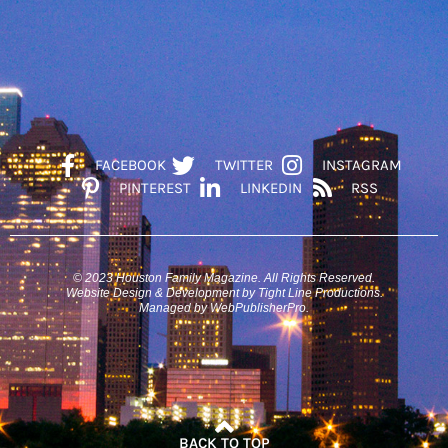
FACEBOOK
TWITTER
INSTAGRAM
PINTEREST
LINKEDIN
RSS
© 2023 Houston Family Magazine. All Rights Reserved.
Website Design & Development by Tight Line Productions.
Managed by WebPublisherPro.
BACK TO TOP