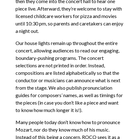
then they come into the concert hall to hear one
piece live. Afterward, they’re welcome to stay with
licensed childcare workers for pizza and movies
until 10:30 pm, so parents and caretakers can enjoy
a night out.
Our house lights remain up throughout the entire
concert, allowing audiences to read our engaging,
boundary-pushing programs. The concert
selections are not printed in order. Instead,
compositions are listed alphabetically so that the
conductor or musicians can announce what is next
from the stage. We also publish pronunciation
guides for composers’ names, as well as timings for
the pieces (in case you don’t like a piece and want
to know how much longer it is!).
Many people today don’t know how to pronounce
Mozart, nor do they know much of his music.
Instead of this being a concern, ROCO sees it as a