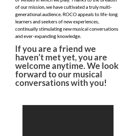
of our mission, we have cultivated a truly multi-
generational audience. ROCO appeals to life-long
learners and seekers of new experiences,
continually stimulating new musical conversations
and ever-expanding knowledge.
If you are a friend we
haven’t met yet, you are
welcome anytime. We look
forward to our musical
conversations with you!