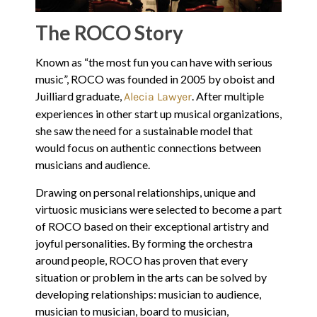
The ROCO Story
Known as “the most fun you can have with serious
music”, ROCO was founded in 2005 by oboist and
Juilliard graduate,
. After multiple
Alecia Lawyer
experiences in other start up musical organizations,
she saw the need for a sustainable model that
would focus on authentic connections between
musicians and audience.
Drawing on personal relationships, unique and
virtuosic musicians were selected to become a part
of ROCO based on their exceptional artistry and
joyful personalities. By forming the orchestra
around people, ROCO has proven that every
situation or problem in the arts can be solved by
developing relationships: musician to audience,
musician to musician, board to musician,