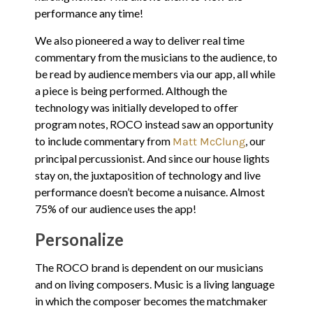
performance any time!
We also pioneered a way to deliver real time
commentary from the musicians to the audience, to
be read by audience members via our app, all while
a piece is being performed. Although the
technology was initially developed to offer
program notes, ROCO instead saw an opportunity
to include commentary from
, our
Matt McClung
principal percussionist. And since our house lights
stay on, the juxtaposition of technology and live
performance doesn’t become a nuisance. Almost
75% of our audience uses the app!
Personalize
The ROCO brand is dependent on our musicians
and on living composers. Music is a living language
in which the composer becomes the matchmaker