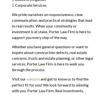
 Corporate Services
We pride ourselves on responsiveness, clear
communication, and practical strategies that lead
to real results. When your community or
investment is at stake, Porter Law Firm is here to
support you every step of the way.
Whether you have general questions or want to
inquire about construction defects, real estate
concerns, trusts and estate planning, or other legal
services, Porter Law Firm is here to walk you
through the process.
Visit our
and get to know us to find the
website
perfect fit for you! We look forward to winning
with you. Porter Law Firm. Real Investments.