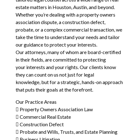
estate matters in Houston, Austin, and beyond.
Whether you’re dealing with a property owners
association dispute, a construction defect,
probate, or a complex commercial transaction, we
take the time to understand your needs and tailor
our guidance to protect your interests.
Our attorneys, many of whom are board-certified
in their fields, are committed to protecting
your interests and your rights. Our clients know
they can count on us not just for legal
knowledge, but for a strategic, hands-on approach
that puts their goals at the forefront.
Our Practice Areas
 Property Owners Association Law
 Commercial Real Estate
 Construction Defect
 Probate and Wills, Trusts, and Estate Planning
 Business Litigation