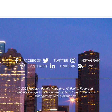
FACEBOOK
TWITTER
INSTAGRAM
PINTEREST
LINKEDIN
RSS
© 2023 Houston Family Magazine. All Rights Reserved.
Website Design & Development by Tight Line Productions.
Managed by WebPublisherPro.