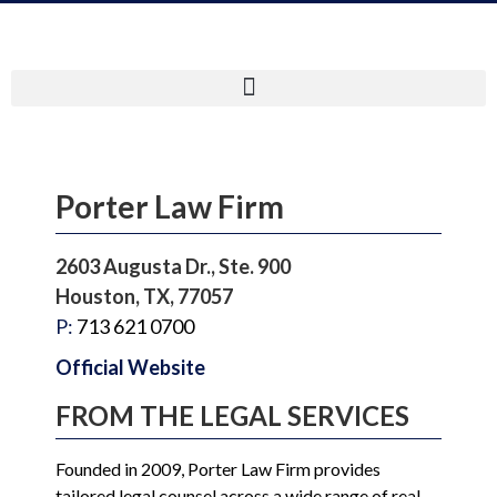
Porter Law Firm
2603 Augusta Dr., Ste. 900
Houston, TX, 77057
P:
713 621 0700
Official Website
FROM THE LEGAL SERVICES
Founded in 2009, Porter Law Firm provides
tailored legal counsel across a wide range of real