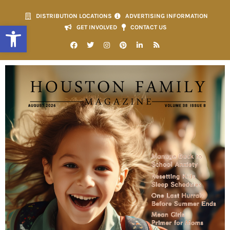
DISTRIBUTION LOCATIONS
ADVERTISING INFORMATION
Open toolbar
GET INVOLVED
CONTACT US