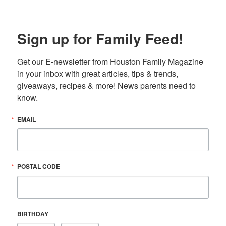
Sign up for Family Feed!
Get our E-newsletter from Houston Family Magazine 
in your inbox with great articles, tips & trends, 
giveaways, recipes & more! News parents need to 
know.
EMAIL
POSTAL CODE
BIRTHDAY