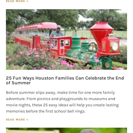
READ MORE »
25 Fun Ways Houston Families Can Celebrate the End
of Summer
Before summer slips away, make time for one more family
adventure. From picnics and playgrounds to museums and
movie nights, these 25 easy ideas will help you create lasting
memories before the first school bell rings.
READ MORE »