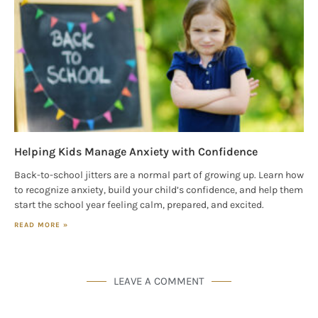
Helping Kids Manage Anxiety with Confidence
Back-to-school jitters are a normal part of growing up. Learn how
to recognize anxiety, build your child’s confidence, and help them
start the school year feeling calm, prepared, and excited.
READ MORE »
LEAVE A COMMENT