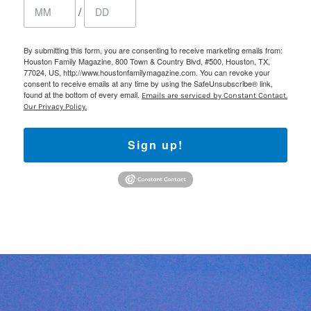
/
By submitting this form, you are consenting to receive marketing emails from:
Houston Family Magazine, 800 Town & Country Blvd, #500, Houston, TX,
77024, US, http://www.houstonfamilymagazine.com. You can revoke your
consent to receive emails at any time by using the SafeUnsubscribe® link,
found at the bottom of every email.
Emails are serviced by Constant Contact.
Our Privacy Policy.
Sign up!