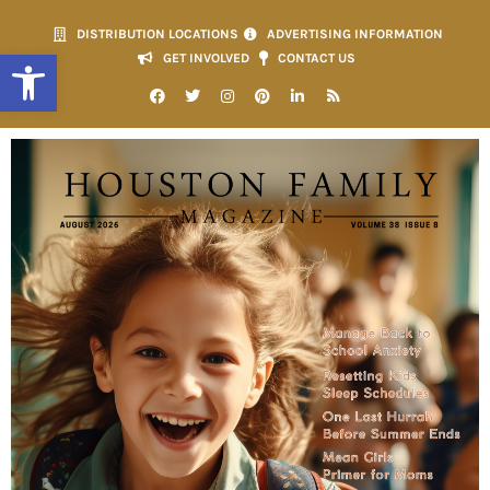
DISTRIBUTION LOCATIONS
ADVERTISING INFORMATION
Open toolbar
GET INVOLVED
CONTACT US