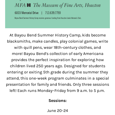
At Bayou Bend Summer History Camp, kids become
blacksmiths, make candles, play colonial games, write
with quill pens, wear 18th-century clothes, and
more! Bayou Bend’s collection of early Americana
provides the perfect inspiration for exploring how
children lived 250 years ago. Designed for students
entering or exiting 5th grade during the summer they
attend, this one-week program culminates in a special
presentation for family and friends. Only three sessions
left! Each runs Monday–Friday from 9 a.m. to 5 p.m.
Sessions:
June 20-24