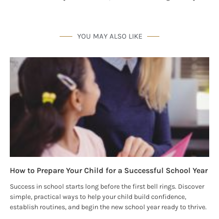
By submitting this form, you are consenting to receive marketing emails
from: Houston Family Magazine, 800 Town & Country Blvd, #500,
Houston, TX, 77024, US, http://www.houstonfamilymagazine.com. You can
revoke your consent to receive emails at any time by using the
YOU MAY ALSO LIKE
SafeUnsubscribe® link, found at the bottom of every email.
Emails are
serviced by Constant Contact.
Our Privacy Policy.
Sign up!
How to Prepare Your Child for a Successful School Year
Success in school starts long before the first bell rings. Discover
simple, practical ways to help your child build confidence,
establish routines, and begin the new school year ready to thrive.