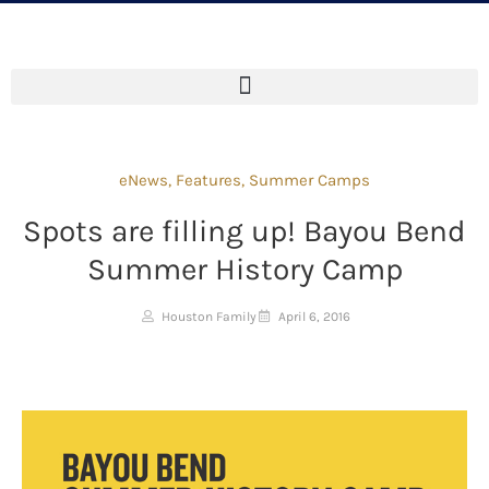
eNews
,
Features
,
Summer Camps
Spots are filling up! Bayou Bend
Summer History Camp
Houston Family
April 6, 2016