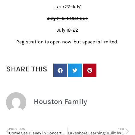
June 27-July1
July 11-15 SOLD OUT
July 18-22
Registration is open now, but space is limited.
Sign up for
updates/giveaways!
SHARE THIS
Get our E-newsletter from Houston Family 
Magazine in your inbox daily! Find out the latest 
happenings and giveaways throughout the month.
Houston Family
EMAIL
PREVIOUS
NEXT
Come See Disney in Concert with the Houston Symphony!
Lakeshore Learning: Built by Teachers, Loved by Kids! Take 20% off any single nonsale item!