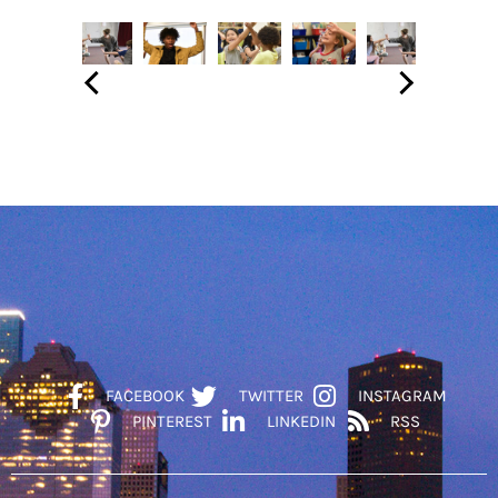
FACEBOOK
TWITTER
INSTAGRAM
PINTEREST
LINKEDIN
RSS