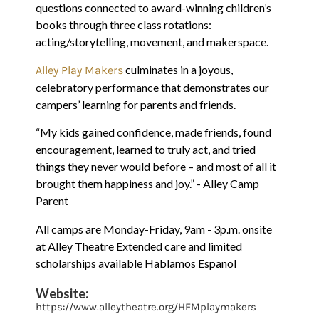
questions connected to award-winning children’s
books through three class rotations:
acting/storytelling, movement, and makerspace.
culminates in a joyous,
Alley Play Makers
celebratory performance that demonstrates our
campers’ learning for parents and friends.
“My kids gained confidence, made friends, found
encouragement, learned to truly act, and tried
things they never would before – and most of all it
brought them happiness and joy.” - Alley Camp
Parent
All camps are Monday-Friday, 9am - 3p.m. onsite
at Alley Theatre Extended care and limited
scholarships available Hablamos Espanol
Website:
https://www.alleytheatre.org/HFMplaymakers