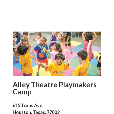
Alley Theatre Playmakers
Camp
615 Texas Ave
Houston, Texas, 77002