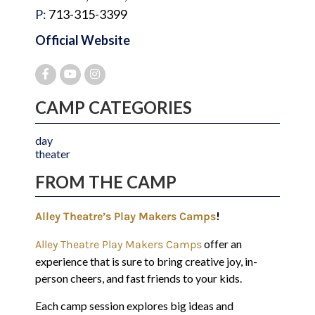
P:
713-315-3399
Official Website
CAMP CATEGORIES
day
theater
FROM THE CAMP
!
Alley Theatre’s Play Makers Camps
offer an
Alley Theatre Play Makers Camps
experience that is sure to bring creative joy, in-
person cheers, and fast friends to your kids.
Each camp session explores big ideas and