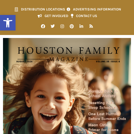
DISTRIBUTION LOCATIONS
ADVERTISING INFORMATION
Open toolbar
GET INVOLVED
CONTACT US