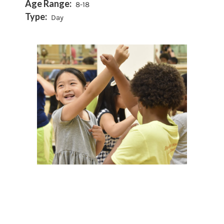
Age Range:
8-18
Type:
Day