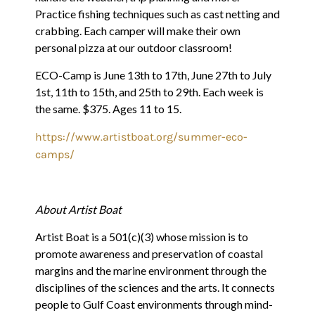
Practice fishing techniques such as cast netting and
crabbing. Each camper will make their own
personal pizza at our outdoor classroom!
ECO-Camp is June 13th to 17th, June 27th to July
1st, 11th to 15th, and 25th to 29th. Each week is
the same. $375. Ages 11 to 15.
https://www.artistboat.org/summer-eco-
camps/
About Artist Boat
Artist Boat is a 501(c)(3) whose mission is to
promote awareness and preservation of coastal
margins and the marine environment through the
disciplines of the sciences and the arts. It connects
people to Gulf Coast environments through mind-