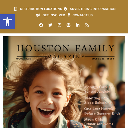
DISTRIBUTION LOCATIONS
ADVERTISING INFORMATION
Open toolbar
GET INVOLVED
CONTACT US