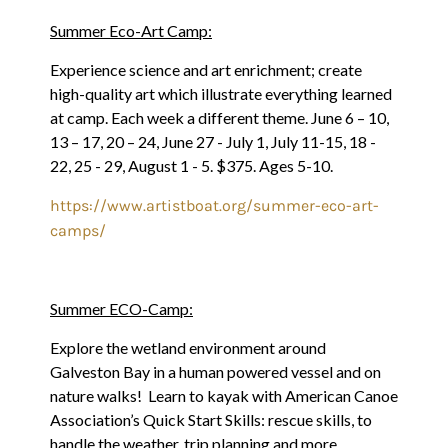
Summer Eco-Art Camp:
Experience science and art enrichment; create
high-quality art which illustrate everything learned
at camp. Each week a different theme. June 6 – 10,
13 – 17, 20 – 24, June 27 - July 1, July 11-15, 18 -
22, 25 - 29, August 1 - 5. $375. Ages 5-10.
https://www.artistboat.org/summer-eco-art-
camps/
Summer ECO-Camp:
Explore the wetland environment around
Galveston Bay in a human powered vessel and on
nature walks! Learn to kayak with American Canoe
Association’s Quick Start Skills: rescue skills, to
handle the weather, trip planning and more.