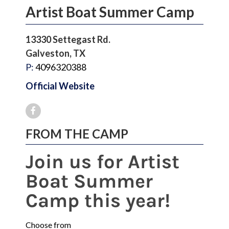
Artist Boat Summer Camp
13330 Settegast Rd.
Galveston, TX
P:
4096320388
Official Website
FROM THE CAMP
Join us for Artist
Boat Summer
Camp this year!
Choose from