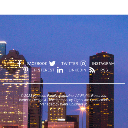
FACEBOOK
TWITTER
INSTAGRAM
PINTEREST
LINKEDIN
RSS
© 2023 Houston Family Magazine. All Rights Reserved.
Website Design & Development by Tight Line Productions.
Managed by WebPublisherPro.