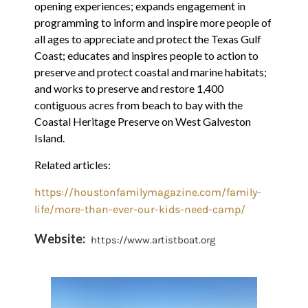
opening experiences; expands engagement in
programming to inform and inspire more people of
all ages to appreciate and protect the Texas Gulf
Coast; educates and inspires people to action to
preserve and protect coastal and marine habitats;
and works to preserve and restore 1,400
contiguous acres from beach to bay with the
Coastal Heritage Preserve on West Galveston
Island.
Related articles:
https://houstonfamilymagazine.com/family-
life/more-than-ever-our-kids-need-camp/
Website:
https://www.artistboat.org