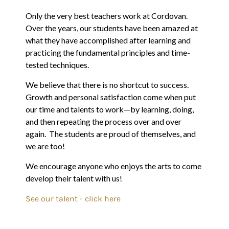
Only the very best teachers work at Cordovan.
Over the years, our students have been amazed at
what they have accomplished after learning and
practicing the fundamental principles and time-
tested techniques.
We believe that there is no shortcut to success.
Growth and personal satisfaction come when put
our time and talents to work—by learning, doing,
and then repeating the process over and over
again. The students are proud of themselves, and
we are too!
We encourage anyone who enjoys the arts to come
develop their talent with us!
See our talent - click here