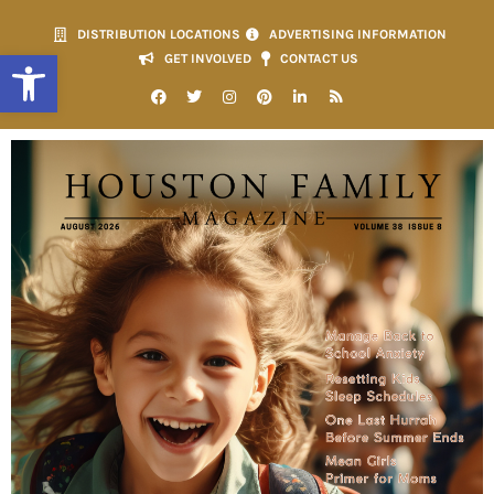
DISTRIBUTION LOCATIONS
ADVERTISING INFORMATION
Open toolbar
GET INVOLVED
CONTACT US