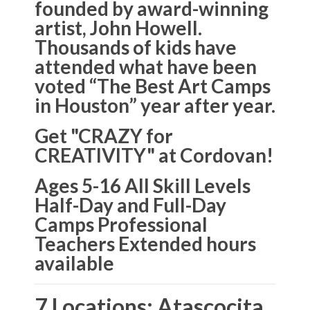
founded by award-winning
artist, John Howell.
Thousands of kids have
attended what have been
voted “The Best Art Camps
in Houston” year after year.
Get "CRAZY for
CREATIVITY" at Cordovan!
Ages 5-16 All Skill Levels
Half-Day and Full-Day
Camps Professional
Teachers Extended hours
available
7 Locations: Atascocita,