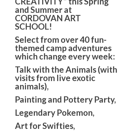
CREATIVITY” this Spring
and Summer at
CORDOVAN ART
SCHOOL!
Select from over 40 fun-
themed camp adventures
which change every week:
Talk with the Animals (with
visits from live exotic
animals),
Painting and Pottery Party,
Legendary Pokemon,
Art for Swifties,