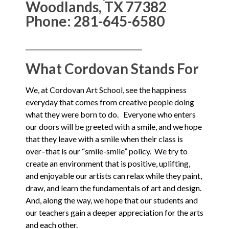
Woodlands, TX 77382
Phone: 281-645-6580
______________________________________
What Cordovan Stands For
We, at Cordovan Art School, see the happiness
everyday that comes from creative people doing
what they were born to do. Everyone who enters
our doors will be greeted with a smile, and we hope
that they leave with a smile when their class is
over–that is our “smile-smile” policy. We try to
create an environment that is positive, uplifting,
and enjoyable our artists can relax while they paint,
draw, and learn the fundamentals of art and design.
And, along the way, we hope that our students and
our teachers gain a deeper appreciation for the arts
and each other.