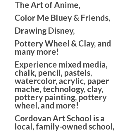
The Art of Anime,
Color Me Bluey & Friends,
Drawing Disney,
Pottery Wheel & Clay, and
many more!
Experience mixed media,
chalk, pencil, pastels,
watercolor, acrylic, paper
mache, technology, clay,
pottery painting, pottery
wheel, and more!
Cordovan Art School is a
local, family-owned school,