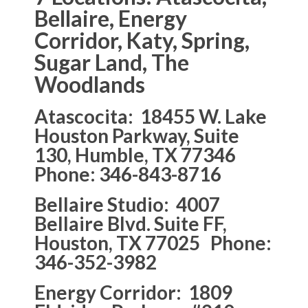
Bellaire, Energy
Corridor, Katy, Spring,
Sugar Land, The
Woodlands
Atascocita: 18455 W. Lake
Houston Parkway, Suite
130, Humble, TX 77346
Phone: 346-843-8716
Bellaire Studio: 4007
Bellaire Blvd. Suite FF,
Houston, TX 77025 Phone:
346-352-3982
Energy Corridor: 1809