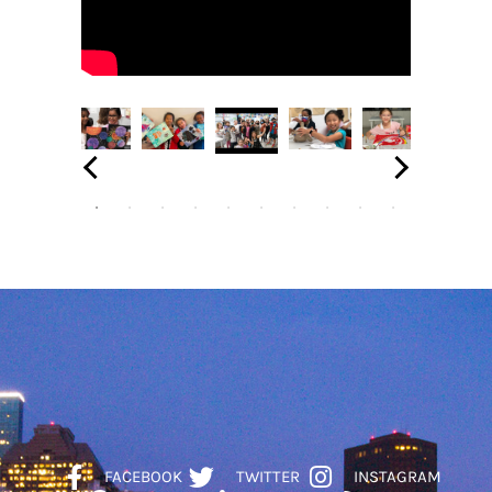
FACEBOOK
TWITTER
INSTAGRAM