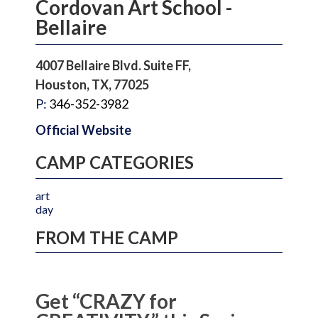
Cordovan Art School -
Bellaire
4007 Bellaire Blvd. Suite FF,
Houston, TX, 77025
P:
346-352-3982
Official Website
CAMP CATEGORIES
art
day
FROM THE CAMP
Get “CRAZY for