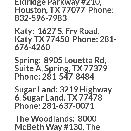
Eldridge Parkway #210,
Houston, TX 77077 Phone:
832-596-7983
Katy: 1627 S. Fry Road,
Katy TX 77450 Phone: 281-
676-4260
Spring: 8905 Louetta Rd,
Suite A, Spring, TX 77379
Phone: 281-547-8484
Sugar Land: 3219 Highway
6, Sugar Land, TX 77478
Phone: 281-637-0071
The Woodlands: 8000
McBeth Way #130, The