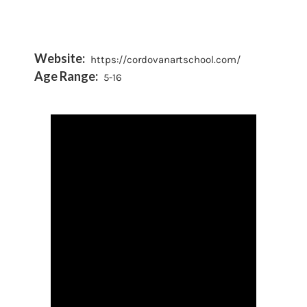
Website:
https://cordovanartschool.com/
Age Range:
5-16