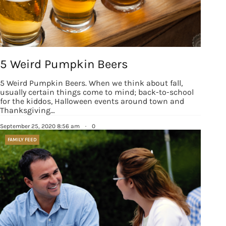
5 Weird Pumpkin Beers
5 Weird Pumpkin Beers. When we think about fall,
usually certain things come to mind; back-to-school
for the kiddos, Halloween events around town and
Thanksgiving…
September 25, 2020 8:56 am
·
0
FAMILY FEED