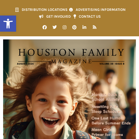
DISTRIBUTION LOCATIONS
ADVERTISING INFORMATION
Open toolbar
GET INVOLVED
CONTACT US