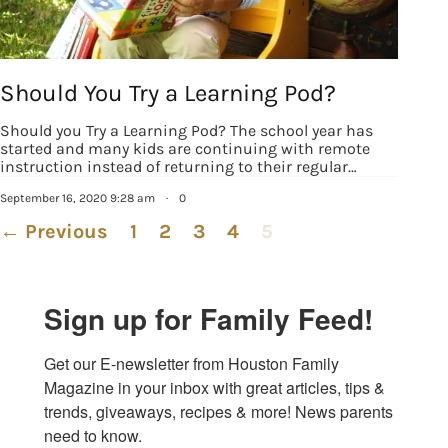
Should You Try a Learning Pod?
Should you Try a Learning Pod? The school year has
started and many kids are continuing with remote
instruction instead of returning to their regular…
September 16, 2020 9:28 am
·
0
← Previous
1
2
3
4
5
Sign up for Family Feed!
Get our E-newsletter from Houston Family 
Magazine in your inbox with great articles, tips & 
trends, giveaways, recipes & more! News parents 
need to know.