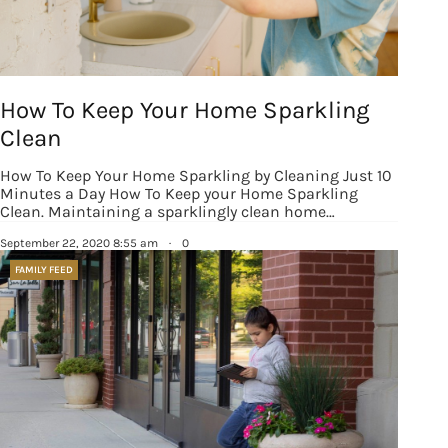
How To Keep Your Home Sparkling
Sign up for
Clean
updates/giveaways!
How To Keep Your Home Sparkling by Cleaning Just 10
Minutes a Day How To Keep your Home Sparkling
Get our E-newsletter from Houston Family 
Clean. Maintaining a sparklingly clean home…
Magazine in your inbox daily! Find out the latest 
September 22, 2020 8:55 am
·
0
happenings and giveaways throughout the month.
FAMILY FEED
EMAIL
By submitting this form, you are consenting to receive marketing emails
from: Houston Family Magazine, 800 Town & Country Blvd, #500,
Houston, TX, 77024, US, http://www.houstonfamilymagazine.com. You can
revoke your consent to receive emails at any time by using the