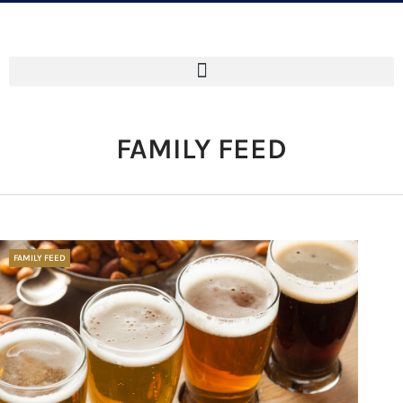
FAMILY FEED
FAMILY FEED