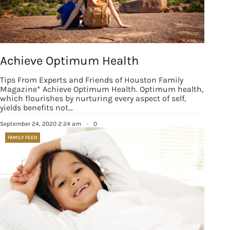
Achieve Optimum Health
Tips From Experts and Friends of Houston Family
Magazine* Achieve Optimum Health. Optimum health,
which flourishes by nurturing every aspect of self,
yields benefits not…
September 24, 2020 2:24 am
·
0
FAMILY FEED