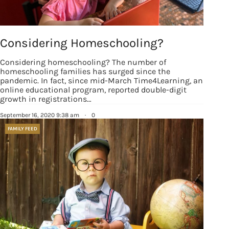
Considering Homeschooling?
Considering homeschooling? The number of
homeschooling families has surged since the
pandemic. In fact, since mid-March Time4Learning, an
online educational program, reported double-digit
growth in registrations…
September 16, 2020 9:38 am
·
0
FAMILY FEED