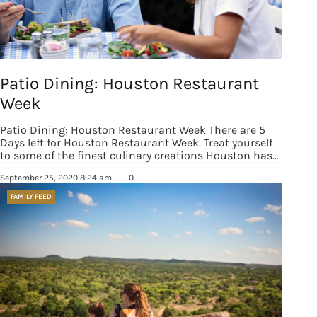
Patio Dining: Houston Restaurant
Week
Patio Dining: Houston Restaurant Week There are 5
Days left for Houston Restaurant Week. Treat yourself
to some of the finest culinary creations Houston has…
September 25, 2020 8:24 am
·
0
FAMILY FEED