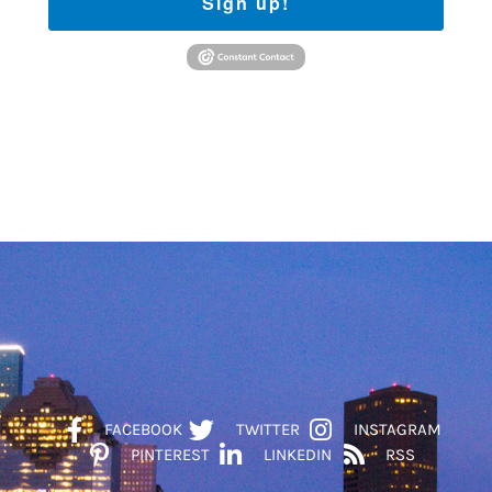
Sign up!
FACEBOOK
TWITTER
INSTAGRAM
PINTEREST
LINKEDIN
RSS