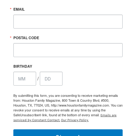
EMAIL
POSTAL CODE
BIRTHDAY
/
By submitting this form, you are consenting to receive marketing emails
from: Houston Family Magazine, 800 Town & Country Blvd, #500,
Houston, TX, 77024, US, http://www.houstonfamilymagazine.com. You can
revoke your consent to receive emails at any time by using the
SafeUnsubscribe® link, found at the bottom of every email.
Emails are
serviced by Constant Contact.
Our Privacy Policy.