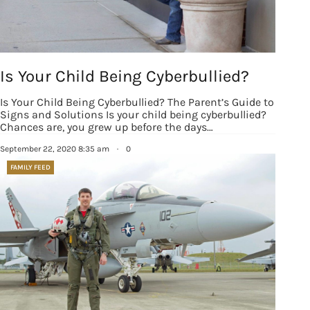
SafeUnsubscribe® link, found at the bottom of every email.
Emails are
serviced by Constant Contact.
Our Privacy Policy.
Sign up!
Is Your Child Being Cyberbullied?
Is Your Child Being Cyberbullied? The Parent’s Guide to
Signs and Solutions Is your child being cyberbullied?
Chances are, you grew up before the days…
September 22, 2020 8:35 am
·
0
FAMILY FEED