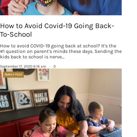
How to Avoid Covid-19 Going Back-
To-School
How to avoid COVID-19 going back at school? It’s the
#1 question on parent’s minds these days. Sending the
kids back to school is nerve…
September 17, 2020 6:16 am
·
0
FAMILY FEED