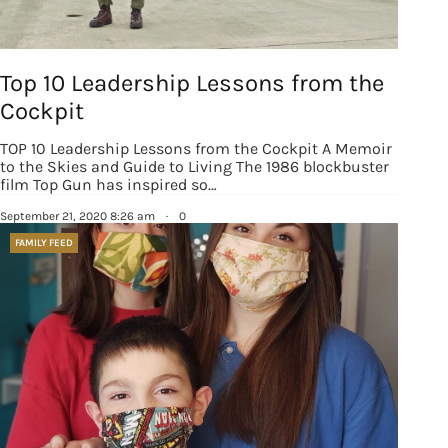
Top 10 Leadership Lessons from the
Cockpit
TOP 10 Leadership Lessons from the Cockpit A Memoir
to the Skies and Guide to Living The 1986 blockbuster
film Top Gun has inspired so…
September 21, 2020 8:26 am
·
0
FAMILY FEED