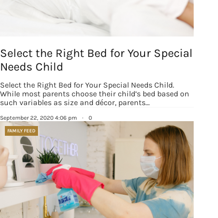
Select the Right Bed for Your Special
Needs Child
Select the Right Bed for Your Special Needs Child.
While most parents choose their child’s bed based on
such variables as size and décor, parents…
September 22, 2020 4:06 pm
·
0
FAMILY FEED