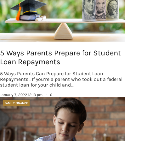
5 Ways Parents Prepare for Student
Loan Repayments
5 Ways Parents Can Prepare for Student Loan
Repayments . If you’re a parent who took out a federal
student loan for your child and…
January 7, 2022 12:13 pm
·
0
FAMILY FINANCE