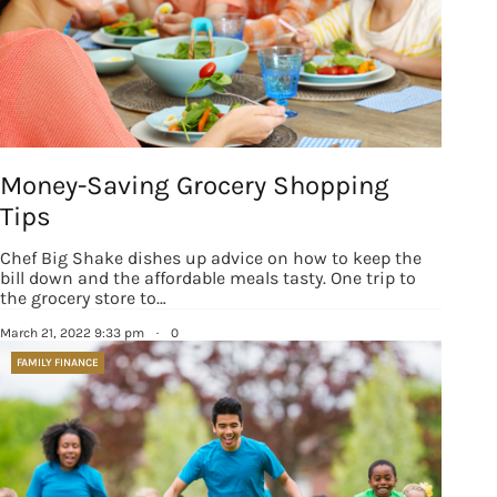
Money-Saving Grocery Shopping
Tips
Chef Big Shake dishes up advice on how to keep the
bill down and the affordable meals tasty. One trip to
the grocery store to…
March 21, 2022 9:33 pm
·
0
FAMILY FINANCE