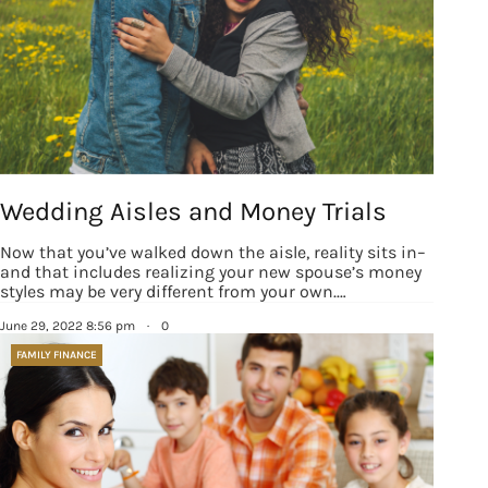
from: Houston Family Magazine, 800 Town & Country Blvd, #500,
Houston, TX, 77024, US, http://www.houstonfamilymagazine.com. You can
revoke your consent to receive emails at any time by using the
SafeUnsubscribe® link, found at the bottom of every email.
Emails are
serviced by Constant Contact.
Our Privacy Policy.
Sign up!
Wedding Aisles and Money Trials
Now that you’ve walked down the aisle, reality sits in–
and that includes realizing your new spouse’s money
styles may be very different from your own.…
June 29, 2022 8:56 pm
·
0
FAMILY FINANCE