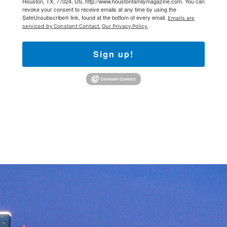
Houston, TX, 77024, US, http://www.houstonfamilymagazine.com. You can
revoke your consent to receive emails at any time by using the
SafeUnsubscribe® link, found at the bottom of every email.
Emails are
serviced by Constant Contact.
Our Privacy Policy.
Sign up!