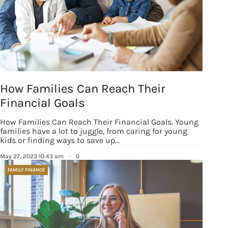
How Families Can Reach Their
Financial Goals
How Families Can Reach Their Financial Goals. Young
families have a lot to juggle, from caring for young
kids or finding ways to save up…
May 27, 2023 10:43 am
·
0
FAMILY FINANCE