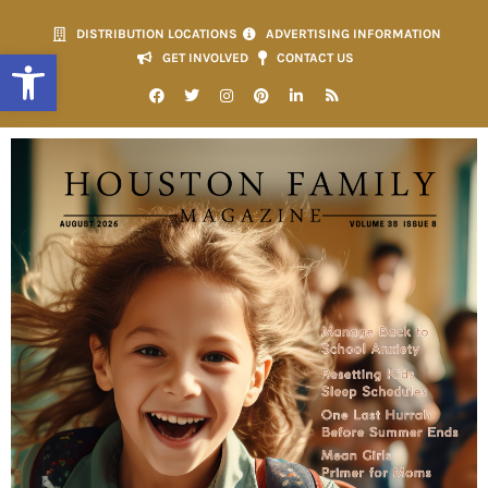
DISTRIBUTION LOCATIONS
ADVERTISING INFORMATION
Open toolbar
GET INVOLVED
CONTACT US