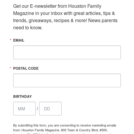
Get our E-newsletter from Houston Family 
Magazine in your inbox with great articles, tips & 
trends, giveaways, recipes & more! News parents 
need to know.
EMAIL
POSTAL CODE
BIRTHDAY
/
By submitting this form, you are consenting to receive marketing emails
from: Houston Family Magazine, 800 Town & Country Blvd, #500,