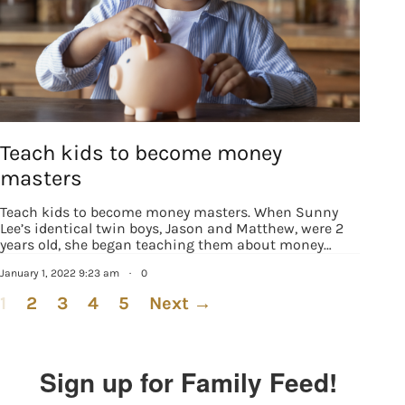
Teach kids to become money
masters
Teach kids to become money masters. When Sunny
Lee’s identical twin boys, Jason and Matthew, were 2
years old, she began teaching them about money…
January 1, 2022 9:23 am
·
0
1
2
3
4
5
Next →
Sign up for Family Feed!