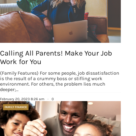
Calling All Parents! Make Your Job
Work for You
(Family Features) For some people, job dissatisfaction
is the result of a crummy boss or stifling work
environment. For others, the problem lies much
deeper;…
February 20, 2023 8:26 am
·
0
FAMILY FINANCE