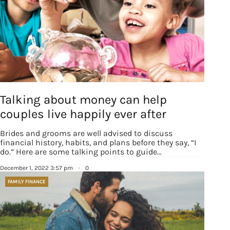
Sign up for
Talking about money can help
updates/giveaways!
couples live happily ever after
Get our E-newsletter from Houston Family 
Brides and grooms are well advised to discuss
financial history, habits, and plans before they say, “I
Magazine in your inbox daily! Find out the latest 
do.” Here are some talking points to guide…
happenings and giveaways throughout the month.
December 1, 2022 3:57 pm
·
0
EMAIL
FAMILY FINANCE
By submitting this form, you are consenting to receive marketing emails