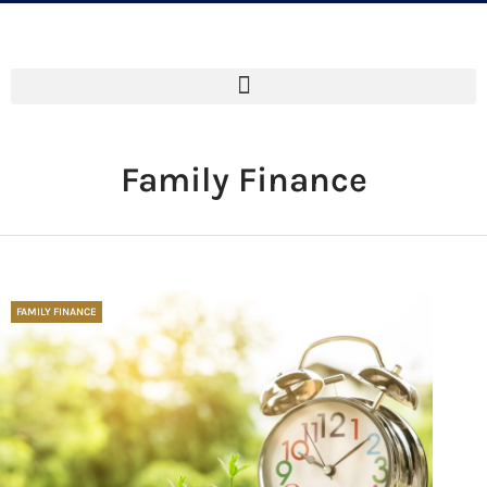
Family Finance
FAMILY FINANCE