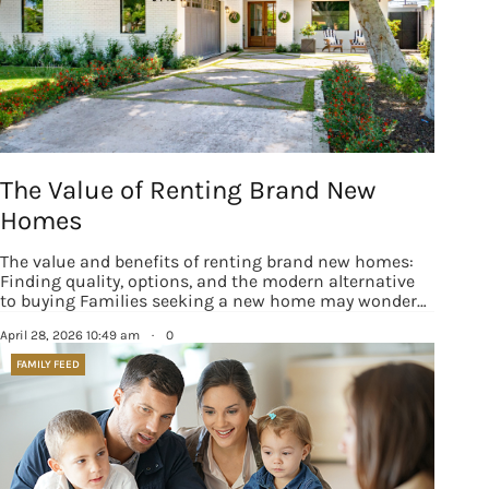
The Value of Renting Brand New
Homes
The value and benefits of renting brand new homes:
Finding quality, options, and the modern alternative
to buying Families seeking a new home may wonder…
April 28, 2026 10:49 am
·
0
FAMILY FEED