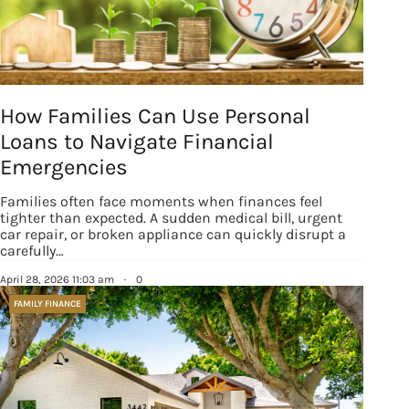
How Families Can Use Personal
Loans to Navigate Financial
Emergencies
Families often face moments when finances feel
tighter than expected. A sudden medical bill, urgent
car repair, or broken appliance can quickly disrupt a
carefully…
April 28, 2026 11:03 am
·
0
FAMILY FINANCE