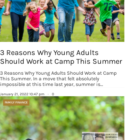
3 Reasons Why Young Adults
Should Work at Camp This Summer
3 Reasons Why Young Adults Should Work at Camp
This Summer. In a move that felt absolutely
impossible at this time last year, summer is…
January 21, 2022 10:47 pm
·
0
FAMILY FINANCE