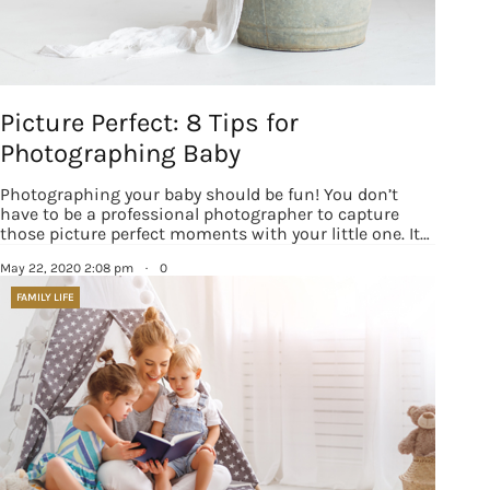
Picture Perfect: 8 Tips for
Photographing Baby
Photographing your baby should be fun! You don’t
have to be a professional photographer to capture
those picture perfect moments with your little one. It…
May 22, 2020 2:08 pm
·
0
FAMILY LIFE