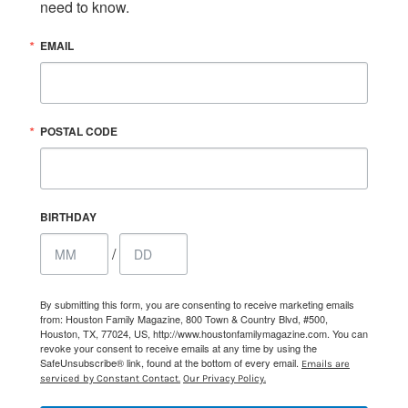
need to know.
EMAIL
POSTAL CODE
BIRTHDAY
/
By submitting this form, you are consenting to receive marketing emails
from: Houston Family Magazine, 800 Town & Country Blvd, #500,
Houston, TX, 77024, US, http://www.houstonfamilymagazine.com. You can
revoke your consent to receive emails at any time by using the
SafeUnsubscribe® link, found at the bottom of every email.
Emails are
serviced by Constant Contact.
Our Privacy Policy.