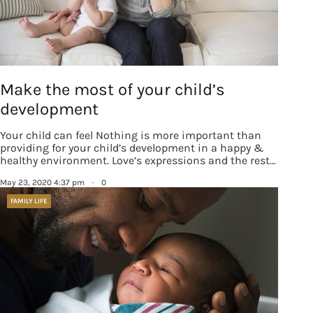
Make the most of your child’s
development
Your child can feel Nothing is more important than
providing for your child’s development in a happy &
healthy environment. Love’s expressions and the rest…
May 23, 2020 4:37 pm
·
0
FAMILY LIFE