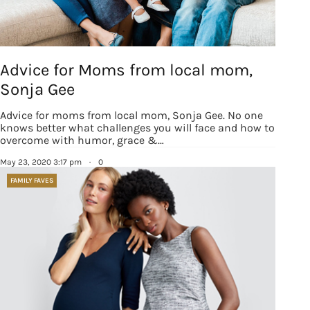
Advice for Moms from local mom,
Sonja Gee
Advice for moms from local mom, Sonja Gee. No one
knows better what challenges you will face and how to
overcome with humor, grace &…
May 23, 2020 3:17 pm
·
0
FAMILY FAVES