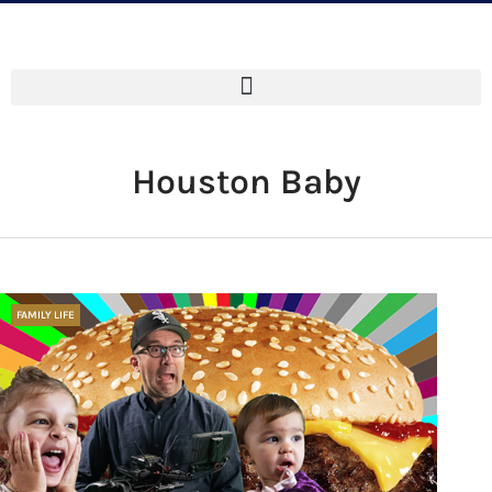
Houston Baby
FAMILY LIFE