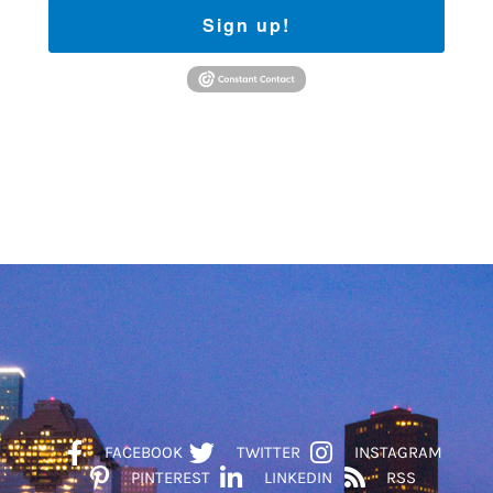
Sign up!
FACEBOOK
TWITTER
INSTAGRAM
PINTEREST
LINKEDIN
RSS