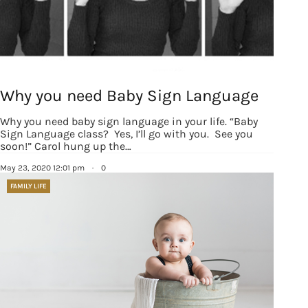
Why you need Baby Sign Language
Why you need baby sign language in your life. “Baby
Sign Language class? Yes, I’ll go with you. See you
soon!” Carol hung up the…
May 23, 2020 12:01 pm
·
0
FAMILY LIFE