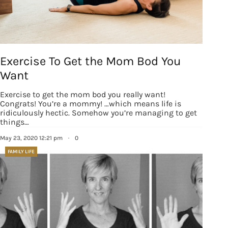
revoke your consent to receive emails at any time by using the
SafeUnsubscribe® link, found at the bottom of every email.
Emails are
serviced by Constant Contact.
Our Privacy Policy.
Sign up!
Exercise To Get the Mom Bod You
Want
Exercise to get the mom bod you really want!
Congrats! You’re a mommy! …which means life is
ridiculously hectic. Somehow you’re managing to get
things…
May 23, 2020 12:21 pm
·
0
FAMILY LIFE