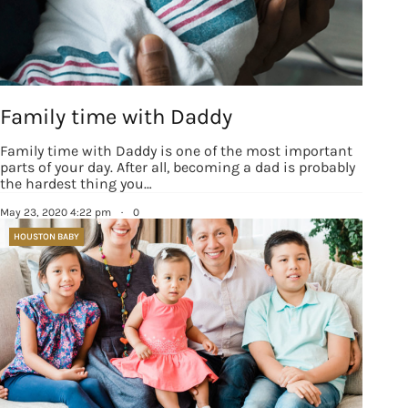
Family time with Daddy
Family time with Daddy is one of the most important
parts of your day. After all, becoming a dad is probably
the hardest thing you…
May 23, 2020 4:22 pm
·
0
HOUSTON BABY