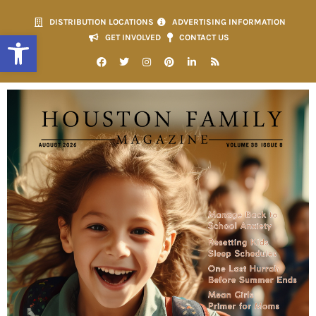
DISTRIBUTION LOCATIONS
ADVERTISING INFORMATION
Open toolbar
GET INVOLVED
CONTACT US