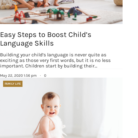
Easy Steps to Boost Child’s
Language Skills
Building your child’s language is never quite as
exciting as those very first words, but it is no less
important. Children start by building their…
May 22, 2020 1:56 pm
·
0
FAMILY LIFE