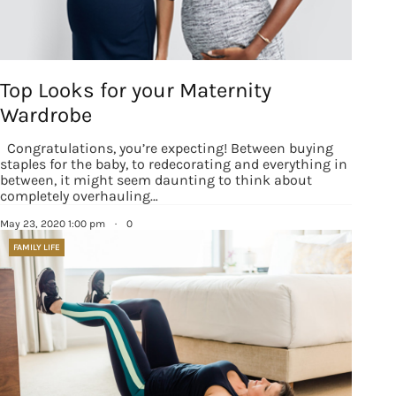
Top Looks for your Maternity
Sign up for
Wardrobe
updates/giveaways!
Congratulations, you’re expecting! Between buying
staples for the baby, to redecorating and everything in
between, it might seem daunting to think about
Get our E-newsletter from Houston Family 
completely overhauling…
Magazine in your inbox daily! Find out the latest 
May 23, 2020 1:00 pm
·
0
happenings and giveaways throughout the month.
FAMILY LIFE
EMAIL
By submitting this form, you are consenting to receive marketing emails
from: Houston Family Magazine, 800 Town & Country Blvd, #500,
Houston, TX, 77024, US, http://www.houstonfamilymagazine.com. You can