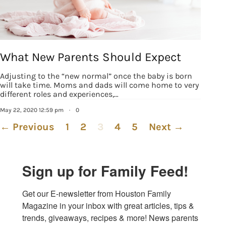
What New Parents Should Expect
Adjusting to the “new normal” once the baby is born
will take time. Moms and dads will come home to very
different roles and experiences,…
May 22, 2020 12:59 pm
·
0
← Previous
1
2
3
4
5
Next →
Sign up for Family Feed!
Get our E-newsletter from Houston Family 
Magazine in your inbox with great articles, tips & 
trends, giveaways, recipes & more! News parents 