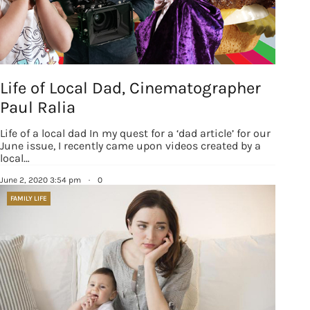
Life of Local Dad, Cinematographer
Paul Ralia
Life of a local dad In my quest for a ‘dad article’ for our
June issue, I recently came upon videos created by a
local…
June 2, 2020 3:54 pm
·
0
FAMILY LIFE