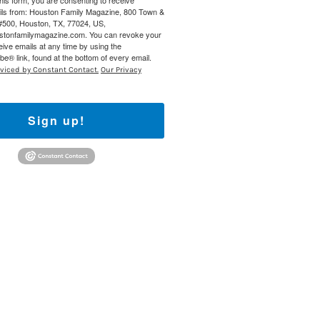
this form, you are consenting to receive
ils from: Houston Family Magazine, 800 Town &
#500, Houston, TX, 77024, US,
ustonfamilymagazine.com. You can revoke your
eive emails at any time by using the
e® link, found at the bottom of every email.
rviced by Constant Contact.
Our Privacy
Sign up!
Find out 