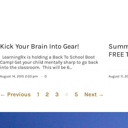
Kick Your Brain Into Gear!
Summe
FREE 
LearningRx is holding a Back To School Boot
Camp! Get your child mentally sharp to go back
into the classroom. This will be 6…
August 14, 2015 2:03 pm
·
0
August 11, 2
← Previous
1
2
3
4
5
Next →