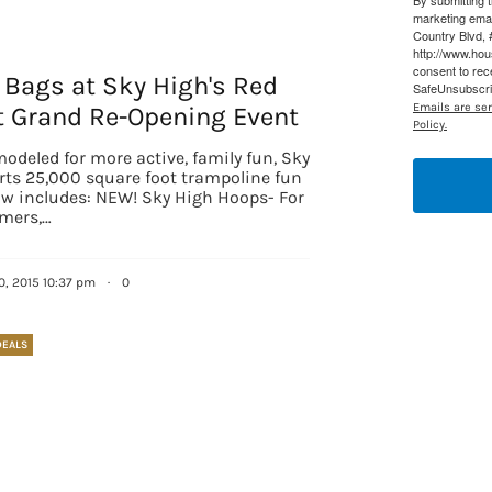
By submitting 
marketing ema
Country Blvd, 
http://www.ho
consent to rec
 Bags at Sky High's Red
SafeUnsubscrib
Emails are se
t Grand Re-Opening Event
Policy.
odeled for more active, family fun, Sky
rts 25,000 square foot trampoline fun
ow includes: NEW! Sky High Hoops- For
mers,…
 up for updates/giveaways!
0, 2015 10:37 pm
·
0
E-newsletter from Houston Family Magazine in your inbox daily! 
DEALS
st happenings and giveaways throughout the month.