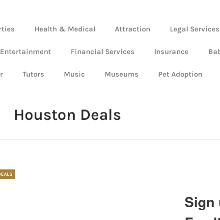
rties
Health & Medical
Attraction
Legal Services
 Entertainment
Financial Services
Insurance
Ba
r
Tutors
Music
Museums
Pet Adoption
Houston Deals
DEALS
Sign 