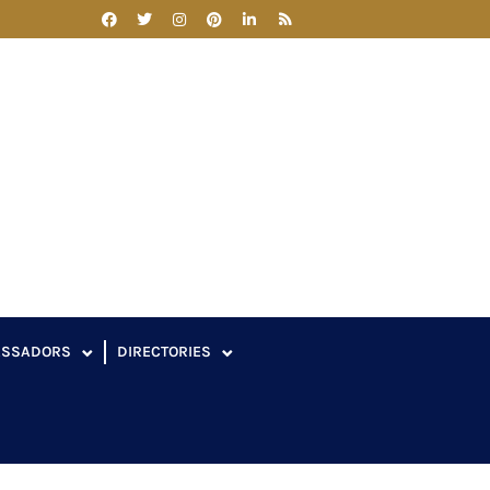
ASSADORS
DIRECTORIES