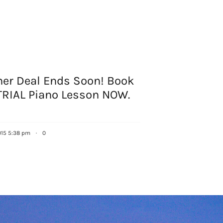
r Deal Ends Soon! Book
TRIAL Piano Lesson NOW.
015 5:38 pm
·
0