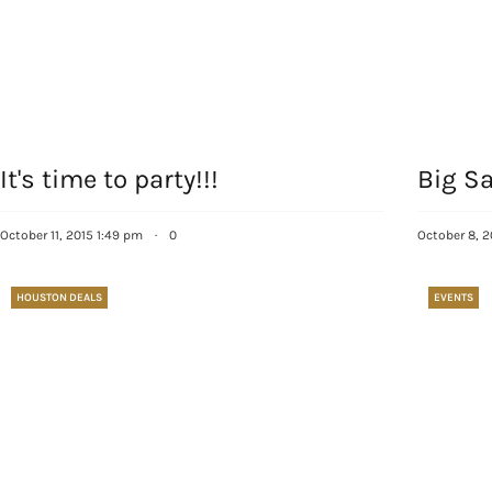
It's time to party!!!
Big Sa
October 11, 2015 1:49 pm
·
0
October 8, 2
HOUSTON DEALS
EVENTS