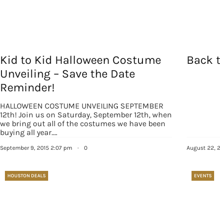
By submittin
Country Blvd
to receive e
serviced by
Kid to Kid Halloween Costume
Back t
Unveiling – Save the Date
Reminder!
HALLOWEEN COSTUME UNVEILING SEPTEMBER
12th! Join us on Saturday, September 12th, when
we bring out all of the costumes we have been
buying all year.…
September 9, 2015 2:07 pm
·
0
August 22, 
HOUSTON DEALS
EVENTS