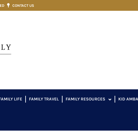
VED
CONTACT US
FAMILY LIFE
FAMILY TRAVEL
FAMILY RESOURCES
KID AMB