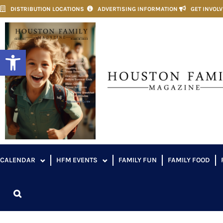
DISTRIBUTION LOCATIONS
ADVERTISING INFORMATION
GET INVOL
Open toolbar
CALENDAR
HFM EVENTS
FAMILY FUN
FAMILY FOOD