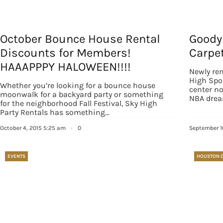
October Bounce House Rental
Goody
Discounts for Members!
Carpe
HAAAPPPY HALOWEEN!!!!
Newly rem
High Spo
Whether you’re looking for a bounce house
center n
moonwalk for a backyard party or something
NBA drea
for the neighborhood Fall Festival, Sky High
Party Rentals has something…
Sign
October 4, 2015 5:25 am
·
0
September 1
Get our 
EVENTS
HOUSTON 
the late
EMAIL