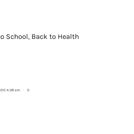
g this form, you are consenting to receive marketing emails from: Houston Family Magazine,
, #500, Houston, TX, 77024, US, http://www.houstonfamilymagazine.com. You can revoke y
mails at any time by using the SafeUnsubscribe® link, found at the bottom of every email.
Ema
 Constant Contact.
Our Privacy Policy.
Sign up!
o School, Back to Health
2015 4:38 am
·
0