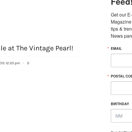
Feed
Get our E-
Magazine i
tips & tre
News pare
le at The Vintage Pearl!
EMAIL
015 12:20 pm
·
0
POSTAL CO
BIRTHDAY