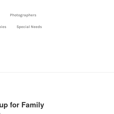
Photographers
bies
Special Needs
up for Family