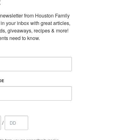
!
newsletter from Houston Family 
n your inbox with great articles, 
nds, giveaways, recipes & more! 
nts need to know.
DE
/