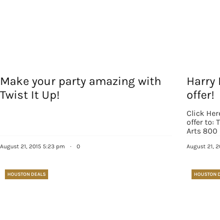
Make your party amazing with
Harry 
Twist It Up!
offer!
Click Her
offer to:
Arts 800
August 21, 2015 5:23 pm
·
0
August 21, 
HOUSTON DEALS
HOUSTON 