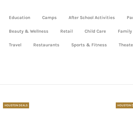
Education
Camps
After School Activities
Pa
Beauty & Wellness
Retail
Child Care
Family
Travel
Restaurants
Sports & Fitness
Theate
HOUSTON DEALS
HOUSTON 