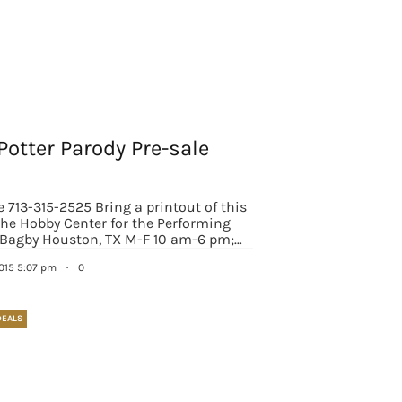
Potter Parody Pre-sale
e 713-315-2525 Bring a printout of this
 The Hobby Center for the Performing
 Bagby Houston, TX M-F 10 am-6 pm;…
2015 5:07 pm
·
0
DEALS