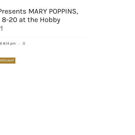
Presents MARY POPPINS,
 8-20 at the Hobby
!
16 8:14 pm
·
0
POTLIGHT