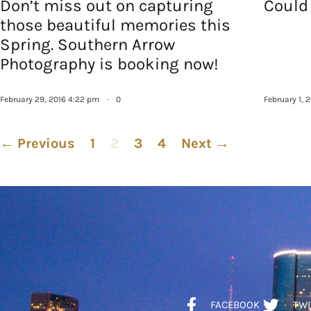
Don’t miss out on capturing
Could
those beautiful memories this
Spring. Southern Arrow
Photography is booking now!
February 29, 2016 4:22 pm
·
0
February 1, 
← Previous
1
2
3
4
Next →
FACEBOOK
TWI