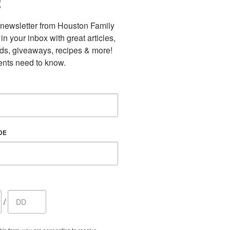
!
newsletter from Houston Family 
n your inbox with great articles, 
nds, giveaways, recipes & more! 
nts need to know.
DE
/