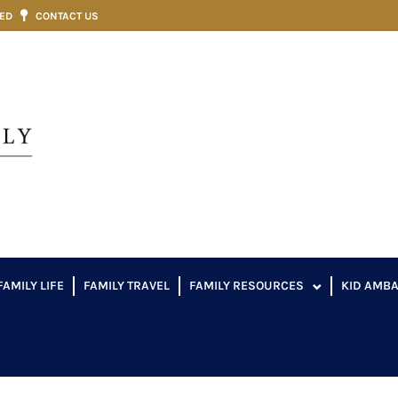
VED
CONTACT US
FAMILY LIFE
FAMILY TRAVEL
FAMILY RESOURCES
KID AMB