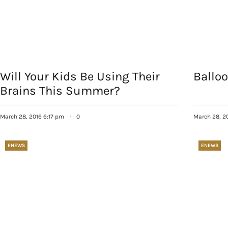
Will Your Kids Be Using Their
Balloo
Brains This Summer?
Sign
March 28, 2016 6:17 pm
·
0
March 28, 2
Get our 
the late
ENEWS
ENEWS
EMAIL
By submittin
Country Blvd
to receive e
serviced by