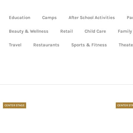
Education
Camps
After School Activities
Pa
Beauty & Wellness
Retail
Child Care
Family
Travel
Restaurants
Sports & Fitness
Theate
CENTER STAGE
CENTER ST