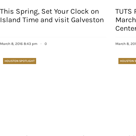
This Spring, Set Your Clock on
TUTS 
Island Time and visit Galveston
March
Center
March 8, 2016 8:43 pm
·
0
March 8, 20
HOUSTON SPOTLIGHT
HOUSTON S