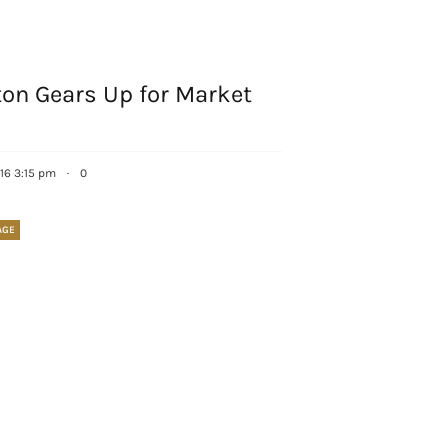
Sign up!
ton Gears Up for Market
16 3:15 pm
·
0
AGE