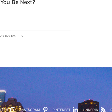
 You Be Next?
2016 1:08 am
·
0
TTER
INSTAGRAM
PINTEREST
LINKEDIN