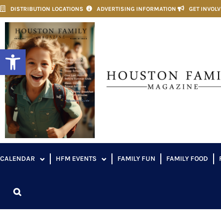
DISTRIBUTION LOCATIONS
ADVERTISING INFORMATION
GET INVOL
Open toolbar
CALENDAR
HFM EVENTS
FAMILY FUN
FAMILY FOOD