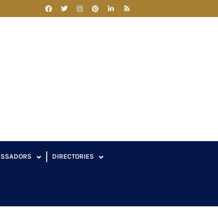
ASSADORS
DIRECTORIES