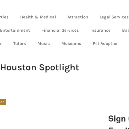
rties
Health & Medical
Attraction
Legal Services
 Entertainment
Financial Services
Insurance
Ba
r
Tutors
Music
Museums
Pet Adoption
Houston Spotlight
AGE
Sign 