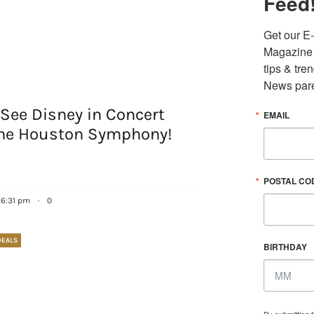
Feed
Get our E-
Magazine i
tips & tre
News pare
See Disney in Concert
EMAIL
the Houston Symphony!
POSTAL CO
6 6:31 pm
·
0
DEALS
BIRTHDAY