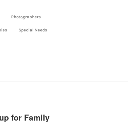
Photographers
bies
Special Needs
up for Family