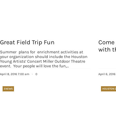
Great Field Trip Fun
Come 
with 
Summer plans for enrichment activities at
your organization should include the Houston
Young Artists’ Concert Miller Outdoor Theatre
event. Your people will love the fun,…
April 8, 2016 7:00 am
·
0
April 6, 201
ENEWS
HOUSTON 