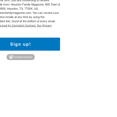
this form, you are consenting to receive
ils from: Houston Family Magazine, 800 Town &
#500, Houston, TX, 77024, US,
ustonfamilymagazine.com. You can revoke your
eive emails at any time by using the
e® link, found at the bottom of every email.
rviced by Constant Contact.
Our Privacy
Sign up!
Find out 
 800 Town &
our consent
ils are