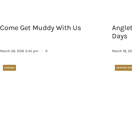
Come Get Muddy With Us
Angle
Days
March 28, 2016 3:45 pm
·
0
March 18, 20
ENEWS
CENTER ST