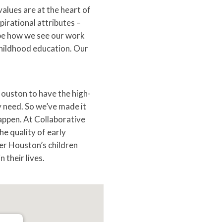
values are at the heart of
irational attributes –
pe how we see our work
childhood education. Our
 Houston to have the high-
y need. So we’ve made it
appen. At Collaborative
e quality of early
er Houston’s children
 their lives.