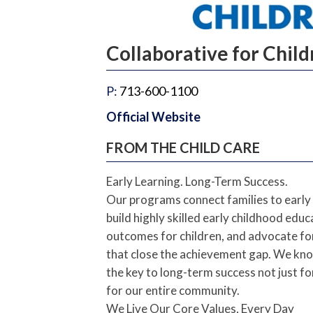
Collaborative for Chil
P:
713-600-1100
Official Website
FROM THE CHILD CARE
Early Learning. Long-Term Success.
Our programs connect families to early 
build highly skilled early childhood edu
outcomes for children, and advocate for 
that close the achievement gap. We know
the key to long-term success not just fo
for our entire community.
We Live Our Core Values, Every Day