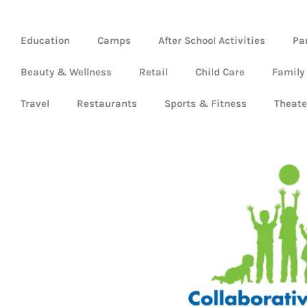
Education
Camps
After School Activities
Pa
Beauty & Wellness
Retail
Child Care
Family
Travel
Restaurants
Sports & Fitness
Theate