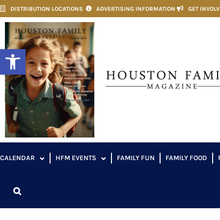
DISTRIBUTION LOCATIONS
ADVERTISING INFORMATION
GET INVOL
Open toolbar
CALENDAR
HFM EVENTS
FAMILY FUN
FAMILY FOOD