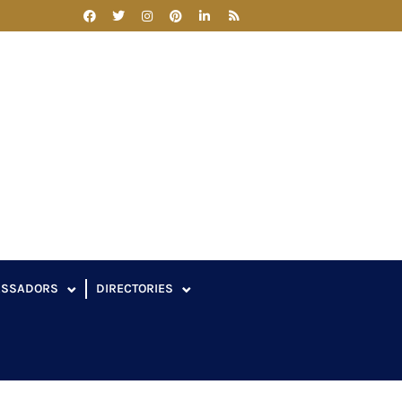
ASSADORS
DIRECTORIES