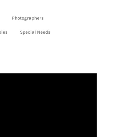
Photographers
bies
Special Needs