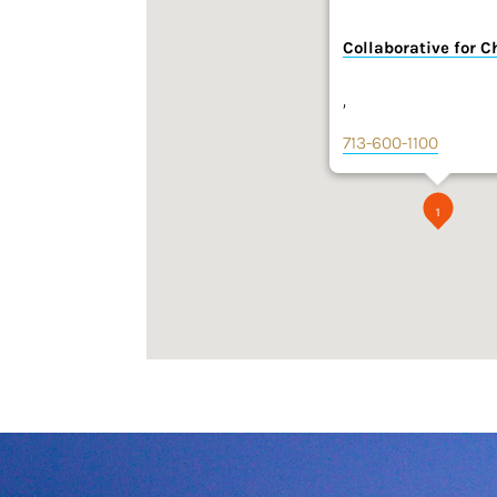
Collaborative for C
,
713-600-1100
1