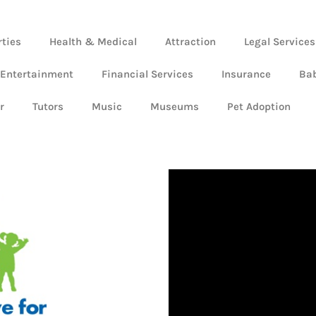
rties
Health & Medical
Attraction
Legal Services
 Entertainment
Financial Services
Insurance
Ba
r
Tutors
Music
Museums
Pet Adoption