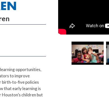
dren
learning opportunities,
cators to improve
birth-to-five policies
 that early learning is
r Houston’s children but