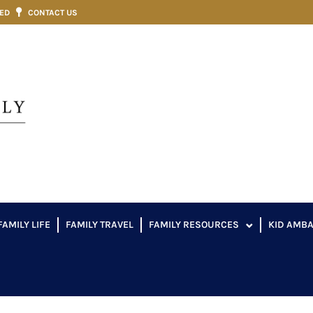
VED
CONTACT US
FAMILY LIFE
FAMILY TRAVEL
FAMILY RESOURCES
KID AMB