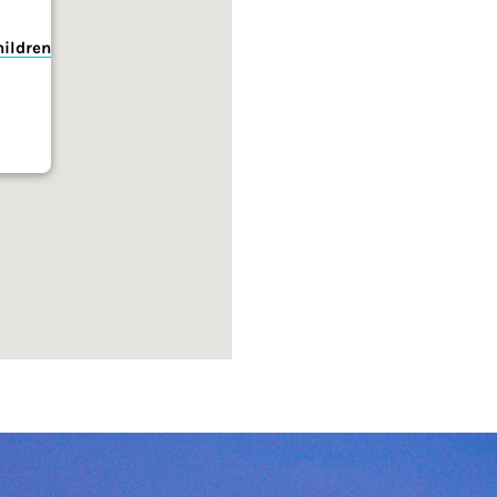
hildren