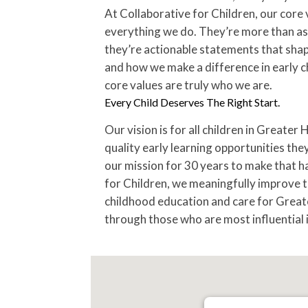
At Collaborative for Children, our core 
everything we do. They’re more than asp
they’re actionable statements that sha
and how we make a difference in early 
core values are truly who we are.
Every Child Deserves The Right Start.
Our vision is for all children in Greater
quality early learning opportunities the
our mission for 30 years to make that h
for Children, we meaningfully improve th
childhood education and care for Great
through those who are most influential in