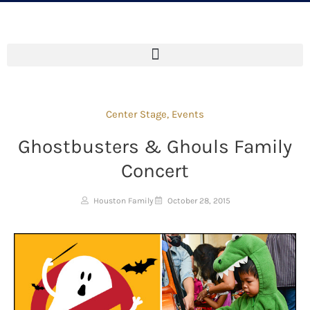
Center Stage
,
Events
Ghostbusters & Ghouls Family
Concert
Houston Family
October 28, 2015