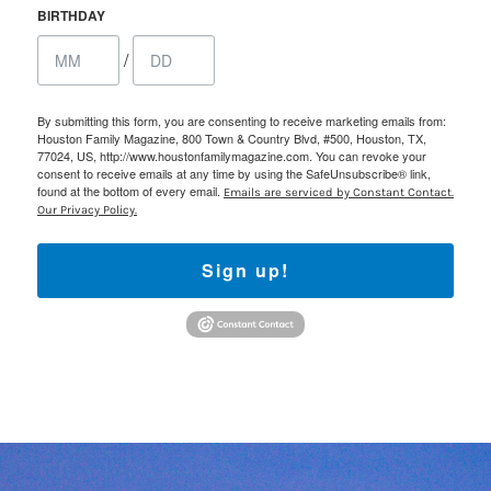
BIRTHDAY
/
By submitting this form, you are consenting to receive marketing emails from:
Houston Family Magazine, 800 Town & Country Blvd, #500, Houston, TX,
77024, US, http://www.houstonfamilymagazine.com. You can revoke your
consent to receive emails at any time by using the SafeUnsubscribe® link,
found at the bottom of every email.
Emails are serviced by Constant Contact.
Our Privacy Policy.
Sign up!