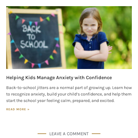
Helping Kids Manage Anxiety with Confidence
Back-to-school jitters are a normal part of growing up. Learn how
to recognize anxiety, build your child’s confidence, and help them
start the school year feeling calm, prepared, and excited.
READ MORE »
LEAVE A COMMENT