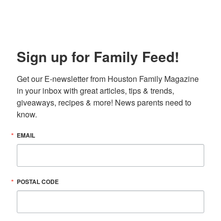
Sign up for Family Feed!
Get our E-newsletter from Houston Family Magazine 
in your inbox with great articles, tips & trends, 
giveaways, recipes & more! News parents need to 
know.
EMAIL
POSTAL CODE