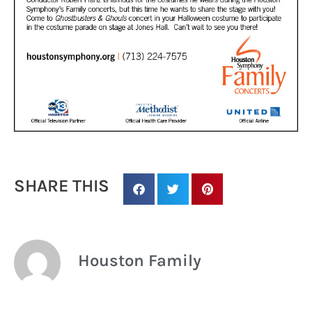
SHARE THIS
Houston Family
Sign up for