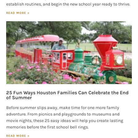
establish routines, and begin the new school year ready to thrive.
READ MORE »
25 Fun Ways Houston Families Can Celebrate the End
of Summer
Before summer slips away, make time for one more family
adventure. From picnics and playgrounds to museums and
movie nights, these 25 easy ideas will help you create lasting
memories before the first school bell rings.
READ MORE »