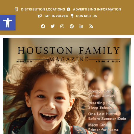
DISTRIBUTION LOCATIONS
ADVERTISING INFORMATION
Open toolbar
GET INVOLVED
CONTACT US