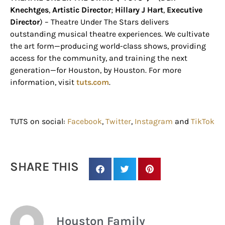
Knechtges
,
Artistic Director
;
Hillary J Hart
,
Executive
Director
) –
Theatre Under The Stars delivers
outstanding musical theatre experiences. We cultivate
the art form—producing world-class shows, providing
access for the community, and training the next
generation—for Houston, by Houston.
For more
information, visit
tuts.com
.
TUTS on social:
Facebook
,
Twitter
,
Instagram
and
TikTok
SHARE THIS
Houston Family