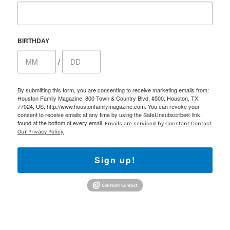
BIRTHDAY
/
By submitting this form, you are consenting to receive marketing emails from:
Houston Family Magazine, 800 Town & Country Blvd, #500, Houston, TX,
77024, US, http://www.houstonfamilymagazine.com. You can revoke your
consent to receive emails at any time by using the SafeUnsubscribe® link,
found at the bottom of every email.
Emails are serviced by Constant Contact.
Our Privacy Policy.
Sign up!