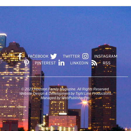
FACEBOOK
TWITTER
INSTAGRAM
PINTEREST
LINKEDIN
RSS
© 2023 Houston Family Magazine. All Rights Reserved.
Website Design & Development by Tight Line Productions.
Managed by WebPublisherPro.