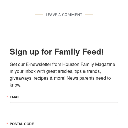
LEAVE A COMMENT
Sign up for Family Feed!
Get our E-newsletter from Houston Family Magazine 
in your inbox with great articles, tips & trends, 
giveaways, recipes & more! News parents need to 
know.
EMAIL
POSTAL CODE