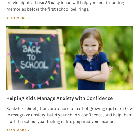
movie nights, these 25 easy ideas will help you create lasting
memories before the first school bell rings.
READ MORE »
Helping Kids Manage Anxiety with Confidence
Back-to-school jitters are a normal part of growing up. Learn how
to recognize anxiety, build your child’s confidence, and help them
start the school year feeling calm, prepared, and excited.
READ MORE »