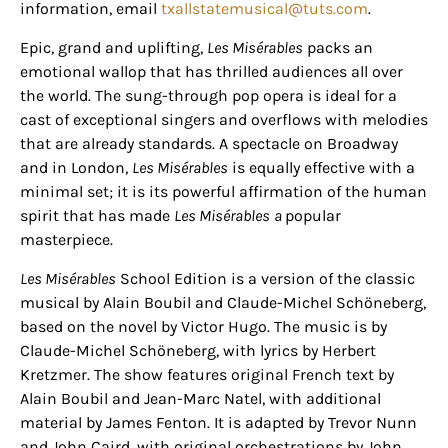
information, email
txallstatemusical@tuts.com
.
Epic, grand and uplifting,
Les Misérables
packs an
emotional wallop that has thrilled audiences all over
the world. The sung-through pop opera is ideal for a
cast of exceptional singers and overflows with melodies
that are already standards. A spectacle on Broadway
and in London,
Les Misérables
is equally effective with a
minimal set; it is its powerful affirmation of the human
spirit that has made
Les Misérables
a
popular
masterpiece.
Les Misérables
School Edition is a version of the classic
musical by Alain Boubil and Claude-Michel Schöneberg,
based on the novel by Victor Hugo. The music is by
Claude-Michel Schöneberg, with lyrics by Herbert
Kretzmer. The show features original French text by
Alain Boubil and Jean-Marc Natel, with additional
material by James Fenton. It is adapted by Trevor Nunn
and John Caird, with original orchestrations by John