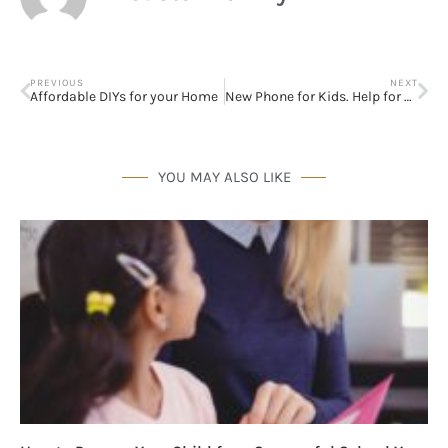
PREVIOUS
NEXT
Affordable DIYs for your Home
New Phone for Kids. Help for Parents.
YOU MAY ALSO LIKE