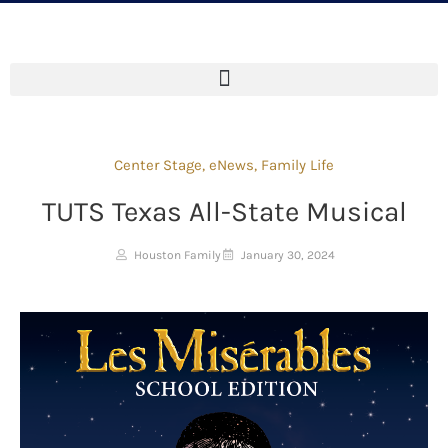
Center Stage
,
eNews
,
Family Life
TUTS Texas All-State Musical
Houston Family
January 30, 2024