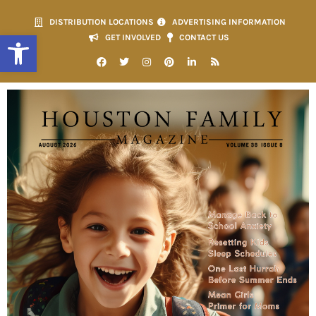
DISTRIBUTION LOCATIONS
ADVERTISING INFORMATION
Open toolbar
GET INVOLVED
CONTACT US