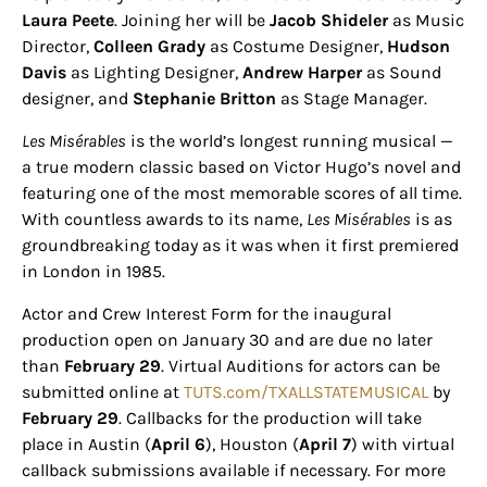
Laura Peete
. Joining her will be
Jacob Shideler
as Music
Director,
Colleen Grady
as Costume Designer,
Hudson
Davis
as Lighting Designer,
Andrew Harper
as Sound
designer, and
Stephanie Britton
as Stage Manager.
Les Misérables
is the world’s longest running musical —
a true modern classic based on Victor Hugo’s novel and
featuring one of the most memorable scores of all time.
With countless awards to its name,
Les Misérables
is as
groundbreaking today as it was when it first premiered
in London in 1985.
Actor and Crew Interest Form for the inaugural
production open on January 30 and are due no later
than
February 29
. Virtual Auditions for actors can be
submitted online at
TUTS.com/TXALLSTATEMUSICAL
by
February 29
. Callbacks for the production will take
place in Austin (
April 6
), Houston (
April 7
) with virtual
callback submissions available if necessary. For more