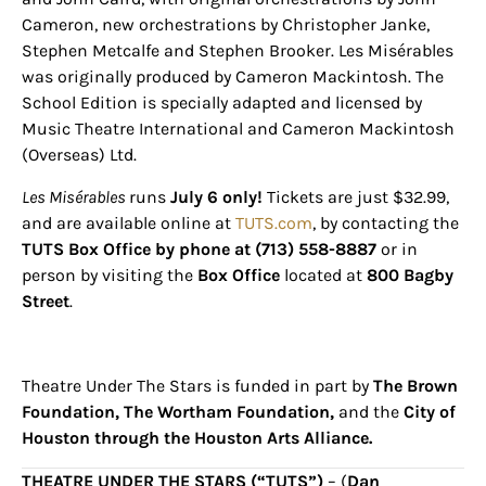
Sign up for
Cameron, new orchestrations by Christopher Janke,
Stephen Metcalfe and Stephen Brooker. Les Misérables
updates/giveaways!
was originally produced by Cameron Mackintosh. The
School Edition is specially adapted and licensed by
Get our E-newsletter from Houston Family 
Music Theatre International and Cameron Mackintosh
Magazine in your inbox daily! Find out the latest 
(Overseas) Ltd.
happenings and giveaways throughout the month.
Les Misérables
runs
July 6 only!
Tickets are just $32.99,
EMAIL
and are available online at
TUTS.com
, by contacting the
TUTS Box Office by phone at (713) 558-8887
or in
person by visiting the
Box Office
located at
800 Bagby
Street
.
By submitting this form, you are consenting to receive marketing emails
from: Houston Family Magazine, 800 Town & Country Blvd, #500,
Houston, TX, 77024, US, http://www.houstonfamilymagazine.com. You can
revoke your consent to receive emails at any time by using the
Theatre Under The Stars is funded in part by
The Brown
SafeUnsubscribe® link, found at the bottom of every email.
Emails are
serviced by Constant Contact.
Our Privacy Policy.
Foundation, The Wortham Foundation,
and the
City of
Houston through the Houston Arts Alliance.
Sign up!
THEATRE UNDER THE STARS (“TUTS”)
– (
Dan