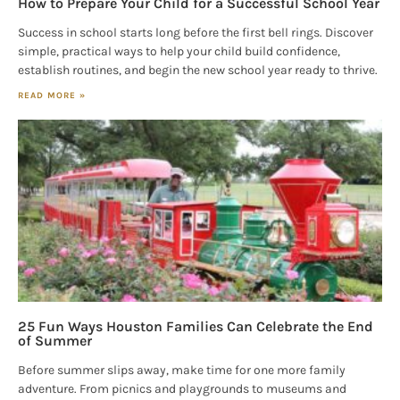
How to Prepare Your Child for a Successful School Year
Success in school starts long before the first bell rings. Discover
simple, practical ways to help your child build confidence,
establish routines, and begin the new school year ready to thrive.
READ MORE »
25 Fun Ways Houston Families Can Celebrate the End
of Summer
Before summer slips away, make time for one more family
adventure. From picnics and playgrounds to museums and