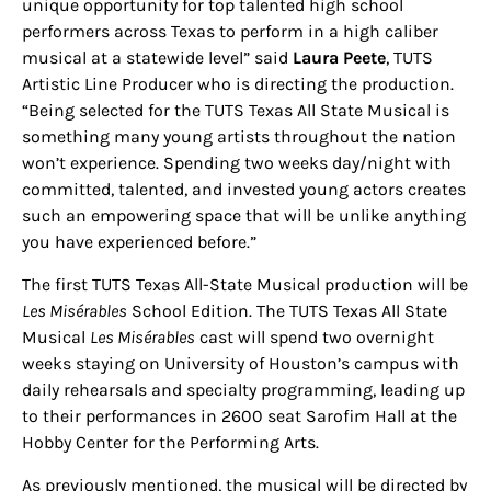
unique opportunity for top talented high school
performers across Texas to perform in a high caliber
musical at a statewide level” said
Laura Peete
, TUTS
Artistic Line Producer who is directing the production.
“Being selected for the TUTS Texas All State Musical is
something many young artists throughout the nation
won’t experience. Spending two weeks day/night with
committed, talented, and invested young actors creates
such an empowering space that will be unlike anything
you have experienced before.”
The first TUTS Texas All-State Musical production will be
Les Misérables
School Edition. The TUTS Texas All State
Musical
Les Misérables
cast will spend two overnight
weeks staying on University of Houston’s campus with
daily rehearsals and specialty programming, leading up
to their performances in 2600 seat Sarofim Hall at the
Hobby Center for the Performing Arts.
As previously mentioned, the musical will be directed by