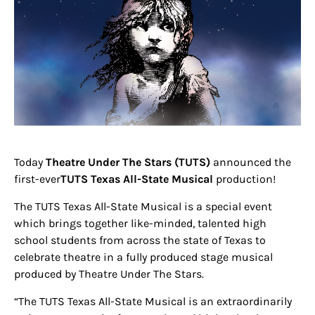
Today
Theatre
Under The Stars (TUTS)
announced the
first-ever
TUTS Texas All-State Musical
production!
The TUTS Texas All-State Musical is a special event
which brings together like-minded, talented high
school students from across the state of Texas to
celebrate theatre in a fully produced stage musical
produced by Theatre Under The Stars.
“The TUTS Texas All-State Musical is an extraordinarily