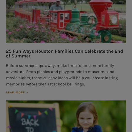
25 Fun Ways Houston Families Can Celebrate the End
of Summer
Before summer slips away, make time for one more family
adventure. From picnics and playgrounds to museums and
movie nights, these 25 easy ideas will help you create lasting
memories before the first school bell rings.
READ MORE »