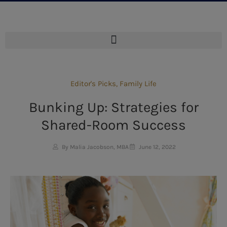
Editor's Picks
,
Family Life
Bunking Up: Strategies for
Shared-Room Success
By Malia Jacobson, MBA
June 12, 2022