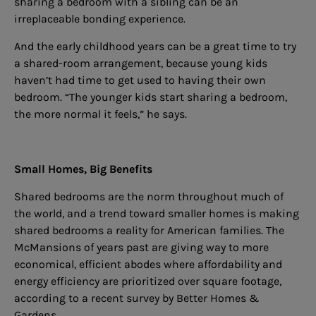
sharing a bedroom with a sibling can be an
irreplaceable bonding experience.
And the early childhood years can be a great time to try
a shared-room arrangement, because young kids
haven’t had time to get used to having their own
bedroom. “The younger kids start sharing a bedroom,
the more normal it feels,” he says.
Small Homes, Big Benefits
Shared bedrooms are the norm throughout much of
the world, and a trend toward smaller homes is making
shared bedrooms a reality for American families. The
McMansions of years past are giving way to more
economical, efficient abodes where affordability and
energy efficiency are prioritized over square footage,
according to a recent survey by Better Homes &
Gardens.