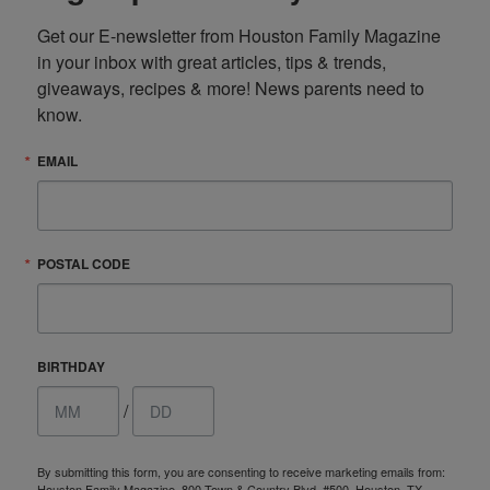
Get our E-newsletter from Houston Family Magazine 
in your inbox with great articles, tips & trends, 
giveaways, recipes & more! News parents need to 
know.
EMAIL
POSTAL CODE
BIRTHDAY
/
By submitting this form, you are consenting to receive marketing emails from:
Houston Family Magazine, 800 Town & Country Blvd, #500, Houston, TX,