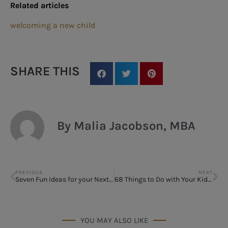
Related articles
welcoming a new child
SHARE THIS
By Malia Jacobson, MBA
PREVIOUS
NEXT
Seven Fun Ideas for your Next Block Party
68 Things to Do with Your Kids When It’s too Hot to Play Outside
YOU MAY ALSO LIKE