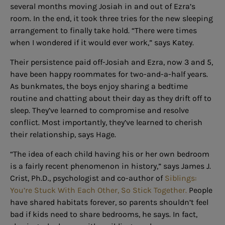
several months moving Josiah in and out of Ezra’s
room. In the end, it took three tries for the new sleeping
arrangement to finally take hold. “There were times
when I wondered if it would ever work,” says Katey.
Their persistence paid off-Josiah and Ezra, now 3 and 5,
have been happy roommates for two-and-a-half years.
As bunkmates, the boys enjoy sharing a bedtime
routine and chatting about their day as they drift off to
sleep. They’ve learned to compromise and resolve
conflict. Most importantly, they’ve learned to cherish
their relationship, says Hage.
“The idea of each child having his or her own bedroom
is a fairly recent phenomenon in history,” says James J.
Crist, Ph.D., psychologist and co-author of
Siblings:
You’re Stuck With Each Other, So Stick Together.
People
have shared habitats forever, so parents shouldn’t feel
bad if kids need to share bedrooms, he says. In fact,