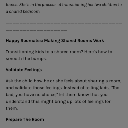
topics. She’s in the process of transitioning her two children to
a shared bedroom.
__________________________________
__________________
Happy Roomates: Making Shared Rooms Work
Transitioning kids to a shared room? Here’s how to
smooth the bumps.
Validate Feelings
Ask the child how he or she feels about sharing a room,
and validate those feelings. Instead of telling kids, “Too
bad, you have no choice,” let them know that you
understand this might bring up lots of feelings for
them.
Prepare The Room