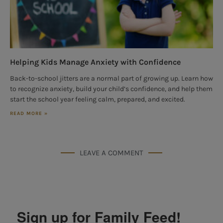
Helping Kids Manage Anxiety with Confidence
Back-to-school jitters are a normal part of growing up. Learn how
to recognize anxiety, build your child’s confidence, and help them
start the school year feeling calm, prepared, and excited.
READ MORE »
LEAVE A COMMENT
Sign up for Family Feed!