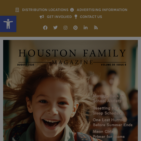
DISTRIBUTION LOCATIONS
ADVERTISING INFORMATION
Open toolbar
GET INVOLVED
CONTACT US