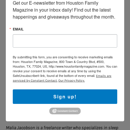
Get our E-newsletter from Houston Family 
dress and undress in the bathroom or another room in
Magazine in your inbox daily! Find out the latest 
the home. Opposite-sex room-sharing generally works
happenings and giveaways throughout the month.
better when siblings are close in age, he notes-kids at
vastly different developmental stages may not feel as
EMAIL
comfortable sharing close space with an opposite-sex
sibling.
By submitting this form, you are consenting to receive marketing emails
from: Houston Family Magazine, 800 Town & Country Blvd, #500,
Siblings now, Friends Forever
Houston, TX, 77024, US, http://www.houstonfamilymagazine.com. You can
revoke your consent to receive emails at any time by using the
After getting off to a bumpy start, room-sharing has
SafeUnsubscribe® link, found at the bottom of every email.
Emails are
been smooth sailing for the Hage family. It’s not about
serviced by Constant Contact.
Our Privacy Policy.
splitting the room down the middle or divvying things
up 50-50, says Katey. “We don’t want them to see this
Sign up!
as an obligation-this is something exciting that they
get to do. This is their special time together, and it
won’t last forever.”
Malia Jacobson is a freelance writer who specializes in sleep