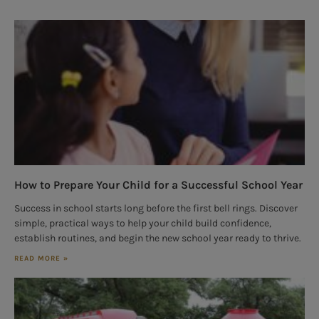
How to Prepare Your Child for a Successful School Year
Success in school starts long before the first bell rings. Discover
simple, practical ways to help your child build confidence,
establish routines, and begin the new school year ready to thrive.
READ MORE »