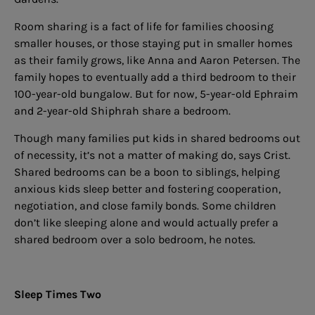
Room sharing is a fact of life for families choosing
smaller houses, or those staying put in smaller homes
as their family grows, like Anna and Aaron Petersen. The
family hopes to eventually add a third bedroom to their
100-year-old bungalow. But for now, 5-year-old Ephraim
and 2-year-old Shiphrah share a bedroom.
Though many families put kids in shared bedrooms out
of necessity, it’s not a matter of making do, says Crist.
Shared bedrooms can be a boon to siblings, helping
anxious kids sleep better and fostering cooperation,
negotiation, and close family bonds. Some children
don’t like sleeping alone and would actually prefer a
shared bedroom over a solo bedroom, he notes.
Sleep Times Two