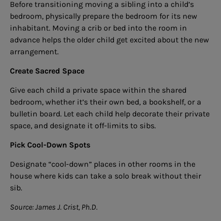
Before transitioning moving a sibling into a child’s
bedroom, physically prepare the bedroom for its new
inhabitant. Moving a crib or bed into the room in
advance helps the older child get excited about the new
arrangement.
Create Sacred Space
Give each child a private space within the shared
bedroom, whether it’s their own bed, a bookshelf, or a
bulletin board. Let each child help decorate their private
space, and designate it off-limits to sibs.
Pick Cool-Down Spots
Designate “cool-down” places in other rooms in the
house where kids can take a solo break without their
sib.
Source: James J. Crist, Ph.D.