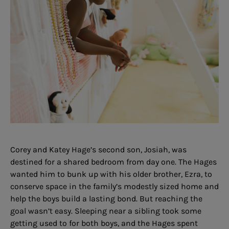
Corey and Katey Hage’s second son, Josiah, was
destined for a shared bedroom from day one. The Hages
wanted him to bunk up with his older brother, Ezra, to
conserve space in the family’s modestly sized home and
help the boys build a lasting bond. But reaching the
goal wasn’t easy. Sleeping near a sibling took some
getting used to for both boys, and the Hages spent