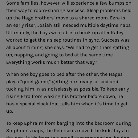
Some families, however, will experience a few bumps on
their way to room-sharing success. Sleep problems held
up the Hage brothers’ move to a shared room. Ezra is
an early riser; Josiah still needed multiple daytime naps.
Ultimately, the boys were able to bunk up after Katey
worked to get their sleep routines in sync. Success was
all about timing, she says. “We had to get them getting
up, napping, and going to bed at the same time.
Everything works much better that way.”
When one boy goes to bed after the other, the Hages
play a “quiet game,” getting him ready for bed and
tucking him in as noiselessly as possible. To keep early-
rising Ezra from waking his brother before dawn, he
has a special clock that tells him when it’s time to get
up.
To keep Ephraim from barging into the bedroom during
Shiphrah’s naps, the Petersens moved the kids’ toys to
the den. Aside from this small accommodation, having