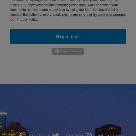
77024, US, http://www.houstonfamilymagazine.com. You can revoke your
consent to receive emails at any time by using the SafeUnsubscribe® link,
found at the bottom of every email.
Emails are serviced by Constant Contact.
Our Privacy Policy.
Sign up!
FACEBOOK
TWITTER
INSTAGRAM