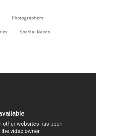
Photographers
bies
Special Needs