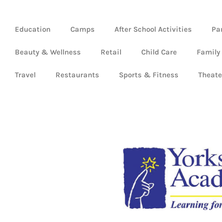
Education
Camps
After School Activities
Pa
Beauty & Wellness
Retail
Child Care
Family
Travel
Restaurants
Sports & Fitness
Theate