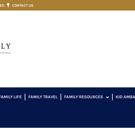
VED
CONTACT US
FAMILY LIFE
FAMILY TRAVEL
FAMILY RESOURCES
KID AMB