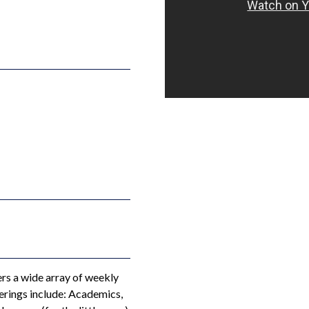
s a wide array of weekly
erings include: Academics,