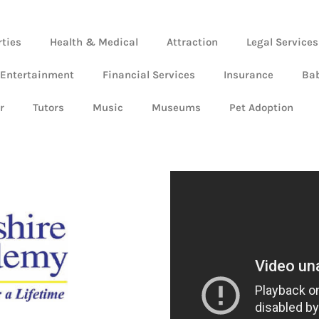
rties
Health & Medical
Attraction
Legal Services
 Entertainment
Financial Services
Insurance
Ba
r
Tutors
Music
Museums
Pet Adoption