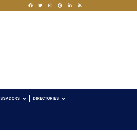
ASSADORS
DIRECTORIES