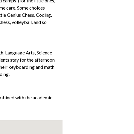
camps (for the little ones)
l time care. Some choices
ittle Genius Chess, Coding,
chess, volleyball, and so
, Language Arts, Science
dents stay for the afternoon
 their keyboarding and math
ding.
mbined with the academic