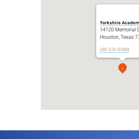
Yorkshire Acade
14120 Memorial D
Houston, Texas 7
281-531-6088
1