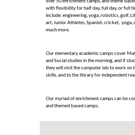
over 50 enrichment camps, and theme based 
with flexibility for half day, full day, or ful
include: engineering, yoga, robotics, golf, L
art, Junior Athletes, Spanish, cricket, yoga, 
much more.
Our elementary academic camps cover Math
and Social studies in the morning, and if stu
they will visit the computer lab to work on
skills, and to the library for independent rea
Our myriad of enrichment camps can be co
and themed based camps.