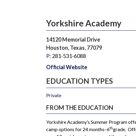
Yorkshire Academy
14120 Memorial Drive
Houston, Texas, 77079
P:
281-531-6088
Official Website
EDUCATION TYPES
Private
FROM THE EDUCATION
Yorkshire Academy’s Summer Program offer
th
camp options for 24 months–6
grade. Off