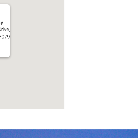
my
rive,
7079