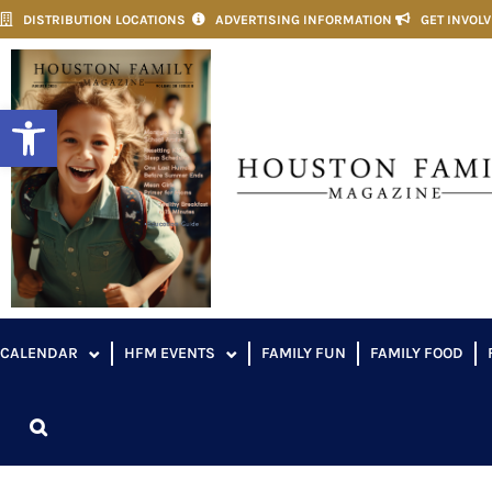
DISTRIBUTION LOCATIONS
ADVERTISING INFORMATION
GET INVOL
Open toolbar
CALENDAR
HFM EVENTS
FAMILY FUN
FAMILY FOOD