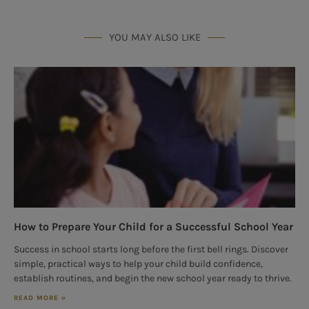
YOU MAY ALSO LIKE
How to Prepare Your Child for a Successful School Year
Success in school starts long before the first bell rings. Discover
simple, practical ways to help your child build confidence,
establish routines, and begin the new school year ready to thrive.
READ MORE »