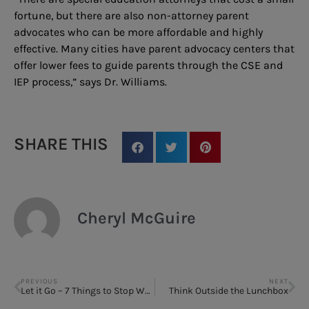
fortune, but there are also non-attorney parent
advocates who can be more affordable and highly
effective. Many cities have parent advocacy centers that
offer lower fees to guide parents through the CSE and
IEP process,” says Dr. Williams.
SHARE THIS
Cheryl McGuire
PREVIOUS
NEXT
Let it Go – 7 Things to Stop Worrying About
Think Outside the Lunchbox