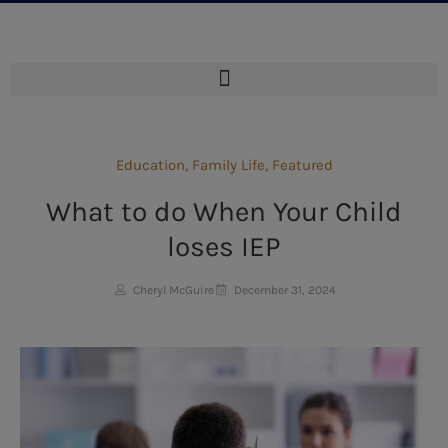
Education
,
Family Life
,
Featured
What to do When Your Child
loses IEP
Cheryl McGuire
December 31, 2024