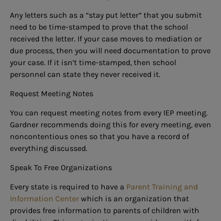
Any letters such as a “stay put letter” that you submit
need to be time-stamped to prove that the school
received the letter. If your case moves to mediation or
due process, then you will need documentation to prove
your case. If it isn’t time-stamped, then school
personnel can state they never received it.
Request Meeting Notes
You can request meeting notes from every IEP meeting.
Gardner recommends doing this for every meeting, even
noncontentious ones so that you have a record of
everything discussed.
Speak To Free Organizations
Every state is required to have a
Parent Training and
Information Center
which is an organization that
provides free information to parents of children with