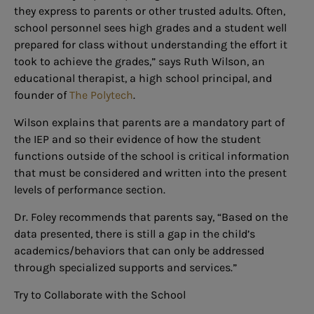
they express to parents or other trusted adults. Often,
school personnel sees high grades and a student well
prepared for class without understanding the effort it
took to achieve the grades,” says Ruth Wilson, an
educational therapist, a high school principal, and
founder of
The Polytech
.
Wilson explains that parents are a mandatory part of
the IEP and so their evidence of how the student
functions outside of the school is critical information
that must be considered and written into the present
levels of performance section.
Dr. Foley recommends that parents say, “Based on the
data presented, there is still a gap in the child’s
academics/behaviors that can only be addressed
through specialized supports and services.”
Try to Collaborate with the School