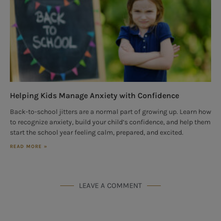
Helping Kids Manage Anxiety with Confidence
Back-to-school jitters are a normal part of growing up. Learn how
to recognize anxiety, build your child’s confidence, and help them
start the school year feeling calm, prepared, and excited.
READ MORE »
LEAVE A COMMENT