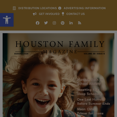
DISTRIBUTION LOCATIONS
ADVERTISING INFORMATION
Open toolbar
GET INVOLVED
CONTACT US