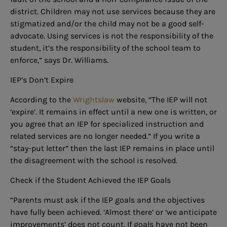
district. Children may not use services because they are
stigmatized and/or the child may not be a good self-
advocate. Using services is not the responsibility of the
student, it’s the responsibility of the school team to
enforce,” says Dr. Williams.
IEP’s Don’t Expire
According to the
Wrightslaw
website, “The IEP will not
‘expire’. It remains in effect until a new one is written, or
you agree that an IEP for specialized instruction and
related services are no longer needed.” If you write a
“stay-put letter” then the last IEP remains in place until
the disagreement with the school is resolved.
Check if the Student Achieved the IEP Goals
“Parents must ask if the IEP goals and the objectives
have fully been achieved. ‘Almost there’ or ‘we anticipate
improvements’ does not count. If goals have not been