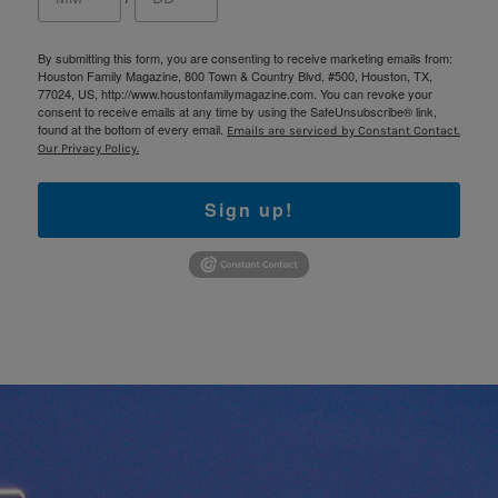
By submitting this form, you are consenting to receive marketing emails from:
Houston Family Magazine, 800 Town & Country Blvd, #500, Houston, TX,
77024, US, http://www.houstonfamilymagazine.com. You can revoke your
consent to receive emails at any time by using the SafeUnsubscribe® link,
found at the bottom of every email.
Emails are serviced by Constant Contact.
Our Privacy Policy.
Sign up!