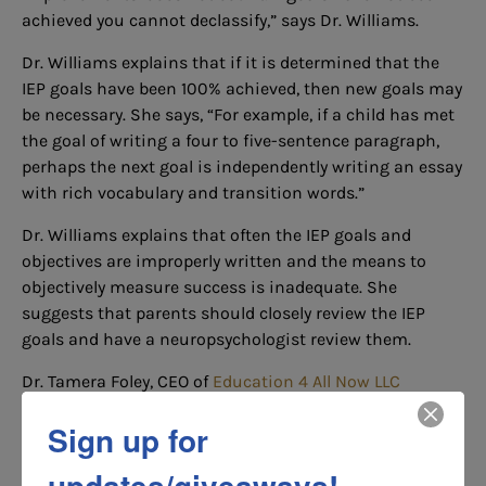
achieved you cannot declassify,” says Dr. Williams.
Dr. Williams explains that if it is determined that the
IEP goals have been 100% achieved, then new goals may
be necessary. She says, “For example, if a child has met
the goal of writing a four to five-sentence paragraph,
perhaps the next goal is independently writing an essay
with rich vocabulary and transition words.”
Dr. Williams explains that often the IEP goals and
objectives are improperly written and the means to
objectively measure success is inadequate. She
suggests that parents should closely review the IEP
goals and have a neuropsychologist review them.
Dr. Tamera Foley, CEO of
Education 4 All Now LLC
recommends that parents say, “Based on the
Sign up for
information presented, the child has not met his goals
so the IEP has not been met.”
updates/giveaways!