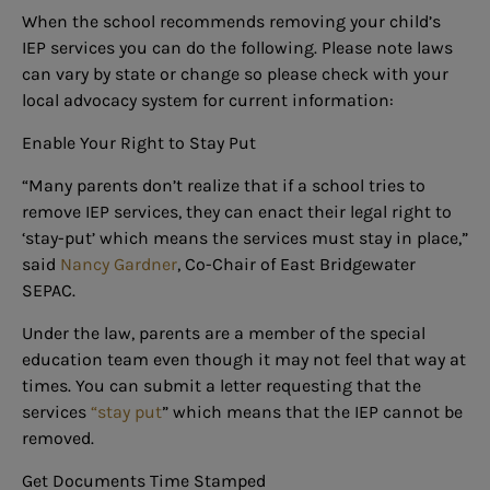
When the school recommends removing your child’s
IEP services you can do the following. Please note laws
can vary by state or change so please check with your
local advocacy system for current information:
Enable Your Right to Stay Put
“Many parents don’t realize that if a school tries to
remove IEP services, they can enact their legal right to
‘stay-put’ which means the services must stay in place,”
said
Nancy Gardner
, Co-Chair of East Bridgewater
SEPAC.
Under the law, parents are a member of the special
education team even though it may not feel that way at
times. You can submit a letter requesting that the
services
“stay put
” which means that the IEP cannot be
removed.
Get Documents Time Stamped