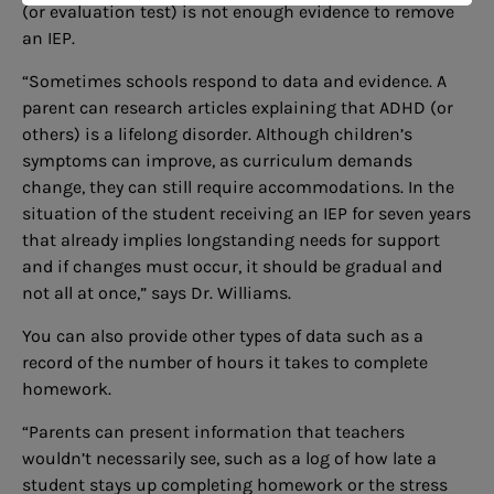
(or evaluation test) is not enough evidence to remove
an IEP.
“Sometimes schools respond to data and evidence. A
parent can research articles explaining that ADHD (or
others) is a lifelong disorder. Although children’s
symptoms can improve, as curriculum demands
change, they can still require accommodations. In the
situation of the student receiving an IEP for seven years
that already implies longstanding needs for support
and if changes must occur, it should be gradual and
not all at once,” says Dr. Williams.
You can also provide other types of data such as a
record of the number of hours it takes to complete
homework.
“Parents can present information that teachers
wouldn’t necessarily see, such as a log of how late a
student stays up completing homework or the stress