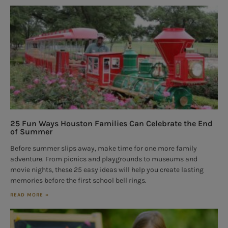
25 Fun Ways Houston Families Can Celebrate the End
of Summer
Before summer slips away, make time for one more family
adventure. From picnics and playgrounds to museums and
movie nights, these 25 easy ideas will help you create lasting
memories before the first school bell rings.
READ MORE »