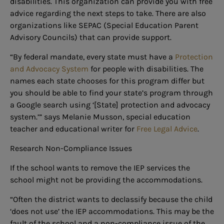
disabilities. This organization can provide you with free
advice regarding the next steps to take. There are also
organizations like SEPAC (Special Education Parent
Advisory Councils) that can provide support.
“By federal mandate, every state must have a
Protection
and Advocacy System
for people with disabilities. The
names each state chooses for this program differ but
you should be able to find your state’s program through
a Google search using ‘[State] protection and advocacy
system.’” says Melanie Musson, special education
teacher and educational writer for
Free Legal Advice
.
Research Non-Compliance Issues
If the school wants to remove the IEP services the
school might not be providing the accommodations.
“Often the district wants to declassify because the child
‘does not use’ the IEP accommodations. This may be the
fault of the school and a non-compliance issue of the