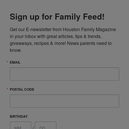
Sign up for Family Feed!
Get our E-newsletter from Houston Family Magazine 
in your inbox with great articles, tips & trends, 
giveaways, recipes & more! News parents need to 
know.
EMAIL
POSTAL CODE
BIRTHDAY
/