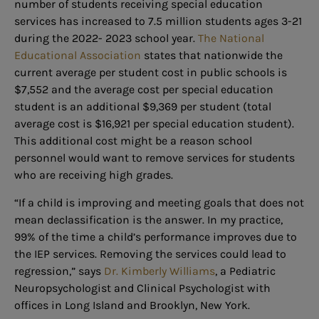
number of students receiving special education
services has increased to 7.5 million students ages 3-21
during the 2022- 2023 school year.
The National
Educational Association
states that nationwide the
current average per student cost in public schools is
$7,552 and the average cost per special education
student is an additional $9,369 per student (total
average cost is $16,921 per special education student).
This additional cost might be a reason school
personnel would want to remove services for students
who are receiving high grades.
“If a child is improving and meeting goals that does not
mean declassification is the answer. In my practice,
99% of the time a child’s performance improves due to
the IEP services. Removing the
services could lead to
regression,” says
Dr. Kimberly Williams
, a Pediatric
Neuropsychologist and Clinical Psychologist with
offices in Long Island and Brooklyn, New York.