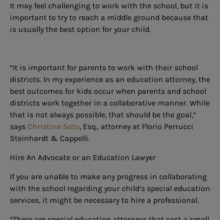
It may feel challenging to work with the school, but it is
important to try to reach a middle ground because that
is usually the best option for your child.
“It is important for parents to work with their school
districts. In my experience as an education attorney, the
best outcomes for kids occur when parents and school
districts work together in a collaborative manner. While
that is not always possible, that should be the goal,”
says
Christine Soto
, Esq., attorney at Florio Perrucci
Steinhardt & Cappelli.
Hire An Advocate or an Education Lawyer
If you are unable to make any progress in collaborating
with the school regarding your child’s special education
services, it might be necessary to hire a professional.
“There are special education attorneys that cost a small