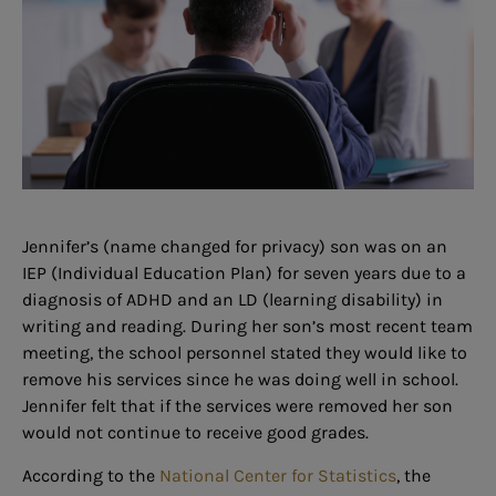
Jennifer’s (name changed for privacy) son was on an
IEP (Individual Education Plan) for seven years due to a
diagnosis of ADHD and an LD (learning disability) in
writing and reading. During her son’s most recent team
meeting, the school personnel stated they would like to
remove his services since he was doing well in school.
Jennifer felt that if the services were removed her son
would not continue to receive good grades.
According to the
National Center for Statistics
, the