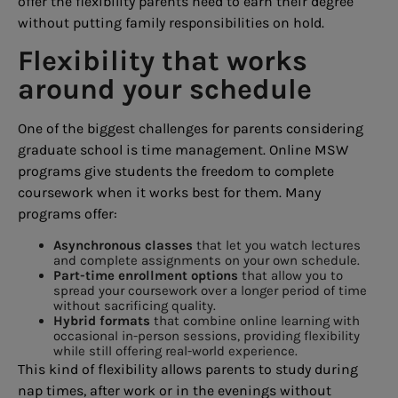
offer the flexibility parents need to earn their degree
without putting family responsibilities on hold.
Flexibility that works
around your schedule
One of the biggest challenges for parents considering
graduate school is time management. Online MSW
programs give students the freedom to complete
coursework when it works best for them. Many
programs offer:
Asynchronous classes
that let you watch lectures
and complete assignments on your own schedule.
Part-time enrollment options
that allow you to
spread your coursework over a longer period of time
without sacrificing quality.
Hybrid formats
that combine online learning with
occasional in-person sessions, providing flexibility
while still offering real-world experience.
This kind of flexibility allows parents to study during
nap times, after work or in the evenings without