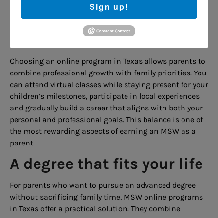
Sign up!
others and provide effective counseling, parents
become role models for their children, demonstrating
the value of education, empathy and community
service.
Choosing an online program in Texas allows parents to
combine professional growth with family priorities. You
can attend virtual classes while staying present for your
children’s milestones, participate in local experiences
and gradually build a career that aligns with both your
personal and professional goals. This balance is one of
the most rewarding aspects of earning an MSW as a
parent.
A degree that fits your life
For parents who want to pursue an advanced degree
without sacrificing family time, MSW online programs
in Texas offer a practical solution. They combine