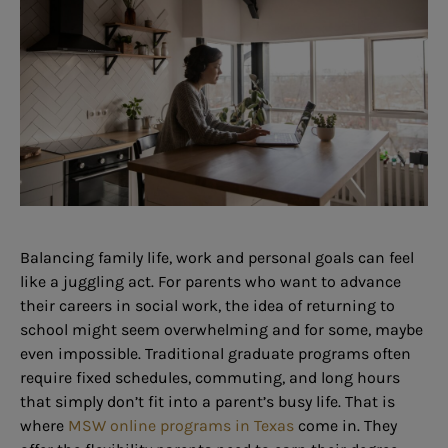
Balancing family life, work and personal goals can feel
like a juggling act. For parents who want to advance
their careers in social work, the idea of returning to
school might seem overwhelming and for some, maybe
even impossible. Traditional graduate programs often
require fixed schedules, commuting, and long hours
that simply don’t fit into a parent’s busy life. That is
where
MSW online programs in Texas
come in. They