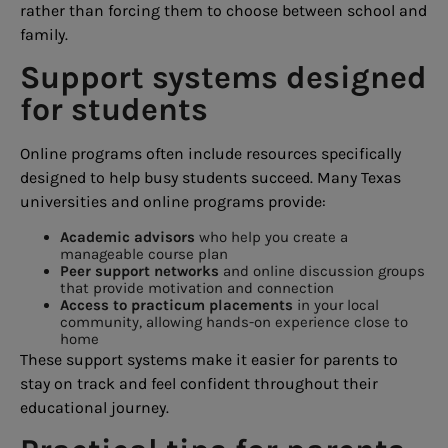
rather than forcing them to choose between school and
family.
Support systems designed
for students
Online programs often include resources specifically
designed to help busy students succeed. Many Texas
universities and online programs provide:
Academic advisors
who help you create a
manageable course plan
Peer support networks
and online discussion groups
that provide motivation and connection
Access to practicum placements
in your local
community, allowing hands-on experience close to
home
These support systems make it easier for parents to
stay on track and feel confident throughout their
educational journey.