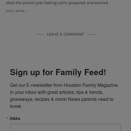
start the school year feeling calm, prepared, and excited.
READ MORE »
LEAVE A COMMENT
Sign up for Family Feed!
Get our E-newsletter from Houston Family Magazine 
in your inbox with great articles, tips & trends, 
giveaways, recipes & more! News parents need to 
know.
EMAIL