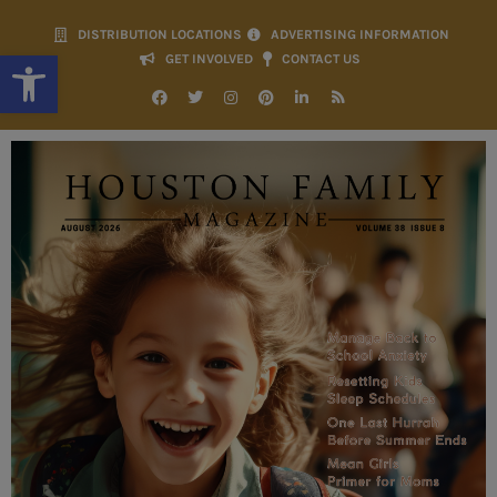
DISTRIBUTION LOCATIONS
ADVERTISING INFORMATION
Open toolbar
GET INVOLVED
CONTACT US