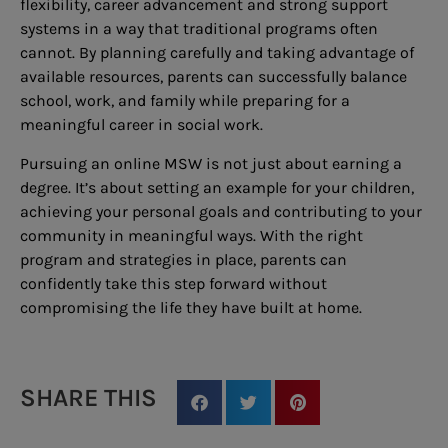
flexibility, career advancement and strong support
systems in a way that traditional programs often
cannot. By planning carefully and taking advantage of
available resources, parents can successfully balance
school, work, and family while preparing for a
meaningful career in social work.
Pursuing an online MSW is not just about earning a
degree. It’s about setting an example for your children,
achieving your personal goals and contributing to your
community in meaningful ways. With the right
program and strategies in place, parents can
confidently take this step forward without
compromising the life they have built at home.
SHARE THIS