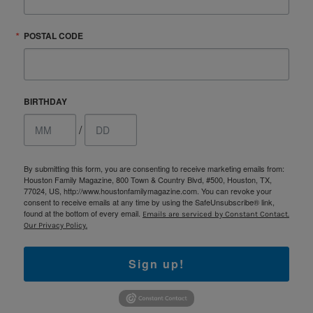
POSTAL CODE
BIRTHDAY
/
By submitting this form, you are consenting to receive marketing emails from:
Houston Family Magazine, 800 Town & Country Blvd, #500, Houston, TX,
77024, US, http://www.houstonfamilymagazine.com. You can revoke your
consent to receive emails at any time by using the SafeUnsubscribe® link,
found at the bottom of every email.
Emails are serviced by Constant Contact.
Our Privacy Policy.
Sign up!