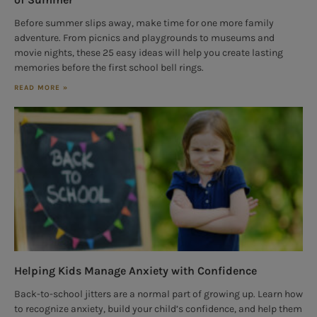
Before summer slips away, make time for one more family
adventure. From picnics and playgrounds to museums and
movie nights, these 25 easy ideas will help you create lasting
memories before the first school bell rings.
READ MORE »
Helping Kids Manage Anxiety with Confidence
Back-to-school jitters are a normal part of growing up. Learn how
to recognize anxiety, build your child’s confidence, and help them