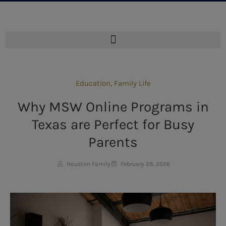
Education
,
Family Life
Why MSW Online Programs in
Texas are Perfect for Busy
Parents
Houston Family
February 28, 2026