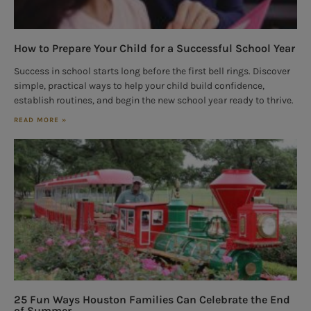
How to Prepare Your Child for a Successful School Year
Success in school starts long before the first bell rings. Discover
simple, practical ways to help your child build confidence,
establish routines, and begin the new school year ready to thrive.
READ MORE »
25 Fun Ways Houston Families Can Celebrate the End
of Summer