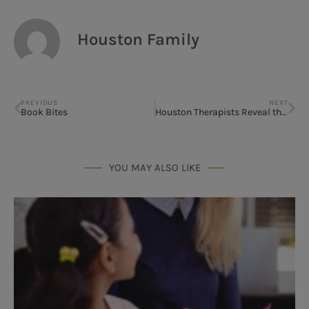
Houston Family
PREVIOUS
NEXT
Book Bites
Houston Therapists Reveal the #1 Family Communication Mistake (and How to Fix It)
YOU MAY ALSO LIKE