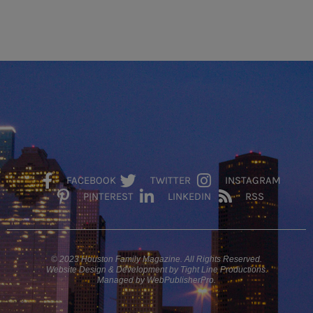
FACEBOOK
TWITTER
INSTAGRAM
PINTEREST
LINKEDIN
RSS
© 2023 Houston Family Magazine. All Rights Reserved.
Website Design & Development by Tight Line Productions.
Managed by WebPublisherPro.