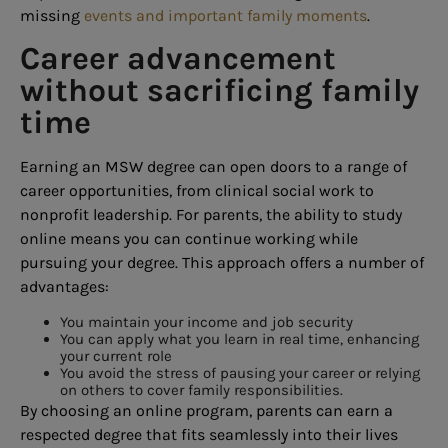
missing
events and important family moments
.
Career advancement
without sacrificing family
time
Earning an MSW degree can open doors to a range of
career opportunities, from clinical social work to
nonprofit leadership. For parents, the ability to study
online means you can continue working while
pursuing your degree. This approach offers a number of
advantages:
You maintain your income and job security
You can apply what you learn in real time, enhancing
your current role
You avoid the stress of pausing your career or relying
on others to cover family responsibilities.
By choosing an online program, parents can earn a
respected degree that fits seamlessly into their lives