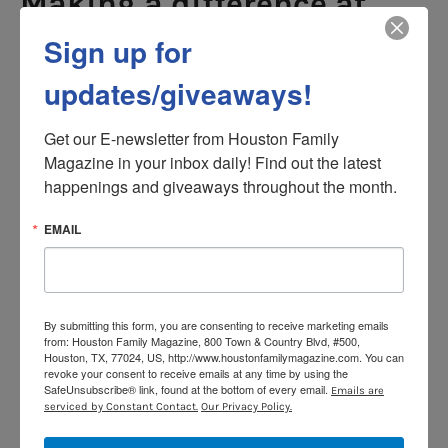
Making a difference at
home and in your
Sign up for
community
updates/giveaways!
Earning an MSW online is not only a personal
achievement; it can have a lasting impact on your
Get our E-newsletter from Houston Family 
family and community. Parents who pursue social work
Magazine in your inbox daily! Find out the latest 
education often bring new insights and skills back into
happenings and giveaways throughout the month.
their home life. Understanding communication,
EMAIL
conflict resolution, and mental health strategies can
strengthen family relationships and create a more
supportive household environment.
At the same time, MSW graduates are equipped to
By submitting this form, you are consenting to receive marketing emails
make meaningful contributions in their communities.
from: Houston Family Magazine, 800 Town & Country Blvd, #500,
Houston, TX, 77024, US, http://www.houstonfamilymagazine.com. You can
Whether you work with children, families or vulnerable
revoke your consent to receive emails at any time by using the
populations, the skills you develop in an online
SafeUnsubscribe® link, found at the bottom of every email.
Emails are
serviced by Constant Contact.
Our Privacy Policy.
program translate directly into real-world support. By
learning how to navigate social systems, advocate for