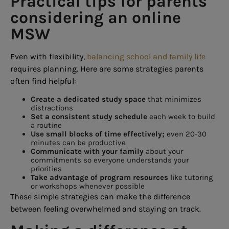
Practical tips for parents
considering an online
MSW
Even with flexibility,
balancing school and family life
requires planning. Here are some strategies parents
often find helpful:
Create a dedicated study space
that minimizes
distractions
Set a consistent study schedule
each week to build
a routine
Use small blocks of time effectively;
even 20-30
minutes can be productive
Communicate with your family
about your
commitments so everyone understands your
priorities
Take advantage of program resources
like tutoring
or workshops whenever possible
These simple strategies can make the difference
between feeling overwhelmed and staying on track.