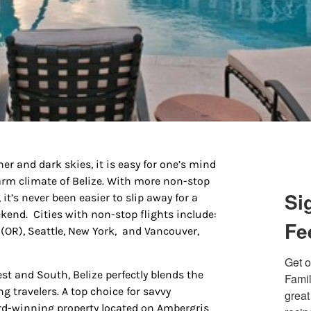
 up for updates/giveaways!
 and dark skies, it is easy for one’s mind
warm climate of Belize. With more non-stop
E-newsletter from Houston Family Magazine in your inbox daily! 
Si
it’s never been easier to slip away for a
st happenings and giveaways throughout the month.
kend. Cities with non-stop flights include:
Fe
 (OR), Seattle, New York, and Vancouver,
Get o
t and South, Belize perfectly blends the
Famil
 travelers. A top choice for savvy
great
g this form, you are consenting to receive marketing emails from: Houston Family Magazine,
ward-winning property located on Ambergris