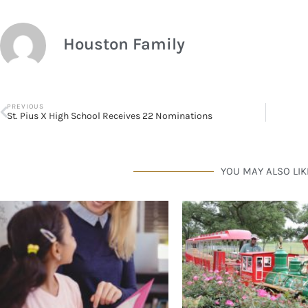
Houston Family
PREVIOUS
St. Pius X High School Receives 22 Nominations
YOU MAY ALSO LIK