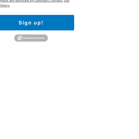
mails are serviced by Constant Contact.
Our
Policy.
Sign up!