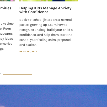
milies
Helping Kids Manage Anxiety
with Confidence
Back-to-school jitters are a normal
make time
part of growing up. Learn how to
e. From
recognize anxiety, build your child’s
 museums
confidence, and help them start the
asy ideas
school year feeling calm, prepared,
 memories
and excited.
ngs.
READ MORE »
T