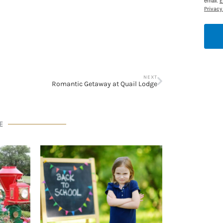
email.
E
Privacy 
NEXT
Romantic Getaway at Quail Lodge
E