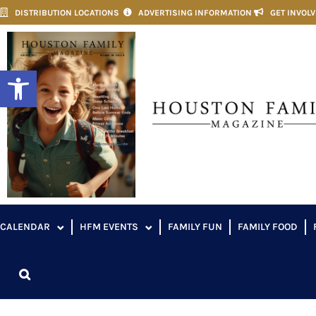
DISTRIBUTION LOCATIONS
ADVERTISING INFORMATION
GET INVOL
Open toolbar
CALENDAR
HFM EVENTS
FAMILY FUN
FAMILY FOOD