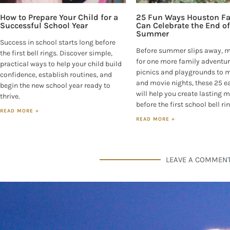
How to Prepare Your Child for a
25 Fun Ways Houston Fa
Successful School Year
Can Celebrate the End of
Summer
Success in school starts long before
Before summer slips away, 
the first bell rings. Discover simple,
for one more family adventur
practical ways to help your child build
picnics and playgrounds to
confidence, establish routines, and
and movie nights, these 25 e
begin the new school year ready to
will help you create lasting
thrive.
before the first school bell ri
READ MORE »
READ MORE »
LEAVE A COMMEN