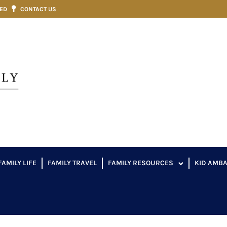
VED
CONTACT US
FAMILY LIFE
FAMILY TRAVEL
FAMILY RESOURCES
KID AMB