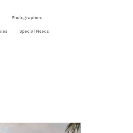
Photographers
bies
Special Needs