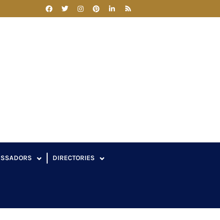
ASSADORS
DIRECTORIES