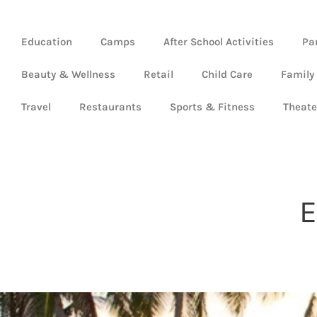
Education
Camps
After School Activities
Pa
Beauty & Wellness
Retail
Child Care
Family
Travel
Restaurants
Sports & Fitness
Theate
E