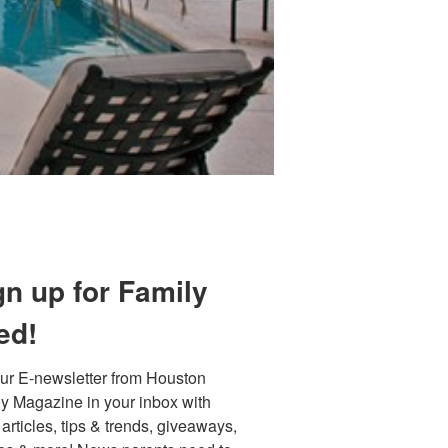
Find out 
gn up for Family
ed!
ur E-newsletter from Houston 
y Magazine in your inbox with 
 articles, tips & trends, giveaways, 
 800 Town &