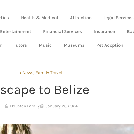
rties
Health & Medical
Attraction
Legal Services
 Entertainment
Financial Services
Insurance
Ba
r
Tutors
Music
Museums
Pet Adoption
eNews
,
Family Travel
scape to Belize
Houston Family
January 23, 2024