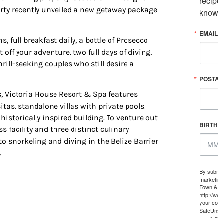
recip
, #500, Houston, TX, 77024, US, http://www.houstonfamilymagazine.com. You can revoke y
erty recently unveiled a new getaway package
know
mails at any time by using the SafeUnsubscribe® link, found at the bottom of every email.
Ema
 Constant Contact.
Our Privacy Policy.
EMAIL
full breakfast daily, a bottle of Prosecco
Sign up!
off your adventure, two full days of diving,
rill-seeking couples who still desire a
POST
, Victoria House Resort & Spa features
as, standalone villas with private pools,
historically inspired building. To venture out
BIRT
s facility and three distinct culinary
o snorkeling and diving in the Belize Barrier
.
By subm
marketi
Town & 
http://
your co
SafeUns