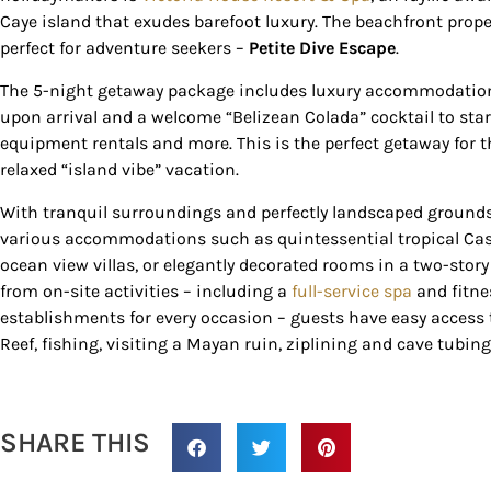
Country Blvd
Caye island that exudes barefoot luxury. The beachfront prop
to receive e
perfect for adventure seekers –
Petite Dive Escape
.
serviced by
The 5-night getaway package includes luxury accommodations, 
upon arrival and a welcome “Belizean Colada” cocktail to start 
equipment rentals and more. This is the perfect getaway for th
relaxed “island vibe” vacation.
With tranquil surroundings and perfectly landscaped grounds
various accommodations such as quintessential tropical Casit
ocean view villas, or elegantly decorated rooms in a two-story 
from on-site activities – including a
full-service spa
and fitnes
establishments for every occasion – guests have easy access t
Reef, fishing, visiting a Mayan ruin, ziplining and cave tubing
SHARE THIS