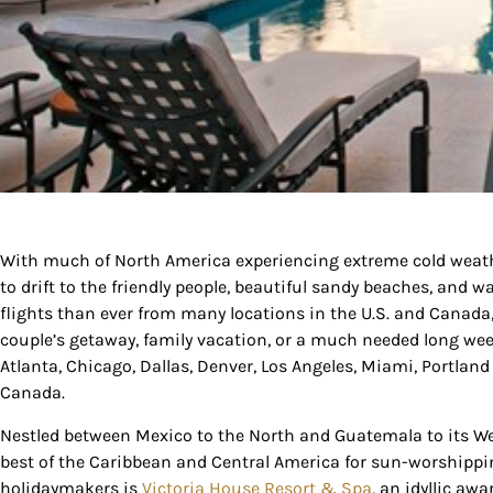
Sign
With much of North America experiencing extreme cold weather
to drift to the friendly people, beautiful sandy beaches, and 
Get our 
flights than ever from many locations in the U.S. and Canada, 
the late
couple’s getaway, family vacation, or a much needed long wee
Atlanta, Chicago, Dallas, Denver, Los Angeles, Miami, Portland
EMAIL
Canada.
Nestled between Mexico to the North and Guatemala to its Wes
best of the Caribbean and Central America for sun-worshipping
By submittin
holidaymakers is
Victoria House Resort & Spa
, an idyllic a