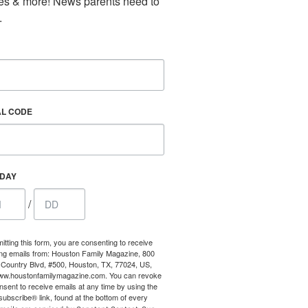
es & more! News parents need to 
our consent
.
ils are
AL CODE
HDAY
/
itting this form, you are consenting to receive
ng emails from: Houston Family Magazine, 800
Country Blvd, #500, Houston, TX, 77024, US,
www.houstonfamilymagazine.com. You can revoke
nsent to receive emails at any time by using the
ubscribe® link, found at the bottom of every