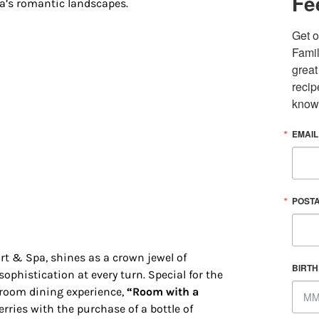
Fe
da’s romantic landscapes.
Get o
Famil
great
recip
know
EMAIL
 up for updates/giveaways!
POST
E-newsletter from Houston Family Magazine in your inbox daily! 
st happenings and giveaways throughout the month.
rt & Spa, shines as a crown jewel of
BIRT
ophistication at every turn. Special for the
-room dining experience,
“Room with a
ries with the purchase of a bottle of