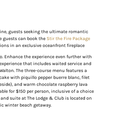
line, guests seeking the ultimate romantic
re guests can book the
Stir the Fire Package
ons in an exclusive oceanfront fireplace
wo. Enhance the experience even further with
experience that includes waited service and
 Walton. The three-course menu features a
 cake with piquillo pepper
buerre
blanc
, filet
eside), and warm chocolate raspberry lava
ble for $150 per person, inclusive of a choice
and suite at The Lodge & Club is located on
ic winter beach getaway.