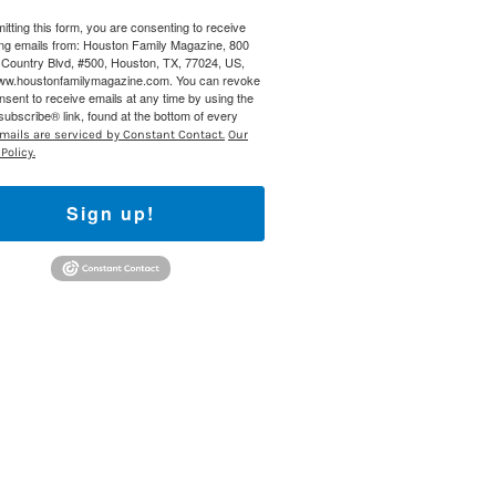
itting this form, you are consenting to receive
 800 Town &
ng emails from: Houston Family Magazine, 800
our consent
Country Blvd, #500, Houston, TX, 77024, US,
ils are
www.houstonfamilymagazine.com. You can revoke
nsent to receive emails at any time by using the
ubscribe® link, found at the bottom of every
mails are serviced by Constant Contact.
Our
Policy.
Sign up!