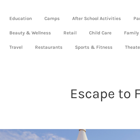
Education
Camps
After School Activities
Pa
Beauty & Wellness
Retail
Child Care
Family
Travel
Restaurants
Sports & Fitness
Theate
Escape to F