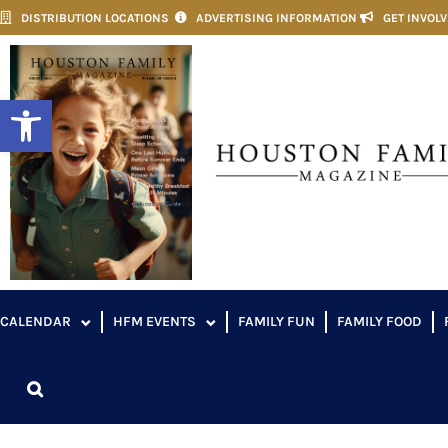
DISTRIBUTION LOCATIONS
ADVERTISING INFORMATION
GET INVOL
Open toolbar
CALENDAR
HFM EVENTS
FAMILY FUN
FAMILY FOOD