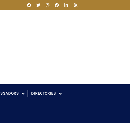
ASSADORS
DIRECTORIES