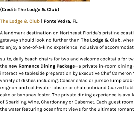
(Credit: The Lodge & Club)
The Lodge & Club
| Ponte Vedra, FL
A landmark destination on Northeast Florida’s pristine coast
getaway should look no further than
The
Lodge & Club
, whe
to enjoy a one-of-a-kind experience inclusive of accommodati
suite, daily beach chairs for two and welcome cocktails for t
the
new
Romance Dining Package
—a private in-room dining 
interactive tableside preparation by Executive Chef Cameron
variety of dishes including, Caesar salad or jumbo lump crab
mignon and cold-water lobster or chateaubriand (carved tabl
cake or bananas foster. The private dining experience is availa
of Sparkling Wine, Chardonnay or Cabernet. Each guest room 
the water featuring oceanfront views for the ultimate romant