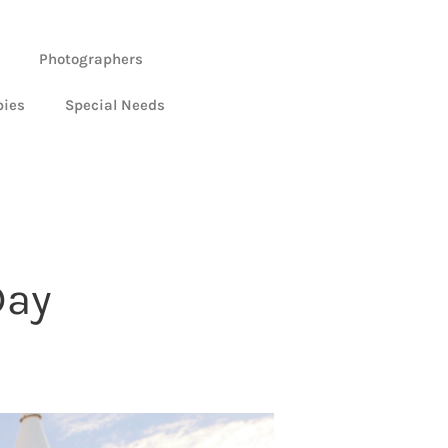
Photographers
bies
Special Needs
Day