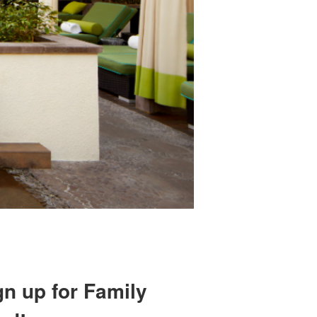
gn up for Family