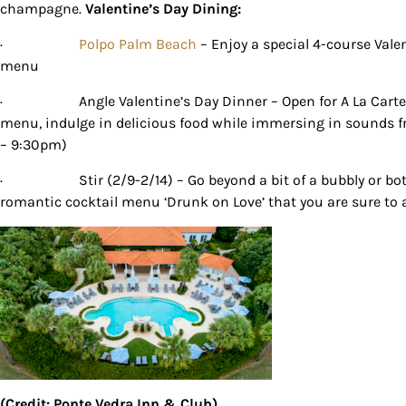
champagne.
Valentine’s Day Dining:
By submittin
Country Blvd
·
Polpo Palm Beach
– Enjoy a special 4-course Vale
to receive e
menu
serviced by
·
Angle Valentine’s Day Dinner – Open for A La Cart
menu, indulge in delicious food while immersing in sounds 
– 9:30pm)
·
Stir (2/9-2/14) – Go beyond a bit of a bubbly or bo
romantic cocktail menu ‘Drunk on Love’ that you are sure to
(Credit: Ponte Vedra Inn & Club)