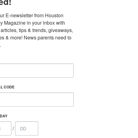
ed!
ur E-newsletter from Houston 
y Magazine in your inbox with 
 articles, tips & trends, giveaways, 
es & more! News parents need to 
.
AL CODE
Find out 
HDAY
/