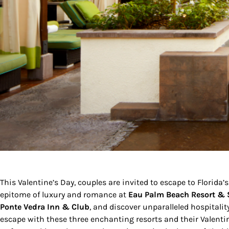
This Valentine’s Day, couples are invited to escape to Florida’s
epitome of luxury and romance at
Eau Palm Beach Resort &
Ponte Vedra Inn & Club
, and discover unparalleled hospitalit
escape with these three enchanting resorts and their Valen