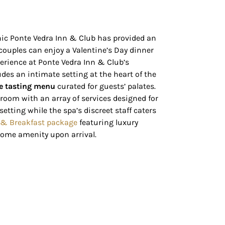
onic Ponte Vedra Inn & Club has provided an
, couples can enjoy a Valentine’s Day dinner
erience at Ponte Vedra Inn & Club’s
udes an intimate setting at the heart of the
e tasting menu
curated for guests’ palates.
 room with an array of services designed for
etting while the spa’s discreet staff caters
 & Breakfast package
featuring luxury
ome amenity upon arrival.