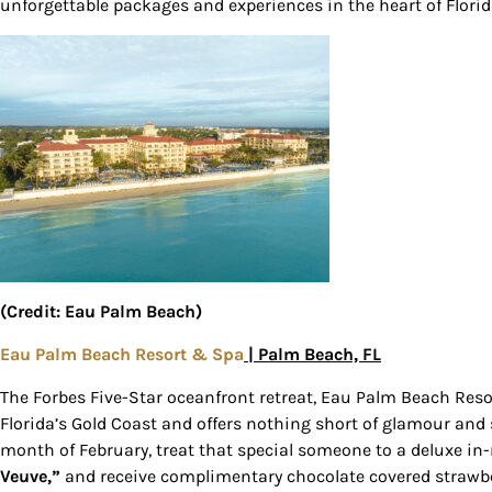
unforgettable packages and experiences in the heart of Flori
Sign
(Credit: Eau Palm Beach)
Get our 
Eau Palm Beach Resort & Spa
| Palm Beach, FL
the late
The Forbes Five-Star oceanfront retreat, Eau Palm Beach Reso
EMAIL
Florida’s Gold Coast and offers nothing short of glamour and s
month of February, treat that special someone to a deluxe in
Veuve,”
and receive complimentary chocolate covered strawber