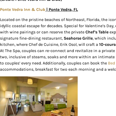
Ponte Vedra Inn & Club
| Ponte Vedra, FL
Located on the pristine beaches of Northeast, Florida, the ic
idyllic coastal escape for decades. Special for Valentine’s Day
with wine pairings or can reserve the private
Chef’s Table
exp
signature fine-dining restaurant,
Seahorse Grille
, which incl
kitchen, where Chef de Cuisine, Erik Osol, will craft a
10-cours
At The Spa, couples can re-connect and revitalize in a private
two, inclusive of steams, soaks and more within an intimate s
to couples’ every need. Additionally, couples can book the
Bed
accommodations, breakfast for two each morning and a welc