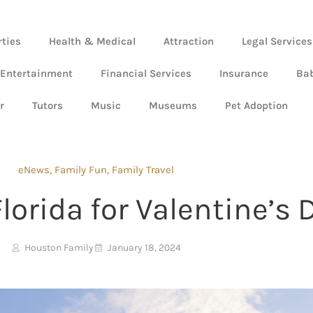
rties
Health & Medical
Attraction
Legal Services
 Entertainment
Financial Services
Insurance
Ba
r
Tutors
Music
Museums
Pet Adoption
eNews
,
Family Fun
,
Family Travel
lorida for Valentine’s 
Houston Family
January 18, 2024