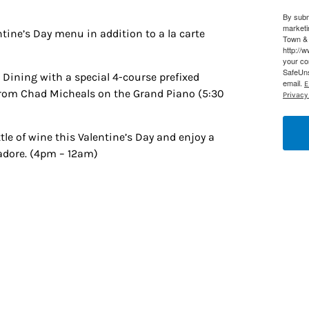
By subm
g this form, you are consenting to receive marketing emails from: Houston Family Magazine,
marketi
, #500, Houston, TX, 77024, US, http://www.houstonfamilymagazine.com. You can revoke y
ntine’s Day menu in addition to a la carte
Town & 
mails at any time by using the SafeUnsubscribe® link, found at the bottom of every email.
Ema
http://
 Constant Contact.
Our Privacy Policy.
your co
SafeUns
e Dining with a special 4-course prefixed
email.
E
Sign up!
from Chad Micheals on the Grand Piano (5:30
Privacy 
ttle of wine this Valentine’s Day and enjoy a
 adore. (4pm – 12am)