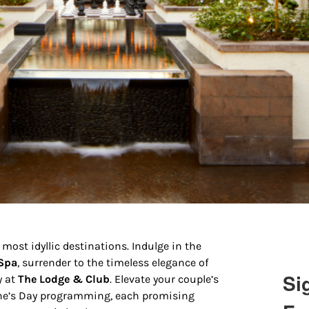
 most idyllic destinations. Indulge in the
 Spa
, surrender to the timeless elegance of
Si
y at
The Lodge & Club
. Elevate your couple’s
tine’s Day programming, each promising