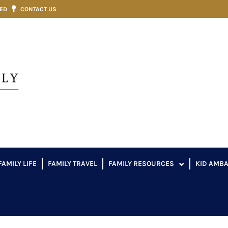
VED
CONTACT US
FAMILY LIFE
FAMILY TRAVEL
FAMILY RESOURCES
KID AMB