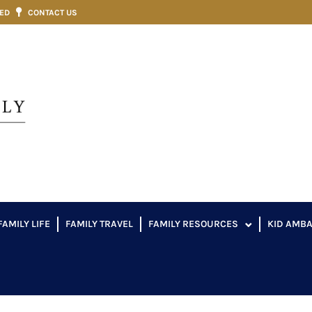
VED
CONTACT US
FAMILY LIFE
FAMILY TRAVEL
FAMILY RESOURCES
KID AMB