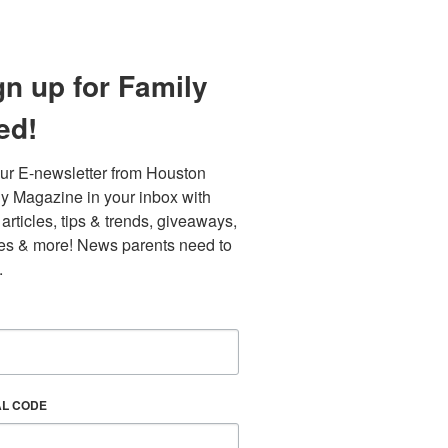
gn up for Family
ed!
ur E-newsletter from Houston 
y Magazine in your inbox with 
 articles, tips & trends, giveaways, 
es & more! News parents need to 
.
AL CODE