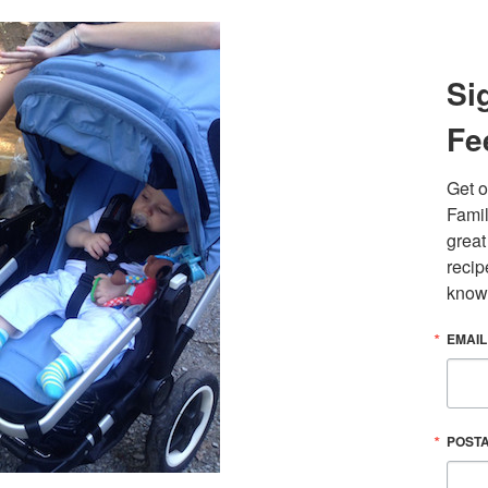
Si
Fe
Get o
Famil
great
recip
know
EMAIL
POST