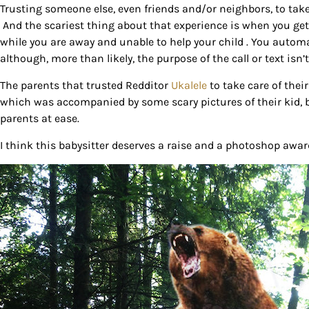
Trusting someone else, even friends and/or neighbors, to take
And the scariest thing about that experience is when you get 
while you are away and unable to help your child . You automa
although, more than likely, the purpose of the call or text isn’t
The parents that trusted Redditor
Ukalele
to take care of thei
which was accompanied by some scary pictures of their kid, bu
parents at ease.
I think this babysitter deserves a raise and a photoshop awar