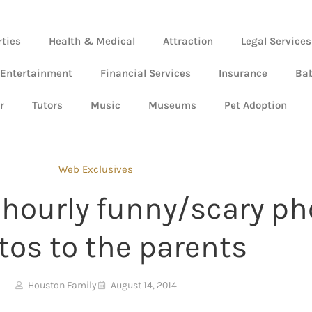
rties
Health & Medical
Attraction
Legal Services
 Entertainment
Financial Services
Insurance
Ba
r
Tutors
Music
Museums
Pet Adoption
Web Exclusives
t hourly funny/scary 
tos to the parents
Houston Family
August 14, 2014