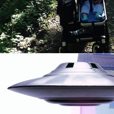
By submittin
Country Blvd
to receive e
serviced by