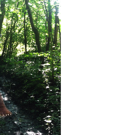
 up for updates/giveaways!
E-newsletter from Houston Family Magazine in your inbox daily! 
st happenings and giveaways throughout the month.