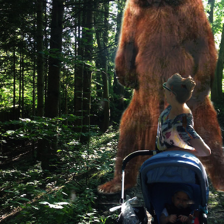
Sign
Get our 
the late
EMAIL