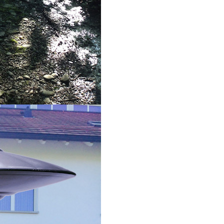
g this form, you are consenting to receive marketing emails from: Houston Family Magazine,
, #500, Houston, TX, 77024, US, http://www.houstonfamilymagazine.com. You can revoke y
mails at any time by using the SafeUnsubscribe® link, found at the bottom of every email.
Ema
 Constant Contact.
Our Privacy Policy.
Sign up!