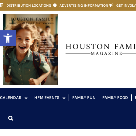
DISTRIBUTION LOCATIONS
ADVERTISING INFORMATION
GET INVOL
Open toolbar
CALENDAR
HFM EVENTS
FAMILY FUN
FAMILY FOOD