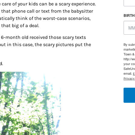
 care of your kids can be a scary experience.
that phone call or text from the babysitter
BIRT
tically think of the worst-case scenarios,
 that big of a deal.
r 6-month old received those scary texts
t in this case, the scary pictures put the
By subm
marketi
Town & 
http://
d.
your co
SafeUns
email.
E
Privacy 