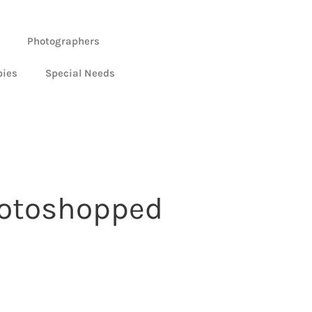
Photographers
bies
Special Needs
photoshopped