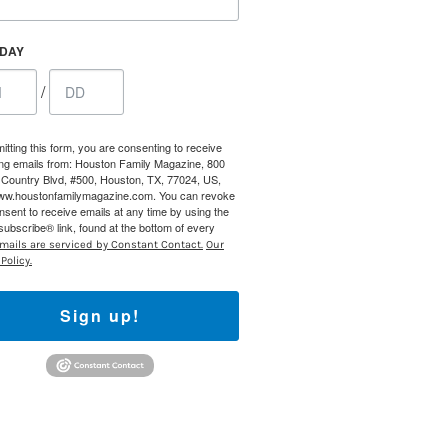
HDAY
/
itting this form, you are consenting to receive
ng emails from: Houston Family Magazine, 800
Country Blvd, #500, Houston, TX, 77024, US,
www.houstonfamilymagazine.com. You can revoke
nsent to receive emails at any time by using the
ubscribe® link, found at the bottom of every
mails are serviced by Constant Contact.
Our
Policy.
Sign up!