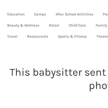
Education
Camps
After School Activities
Pa
Beauty & Wellness
Retail
Child Care
Family
Travel
Restaurants
Sports & Fitness
Theate
This babysitter sen
pho