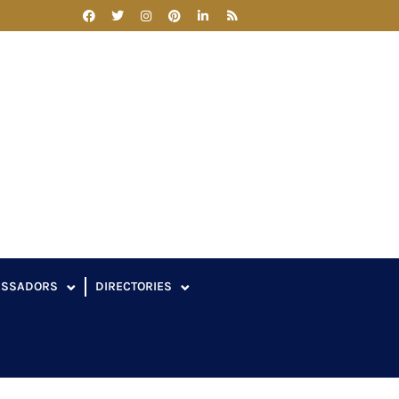
ASSADORS
DIRECTORIES