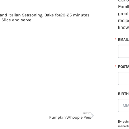
Famil
great
and Italian Seasoning. Bake for20-25 minutes
recip
 Slice and serve.
know
EMAIL
POST
BIRT
NEXT
Pumpkin Whoopie Pies
By subm
marketi