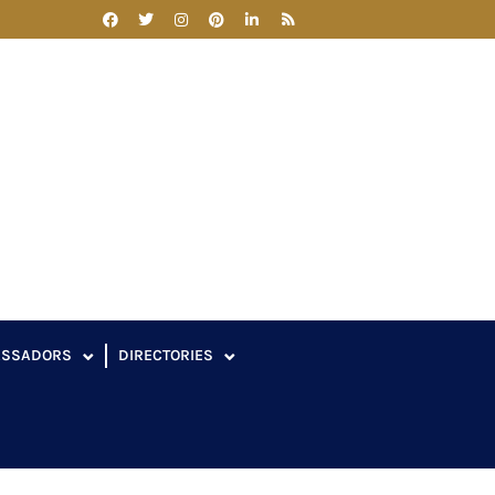
ASSADORS
DIRECTORIES