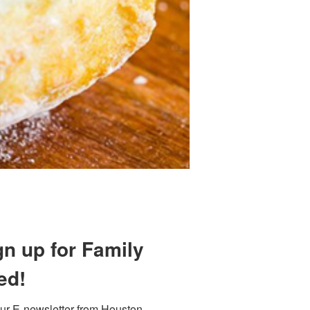
Find out 
 800 Town &
gn up for Family
our consent
ils are
ed!
ur E-newsletter from Houston 