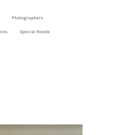
Photographers
bies
Special Needs