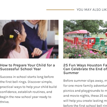
YOU MAY ALSO LIK
How to Prepare Your Child for a
25 Fun Ways Houston Fa
Successful School Year
Can Celebrate the End of
Summer
Success in school starts long before
Before summer slips away, 
the first bell rings. Discover simple,
for one more family adventur
practical ways to help your child build
picnics and playgrounds to
confidence, establish routines, and
and movie nights, these 25 e
begin the new school year ready to
will help you create lasting
thrive.
before the first school bell ri