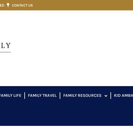
VED
CONTACT US
FAMILY LIFE
FAMILY TRAVEL
FAMILY RESOURCES
KID AMB