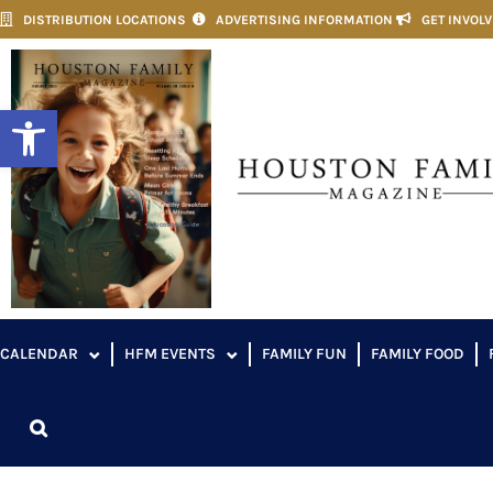
DISTRIBUTION LOCATIONS
ADVERTISING INFORMATION
GET INVOL
Open toolbar
CALENDAR
HFM EVENTS
FAMILY FUN
FAMILY FOOD