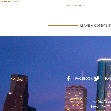
READ MORE »
READ MORE »
LEAVE A COMMEN
FACEBOOK
TWI
© 2023 H
Website De