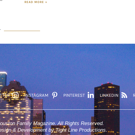
READ MORE »
T
TTER
INSTAGRAM
PINTEREST
LINKEDIN
ouston Family Magazine. All Rights Reserved.
sign & Development by Tight Line Productions.