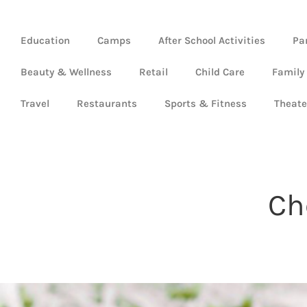
Education
Camps
After School Activities
Pa
Beauty & Wellness
Retail
Child Care
Family
Travel
Restaurants
Sports & Fitness
Theate
Ch