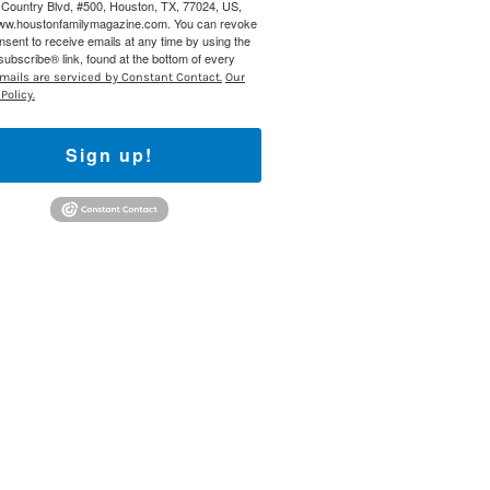
Country Blvd, #500, Houston, TX, 77024, US,
www.houstonfamilymagazine.com. You can revoke
nsent to receive emails at any time by using the
ubscribe® link, found at the bottom of every
mails are serviced by Constant Contact.
Our
Policy.
Sign up!