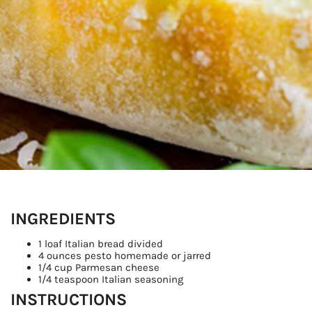
Sign
Get our 
the late
EMAIL
INGREDIENTS
By submittin
1 loaf Italian bread divided
Country Blvd
4 ounces pesto homemade or jarred
to receive e
1/4 cup Parmesan cheese
serviced by
1/4 teaspoon Italian seasoning
INSTRUCTIONS