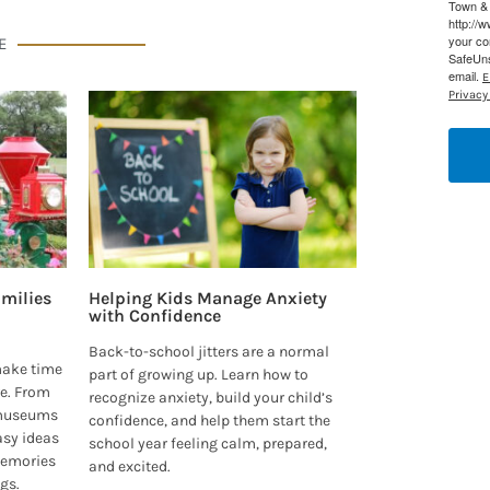
Town & 
http://
your co
E
SafeUns
email.
E
Privacy 
milies
Helping Kids Manage Anxiety
with Confidence
Back-to-school jitters are a normal
make time
part of growing up. Learn how to
e. From
recognize anxiety, build your child’s
 museums
confidence, and help them start the
asy ideas
school year feeling calm, prepared,
 memories
and excited.
ngs.