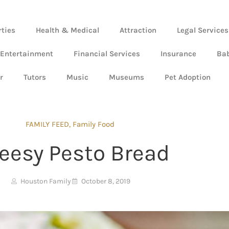
rties
Health & Medical
Attraction
Legal Services
 Entertainment
Financial Services
Insurance
Ba
r
Tutors
Music
Museums
Pet Adoption
FAMILY FEED
,
Family Food
eesy Pesto Bread
Houston Family
October 8, 2019