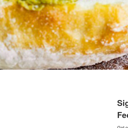
 up for updates/giveaways!
E-newsletter from Houston Family Magazine in your inbox daily! 
st happenings and giveaways throughout the month.
g this form, you are consenting to receive marketing emails from: Houston Family Magazine,
Si
, #500, Houston, TX, 77024, US, http://www.houstonfamilymagazine.com. You can revoke y
mails at any time by using the SafeUnsubscribe® link, found at the bottom of every email.
Ema
 Constant Contact.
Our Privacy Policy.
Fe
Sign up!
Get o