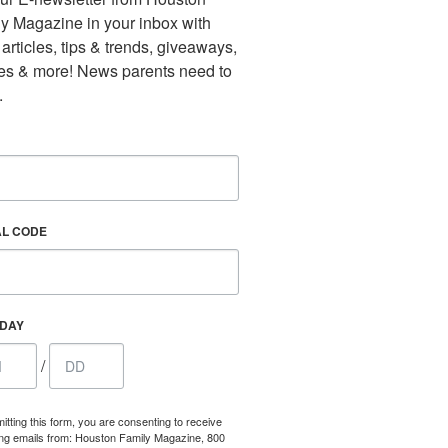
y Magazine in your inbox with 
 articles, tips & trends, giveaways, 
es & more! News parents need to 
.
AL CODE
HDAY
/
itting this form, you are consenting to receive
ng emails from: Houston Family Magazine, 800