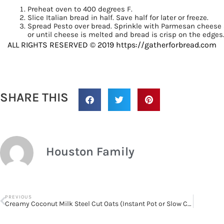
Preheat oven to 400 degrees F.
Slice Italian bread in half. Save half for later or freeze.
Spread Pesto over bread. Sprinkle with Parmesan cheese 
or until cheese is melted and bread is crisp on the edges.
ALL RIGHTS RESERVED © 2019 https://gatherforbread.com
SHARE THIS
Houston Family
PREVIOUS
Creamy Coconut Milk Steel Cut Oats (Instant Pot or Slow Cooker)