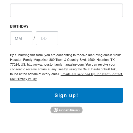
BIRTHDAY
/
By submitting this form, you are consenting to receive marketing emails from:
Houston Family Magazine, 800 Town & Country Blvd, #500, Houston, TX,
77024, US, http://www.houstonfamilymagazine.com. You can revoke your
consent to receive emails at any time by using the SafeUnsubscribe® link,
found at the bottom of every email.
Emails are serviced by Constant Contact.
Our Privacy Policy.
Sign up!