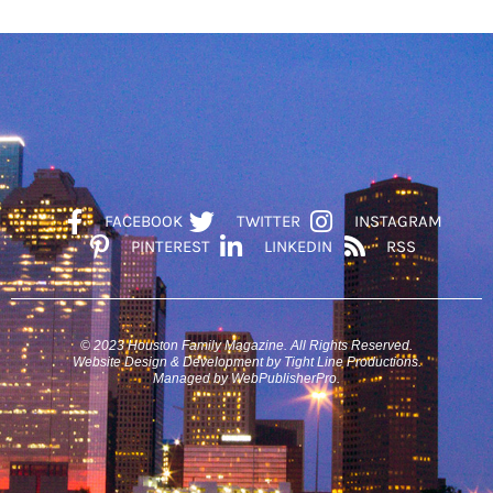
FACEBOOK
TWITTER
INSTAGRAM
PINTEREST
LINKEDIN
RSS
© 2023 Houston Family Magazine. All Rights Reserved.
Website Design & Development by Tight Line Productions.
Managed by WebPublisherPro.