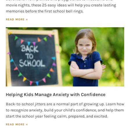
movie nights, these 25 easy ideas will help you create lasting
memories before the first school bell rings.
READ MORE »
Helping Kids Manage Anxiety with Confidence
Back-to-school jitters are a normal part of growing up. Learn how
to recognize anxiety, build your child’s confidence, and help them
start the school year feeling calm, prepared, and excited.
READ MORE »