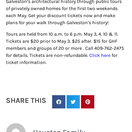
Galveston’s architectural history through public tours
of privately owned homes for the first two weekends
each May. Get your discount tickets now and make
plans for your walk through Galveston’s history!
Tours are held from 10 a.m. to 6 p.m. May 3, 4, 10 & 11.
Tickets are $20 prior to May 3. $25 after. $15 for GHF
members and groups of 20 or more . Call 409-762-2475
for details. Tickets are non-refundable.
Click here
for
ticket information.
SHARE THIS