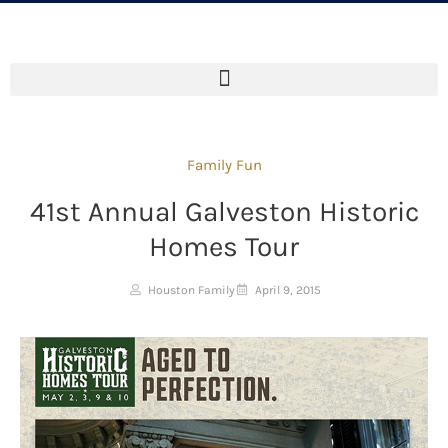
Family Fun
41st Annual Galveston Historic
Homes Tour
Houston Family
April 9, 2015