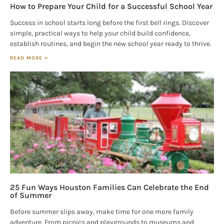
How to Prepare Your Child for a Successful School Year
Success in school starts long before the first bell rings. Discover
simple, practical ways to help your child build confidence,
establish routines, and begin the new school year ready to thrive.
READ MORE »
25 Fun Ways Houston Families Can Celebrate the End
of Summer
Before summer slips away, make time for one more family
adventure. From picnics and playgrounds to museums and