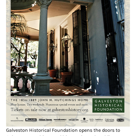
Galveston Historical Foundation opens the doors to