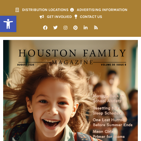
DISTRIBUTION LOCATIONS
ADVERTISING INFORMATION
Open toolbar
GET INVOLVED
CONTACT US