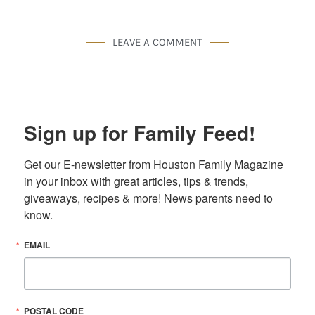
LEAVE A COMMENT
Sign up for Family Feed!
Get our E-newsletter from Houston Family Magazine 
in your inbox with great articles, tips & trends, 
giveaways, recipes & more! News parents need to 
know.
EMAIL
POSTAL CODE