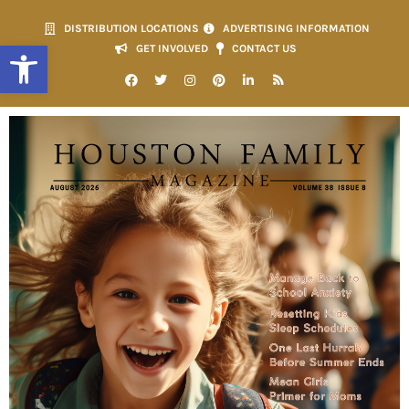
DISTRIBUTION LOCATIONS
ADVERTISING INFORMATION
Open toolbar
GET INVOLVED
CONTACT US