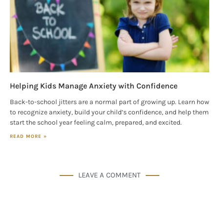
Helping Kids Manage Anxiety with Confidence
Back-to-school jitters are a normal part of growing up. Learn how
to recognize anxiety, build your child’s confidence, and help them
start the school year feeling calm, prepared, and excited.
READ MORE »
LEAVE A COMMENT