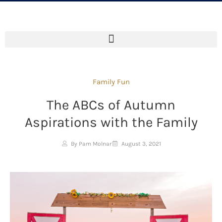
Family Fun
The ABCs of Autumn
Aspirations with the Family
By Pam Molnar
August 3, 2021