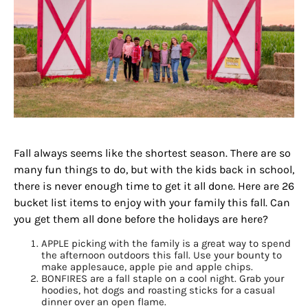
Fall always seems like the shortest season. There are so
many fun things to do, but with the kids back in school,
there is never enough time to get it all done. Here are 26
bucket list items to enjoy with your family this fall. Can
you get them all done before the holidays are here?
APPLE picking with the family is a great way to spend
the afternoon outdoors this fall. Use your bounty to
make applesauce, apple pie and apple chips.
BONFIRES are a fall staple on a cool night. Grab your
hoodies, hot dogs and roasting sticks for a casual
dinner over an open flame.