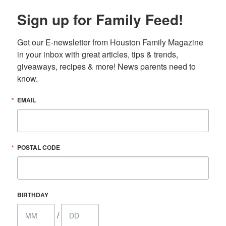
Sign up for Family Feed!
Get our E-newsletter from Houston Family Magazine 
in your inbox with great articles, tips & trends, 
giveaways, recipes & more! News parents need to 
know.
EMAIL
POSTAL CODE
BIRTHDAY
/