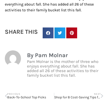
from: Houston Family Magazine, 800 Town & Country Blvd, #500,
everything about fall. She has added all 26 of these
Houston, TX, 77024, US, http://www.houstonfamilymagazine.com. You can
activities to their family bucket list this fall.
revoke your consent to receive emails at any time by using the
SafeUnsubscribe® link, found at the bottom of every email.
Emails are
serviced by Constant Contact.
Our Privacy Policy.
SHARE THIS
Sign up!
By Pam Molnar
Pam Molnar is the mother of three who
enjoys everything about fall. She has
added all 26 of these activities to their
family bucket list this fall.
PREVIOUS
NEXT
Back-To-School Top Picks
Shop for 8 Cost-Saving Tips for Dorm Room Necessities