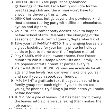
CHILI COOK-OFFS are popular neighborhood
gatherings in the fall. Each family will vote for the
best tasting chili and the winner won’t have to
shovel his driveway this winter.
DRINK hot cocoa, but go beyond the powdered kind.
Host a cocoa tasting party with different chocolates,
syrups and dippers.
Your END of summer party doesn’t have to happen
before school starts. Celebrate the changing of the
seasons on the Autumn Equinox, September 22nd.
Take your fall FAMILY PHOTO. The changing leaves are
a great backdrop for your family photo for holiday
cards or just to frame over the fireplace mantel.
Play GAMES with a Halloween theme. Fear Factor,
Minute to Win it, Escape Room Kits and Family Feud
are popular entertainment at parties every fall.
Visit a HAUNTED HOUSE. Venues are available for all
age and fear levels. You can even make one yourself
and see if you can spook your friends.
IMPLEMENT a gratitude text that you can send in a
family group text each night. If your kids are too
young for phones, try filling a jar with notes you make
before bedtime.
JUMP into a pile of leaves. If it has been dry, blowing
the leaves into a pile versus raking them makes the
job easier.