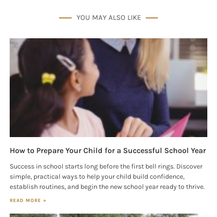
YOU MAY ALSO LIKE
How to Prepare Your Child for a Successful School Year
Success in school starts long before the first bell rings. Discover
simple, practical ways to help your child build confidence,
establish routines, and begin the new school year ready to thrive.
READ MORE »