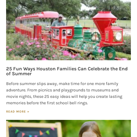
25 Fun Ways Houston Families Can Celebrate the End
of Summer
Before summer slips away, make time for one more family
adventure. From picnics and playgrounds to museums and
movie nights, these 25 easy ideas will help you create lasting
memories before the first school bell rings.
READ MORE »