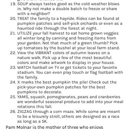
SOUP always tastes good as the cold weather blows
in. Why not make a double batch to freeze or share
with a neighbor?
TREAT the family to a hayride. Rides can be found at
pumpkin patches and self-pick orchards or even as a
haunted ride through the forest at night.
UTILIZE your fall harvest to eat home grown veggies
all winter long by canning and freezing items from
your garden. Not that much of a green thumb? Pick
Sign up for
up tomatoes by the bushel at your local farm stand.
View the VIBRANT colors of autumn leaves on a
nature walk. Pick up a few of the most beautiful
updates/giveaways!
colors and make artwork to display in your house.
WATCH football on TV or get tickets to your favorite
stadium. You can even play touch or flag football with
Get our E-newsletter from Houston Family 
the family.
Magazine in your inbox daily! Find out the latest 
X marks the best pumpkin the pile! Check out the
pick-your-own pumpkin patches for the best
happenings and giveaways throughout the month.
pumpkins to decorate.
YAMS, squash, pomegranates, pears and cranberries
EMAIL
are wonderful seasonal produce to add into your meal
rotations this fall.
ZIGZAG through a corn maze. While some are meant
to be a leisurely stroll, others are designed as a race
as long as a 5K.
Pam Molnar is the mother of three who enjoys
By submitting this form, you are consenting to receive marketing emails