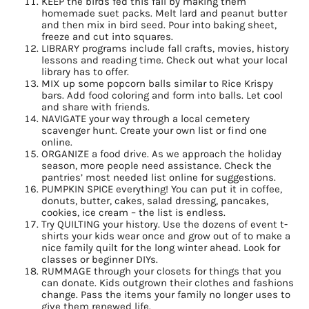
KEEP the birds fed this fall by making them
homemade suet packs. Melt lard and peanut butter
and then mix in bird seed. Pour into baking sheet,
freeze and cut into squares.
LIBRARY programs include fall crafts, movies, history
lessons and reading time. Check out what your local
library has to offer.
MIX up some popcorn balls similar to Rice Krispy
bars. Add food coloring and form into balls. Let cool
and share with friends.
NAVIGATE your way through a local cemetery
scavenger hunt. Create your own list or find one
online.
ORGANIZE a food drive. As we approach the holiday
season, more people need assistance. Check the
pantries’ most needed list online for suggestions.
PUMPKIN SPICE everything! You can put it in coffee,
donuts, butter, cakes, salad dressing, pancakes,
cookies, ice cream – the list is endless.
Try QUILTING your history. Use the dozens of event t-
shirts your kids wear once and grow out of to make a
nice family quilt for the long winter ahead. Look for
classes or beginner DIYs.
RUMMAGE through your closets for things that you
can donate. Kids outgrown their clothes and fashions
change. Pass the items your family no longer uses to
give them renewed life.