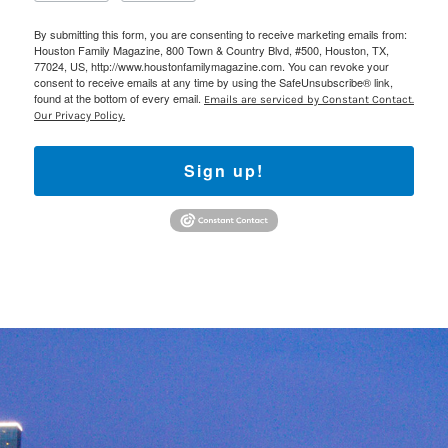
By submitting this form, you are consenting to receive marketing emails from:
Houston Family Magazine, 800 Town & Country Blvd, #500, Houston, TX,
77024, US, http://www.houstonfamilymagazine.com. You can revoke your
consent to receive emails at any time by using the SafeUnsubscribe® link,
found at the bottom of every email.
Emails are serviced by Constant Contact.
Our Privacy Policy.
Sign up!