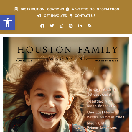
DISTRIBUTION LOCATIONS
ADVERTISING INFORMATION
Open toolbar
GET INVOLVED
CONTACT US