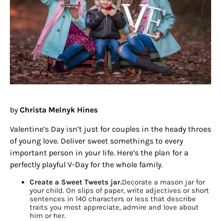
by
Christa Melnyk Hines
Valentine’s Day isn’t just for couples in the heady throes
of young love. Deliver sweet somethings to every
important person in your life. Here’s the plan for a
perfectly playful V-Day for the whole family.
Create a Sweet Tweets jar.
Decorate a mason jar for
your child. On slips of paper, write adjectives or short
sentences in 140 characters or less that describe
traits you most appreciate, admire and love about
him or her.