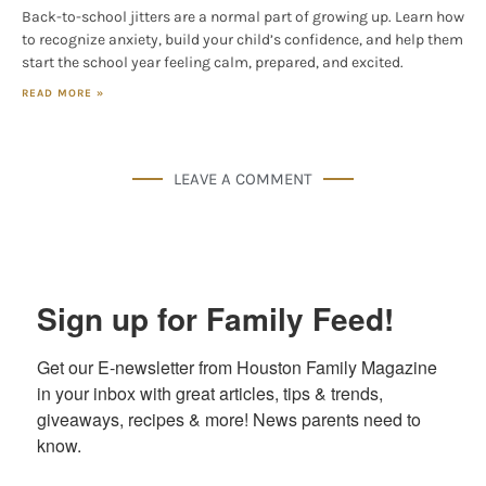
Back-to-school jitters are a normal part of growing up. Learn how
to recognize anxiety, build your child’s confidence, and help them
start the school year feeling calm, prepared, and excited.
READ MORE »
LEAVE A COMMENT
Sign up for Family Feed!
Get our E-newsletter from Houston Family Magazine 
in your inbox with great articles, tips & trends, 
giveaways, recipes & more! News parents need to 
know.