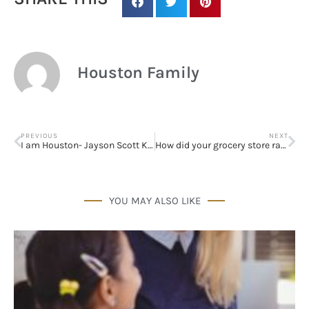
Houston Family
PREVIOUS
NEXT
I am Houston- Jayson Scott Kimberly
How did your grocery store rank?
YOU MAY ALSO LIKE