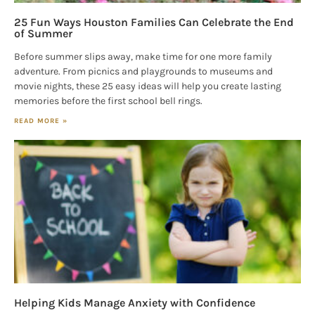
25 Fun Ways Houston Families Can Celebrate the End
of Summer
Before summer slips away, make time for one more family
adventure. From picnics and playgrounds to museums and
movie nights, these 25 easy ideas will help you create lasting
memories before the first school bell rings.
READ MORE »
Helping Kids Manage Anxiety with Confidence