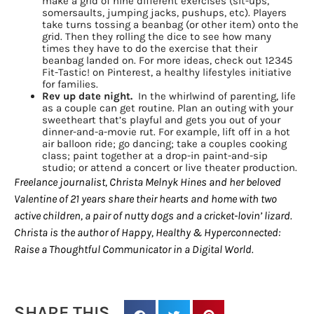
make a grid of nine different exercises (sit-ups,
somersaults, jumping jacks, pushups, etc). Players
EMAIL
take turns tossing a beanbag (or other item) onto the
grid. Then they rolling the dice to see how many
times they have to do the exercise that their
beanbag landed on. For more ideas, check out 12345
Fit-Tastic! on Pinterest, a healthy lifestyles initiative
for families.
By submitting this form, you are consenting to receive marketing emails
Rev up date night.
In the whirlwind of parenting, life
from: Houston Family Magazine, 800 Town & Country Blvd, #500,
as a couple can get routine. Plan an outing with your
Houston, TX, 77024, US, http://www.houstonfamilymagazine.com. You can
sweetheart that’s playful and gets you out of your
revoke your consent to receive emails at any time by using the
dinner-and-a-movie rut. For example, lift off in a hot
SafeUnsubscribe® link, found at the bottom of every email.
Emails are
air balloon ride; go dancing; take a couples cooking
serviced by Constant Contact.
Our Privacy Policy.
class; paint together at a drop-in paint-and-sip
studio; or attend a concert or live theater production.
Freelance journalist, Christa Melnyk Hines and her beloved
Sign up!
Valentine of 21 years share their hearts and home with two
active children, a pair of nutty dogs and a cricket-lovin’ lizard.
Christa is the author of Happy, Healthy & Hyperconnected:
Raise a Thoughtful Communicator in a Digital World.
SHARE THIS