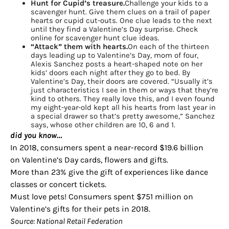
Hunt for Cupid’s treasure.
Challenge your kids to a
scavenger hunt. Give them clues on a trail of paper
hearts or cupid cut-outs. One clue leads to the next
until they find a Valentine’s Day surprise. Check
online for scavenger hunt clue ideas.
“Attack” them with hearts.
On each of the thirteen
days leading up to Valentine’s Day, mom of four,
Alexis Sanchez posts a heart-shaped note on her
kids’ doors each night after they go to bed. By
Valentine’s Day, their doors are covered. “Usually it’s
just characteristics I see in them or ways that they’re
kind to others. They really love this, and I even found
my eight-year-old kept all his hearts from last year in
a special drawer so that’s pretty awesome,” Sanchez
says, whose other children are 10, 6 and 1.
did you know…
In 2018, consumers spent a near-record $19.6 billion
on Valentine’s Day cards, flowers and gifts.
More than 23% give the gift of experiences like dance
classes or concert tickets.
Must love pets! Consumers spent $751 million on
Valentine’s gifts for their pets in 2018.
Source: National Retail Federation