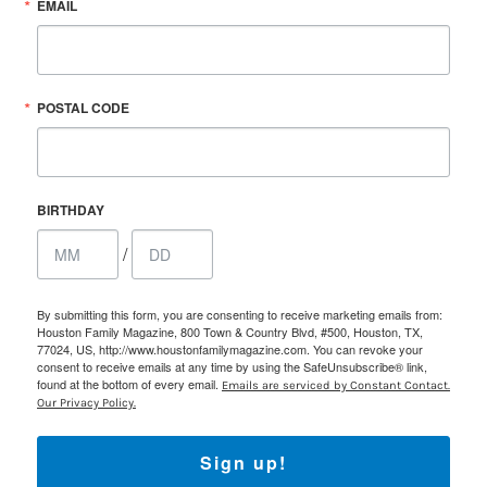
EMAIL
POSTAL CODE
BIRTHDAY
/
By submitting this form, you are consenting to receive marketing emails from:
Houston Family Magazine, 800 Town & Country Blvd, #500, Houston, TX,
77024, US, http://www.houstonfamilymagazine.com. You can revoke your
consent to receive emails at any time by using the SafeUnsubscribe® link,
found at the bottom of every email.
Emails are serviced by Constant Contact.
Our Privacy Policy.
Sign up!