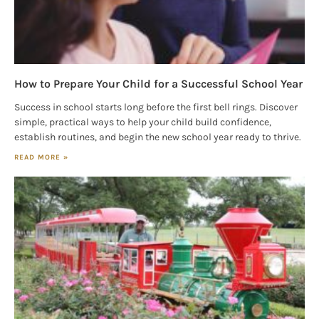
How to Prepare Your Child for a Successful School Year
Success in school starts long before the first bell rings. Discover
simple, practical ways to help your child build confidence,
establish routines, and begin the new school year ready to thrive.
READ MORE »