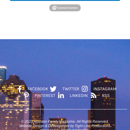
FACEBOOK
TWITTER
INSTAGRAM
PINTEREST
LINKEDIN
RSS
© 2023 Houston Family Magazine. All Rights Reserved.
Website Design & Development by Tight Line Productions.