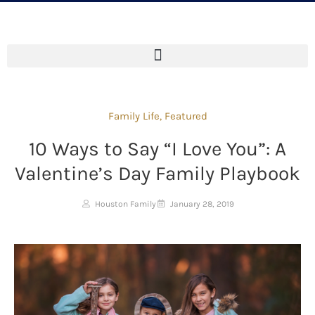
Family Life
,
Featured
10 Ways to Say “I Love You”: A
Valentine’s Day Family Playbook
Houston Family
January 28, 2019