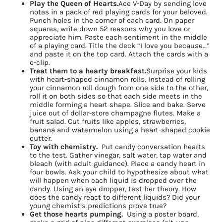
Play the Queen of Hearts.
Ace V-Day by sending love
notes in a pack of red playing cards for your beloved.
Punch holes in the corner of each card. On paper
squares, write down 52 reasons why you love or
appreciate him. Paste each sentiment in the middle
of a playing card. Title the deck “I love you because…”
and paste it on the top card. Attach the cards with a
c-clip.
Treat them to a hearty breakfast.
Surprise your kids
with heart-shaped cinnamon rolls. Instead of rolling
your cinnamon roll dough from one side to the other,
roll it on both sides so that each side meets in the
middle forming a heart shape. Slice and bake. Serve
juice out of dollar-store champagne flutes. Make a
fruit salad. Cut fruits like apples, strawberries,
banana and watermelon using a heart-shaped cookie
cutter.
Sign up for
Toy with chemistry.
Put candy conversation hearts
to the test. Gather vinegar, salt water, tap water and
bleach (with adult guidance). Place a candy heart in
updates/giveaways!
four bowls. Ask your child to hypothesize about what
will happen when each liquid is dropped over the
candy. Using an eye dropper, test her theory. How
Get our E-newsletter from Houston Family 
does the candy react to different liquids? Did your
Magazine in your inbox daily! Find out the latest 
young chemist’s predictions prove true?
Get those hearts pumping.
Using a poster board,
happenings and giveaways throughout the month.