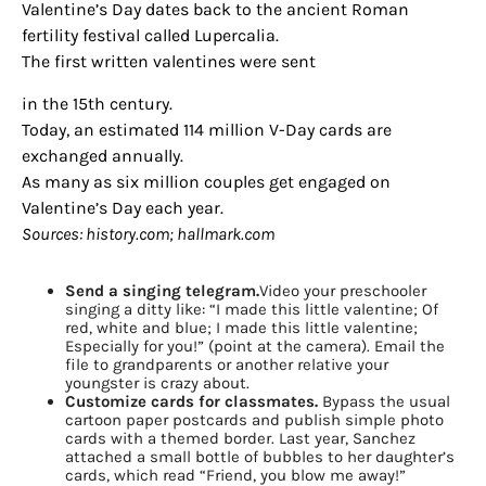
Valentine’s Day dates back to the ancient Roman
fertility festival called Lupercalia.
The first written valentines were sent
in the 15th century.
Today, an estimated 114 million V-Day cards are
exchanged annually.
As many as six million couples get engaged on
Valentine’s Day each year.
Sources: history.com; hallmark.com
Send a singing telegram.
Video your preschooler
singing a ditty like: “I made this little valentine; Of
red, white and blue; I made this little valentine;
Especially for you!” (point at the camera). Email the
file to grandparents or another relative your
youngster is crazy about.
Customize cards for classmates.
Bypass the usual
cartoon paper postcards and publish simple photo
cards with a themed border. Last year, Sanchez
attached a small bottle of bubbles to her daughter’s
cards, which read “Friend, you blow me away!”