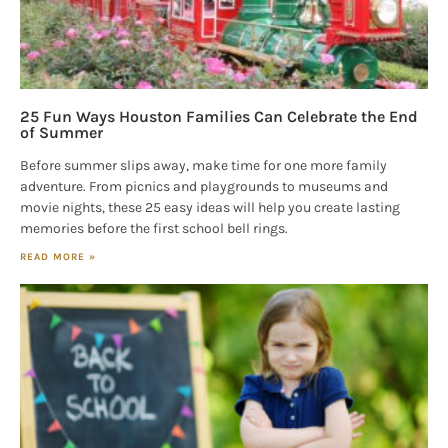
25 Fun Ways Houston Families Can Celebrate the End
of Summer
Before summer slips away, make time for one more family
adventure. From picnics and playgrounds to museums and
movie nights, these 25 easy ideas will help you create lasting
memories before the first school bell rings.
READ MORE »