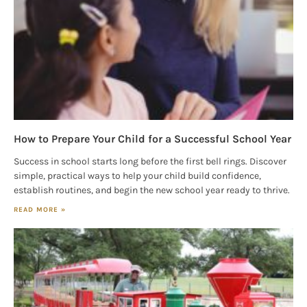
Magazine in your inbox daily! Find out the latest 
happenings and giveaways throughout the month.
EMAIL
By submitting this form, you are consenting to receive marketing emails
from: Houston Family Magazine, 800 Town & Country Blvd, #500,
Houston, TX, 77024, US, http://www.houstonfamilymagazine.com. You can
How to Prepare Your Child for a Successful School Year
revoke your consent to receive emails at any time by using the
SafeUnsubscribe® link, found at the bottom of every email.
Emails are
Success in school starts long before the first bell rings. Discover
serviced by Constant Contact.
Our Privacy Policy.
simple, practical ways to help your child build confidence,
establish routines, and begin the new school year ready to thrive.
Sign up!
READ MORE »