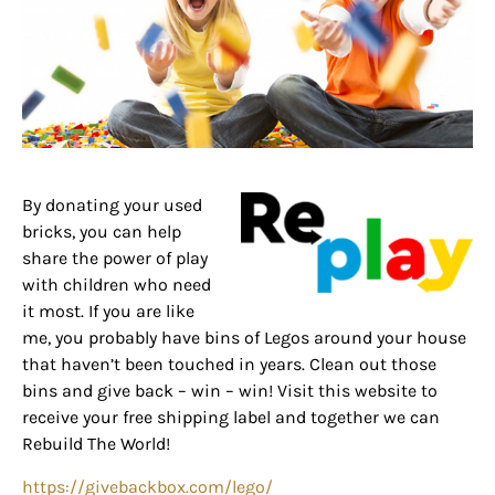
By donating your used
bricks, you can help
share the power of play
with children who need
it most. If you are like
me, you probably have bins of Legos around your house
that haven’t been touched in years. Clean out those
bins and give back – win – win! Visit this website to
receive your free shipping label and together we can
Rebuild The World!
https://givebackbox.com/lego/