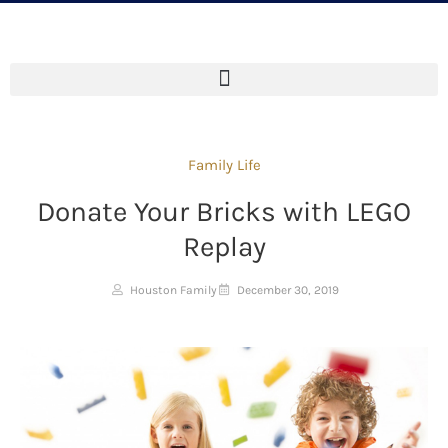
Family Life
Donate Your Bricks with LEGO
Replay
Houston Family
December 30, 2019