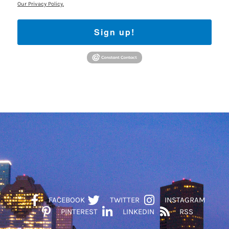
Our Privacy Policy.
Sign up!
FACEBOOK
TWITTER
INSTAGRAM
PINTEREST
LINKEDIN
RSS