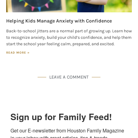
Helping Kids Manage Anxiety with Confidence
Back-to-school jitters are a normal part of growing up. Learn how
to recognize anxiety, build your child’s confidence, and help them
start the school year feeling calm, prepared, and excited.
READ MORE »
LEAVE A COMMENT
Sign up for Family Feed!
Get our E-newsletter from Houston Family Magazine 
in your inbox with great articles, tips & trends, 