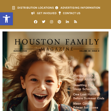
DISTRIBUTION LOCATIONS
ADVERTISING INFORMATION
Open toolbar
GET INVOLVED
CONTACT US