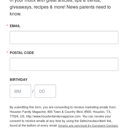
giveaways, recipes & more! News parents need to 
know.
EMAIL
POSTAL CODE
BIRTHDAY
/
By submitting this form, you are consenting to receive marketing emails from:
Houston Family Magazine, 800 Town & Country Blvd, #500, Houston, TX,
77024, US, http://www.houstonfamilymagazine.com. You can revoke your
consent to receive emails at any time by using the SafeUnsubscribe® link,
found at the bottom of every email.
Emails are serviced by Constant Contact.