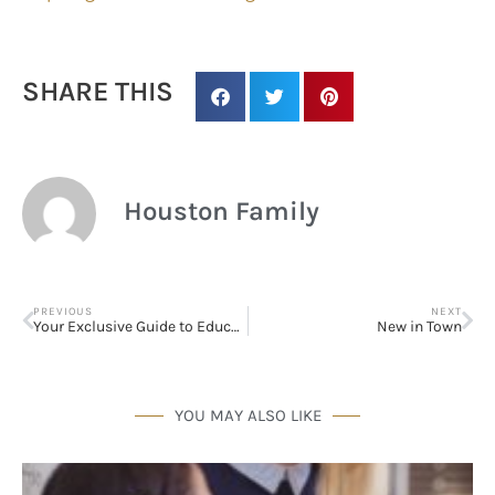
SHARE THIS
Houston Family
PREVIOUS
NEXT
Your Exclusive Guide to Educational Resources in and Around the Greater Houston Area!
New in Town
Sign up for
updates/giveaways!
YOU MAY ALSO LIKE
Get our E-newsletter from Houston Family 