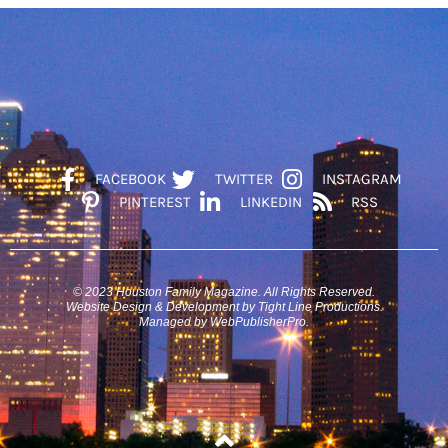
FACEBOOK
TWITTER
INSTAGRAM
PINTEREST
LINKEDIN
RSS
© 2023 Houston Family Magazine. All Rights Reserved.
Website Design & Development by Tight Line Productions.
Managed by WebPublisherPro.