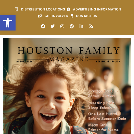
DISTRIBUTION LOCATIONS
ADVERTISING INFORMATION
Open toolbar
GET INVOLVED
CONTACT US