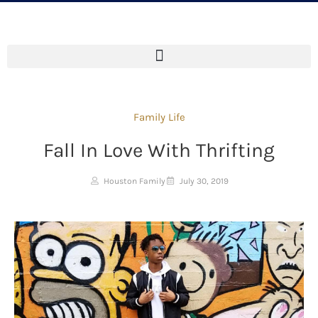
Family Life
Fall In Love With Thrifting
Houston Family
July 30, 2019