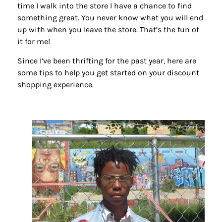
time I walk into the store I have a chance to find
something great. You never know what you will end
up with when you leave the store. That’s the fun of
it for me!
Since I’ve been thrifting for the past year, here are
some tips to help you get started on your discount
shopping experience.