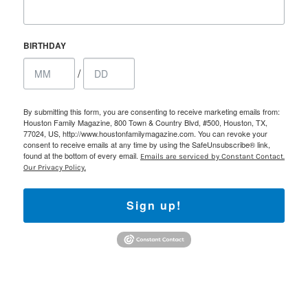
BIRTHDAY
/
By submitting this form, you are consenting to receive marketing emails from:
Houston Family Magazine, 800 Town & Country Blvd, #500, Houston, TX,
77024, US, http://www.houstonfamilymagazine.com. You can revoke your
consent to receive emails at any time by using the SafeUnsubscribe® link,
found at the bottom of every email.
Emails are serviced by Constant Contact.
Our Privacy Policy.
Sign up!