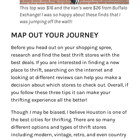
Sign up for
This top was $16 and the Van’s were $26 from Buffalo
updates/giveaways!
Exchange! I was so happy about these finds that I
was jumping off the wall!!
Get our E-newsletter from Houston Family 
MAP OUT YOUR JOURNEY
Magazine in your inbox daily! Find out the latest 
happenings and giveaways throughout the month.
Before you head out on your shopping spree,
research and find the best thrift stores with the
EMAIL
best deals. If you are interested in finding a new
place to thrift, searching on the internet and
looking at different reviews can help you make a
decision about which stores to check out. Overall, if
By submitting this form, you are consenting to receive marketing emails
you follow these three tips it can make your
from: Houston Family Magazine, 800 Town & Country Blvd, #500,
Houston, TX, 77024, US, http://www.houstonfamilymagazine.com. You can
thrifting experience all the better!
revoke your consent to receive emails at any time by using the
SafeUnsubscribe® link, found at the bottom of every email.
Emails are
Though I may be biased, I believe Houston is one of
serviced by Constant Contact.
Our Privacy Policy.
the best cities for thrifting. There are so many
different options and types of thrift stores
Sign up!
including modern, vintage, retro, and even country