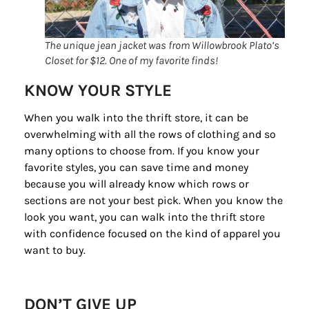
The unique jean jacket was from Willowbrook Plato’s
Closet for $12. One of my favorite finds!
KNOW YOUR STYLE
When you walk into the thrift store, it can be
overwhelming with all the rows of clothing and so
many options to choose from. If you know your
favorite styles, you can save time and money
because you will already know which rows or
sections are not your best pick. When you know the
look you want, you can walk into the thrift store
with confidence focused on the kind of apparel you
want to buy.
DON’T GIVE UP