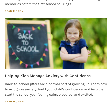
memories before the first school bell rings.
READ MORE »
Helping Kids Manage Anxiety with Confidence
Back-to-school jitters are a normal part of growing up. Learn how
to recognize anxiety, build your child’s confidence, and help them
start the school year feeling calm, prepared, and excited.
READ MORE »