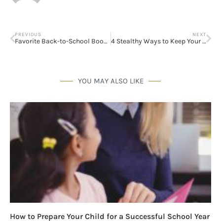
PREVIOUS
NEXT
Favorite Back-to-School Books!
4 Stealthy Ways to Keep Your Family Healthy
YOU MAY ALSO LIKE
How to Prepare Your Child for a Successful School Year