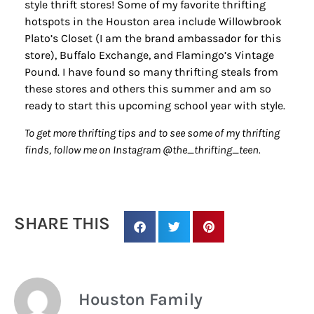
style thrift stores! Some of my favorite thrifting
hotspots in the Houston area include Willowbrook
Plato’s Closet (I am the brand ambassador for this
store), Buffalo Exchange, and Flamingo’s Vintage
Pound. I have found so many thrifting steals from
these stores and others this summer and am so
ready to start this upcoming school year with style.
To get more thrifting tips and to see some of my thrifting
finds, follow me on Instagram @the_thrifting_teen.
SHARE THIS
Houston Family