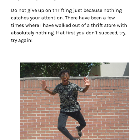
Do not give up on thrifting just because nothing
catches your attention. There have been a few
times where I have walked out of a thrift store with
absolutely nothing. If at first you don’t succeed, try,
try again!