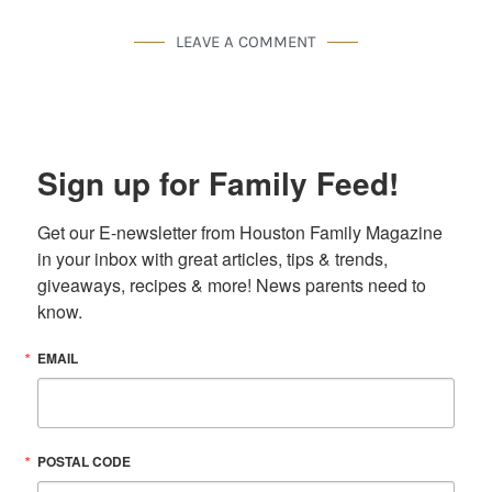
LEAVE A COMMENT
Sign up for Family Feed!
Get our E-newsletter from Houston Family Magazine 
in your inbox with great articles, tips & trends, 
giveaways, recipes & more! News parents need to 
know.
EMAIL
POSTAL CODE