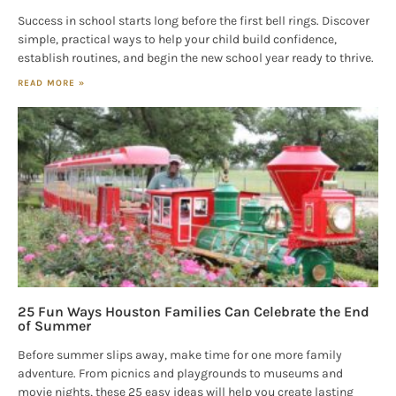
Success in school starts long before the first bell rings. Discover
simple, practical ways to help your child build confidence,
establish routines, and begin the new school year ready to thrive.
READ MORE »
25 Fun Ways Houston Families Can Celebrate the End
of Summer
Before summer slips away, make time for one more family
adventure. From picnics and playgrounds to museums and
movie nights, these 25 easy ideas will help you create lasting