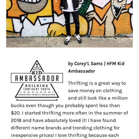
by Corey’L Sams | HFM Kid
Ambassador
Thrifting is a great way to
save money on clothing
and still look like a million
bucks even though you probably spent less than
$20. I started thrifting more often in the summer of
2018 and have absolutely loved it! I have found
different name brands and trending clothing for
inexpensive prices! I love thrifting because each