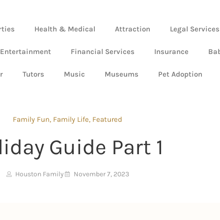
rties
Health & Medical
Attraction
Legal Services
 Entertainment
Financial Services
Insurance
Ba
r
Tutors
Music
Museums
Pet Adoption
Family Fun
,
Family Life
,
Featured
liday Guide Part 1
Houston Family
November 7, 2023