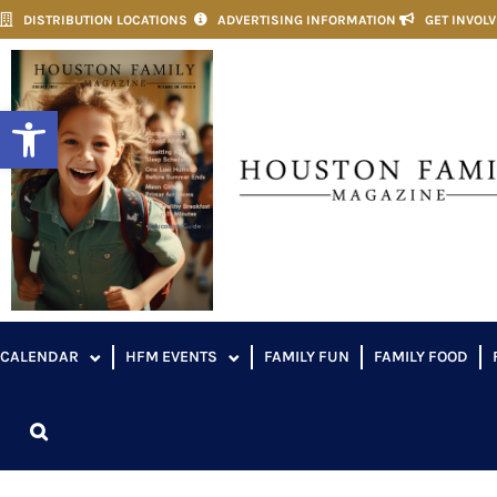
DISTRIBUTION LOCATIONS
ADVERTISING INFORMATION
GET INVOL
Open toolbar
CALENDAR
HFM EVENTS
FAMILY FUN
FAMILY FOOD