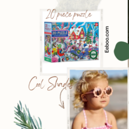
Sign
Get our 
the late
EMAIL