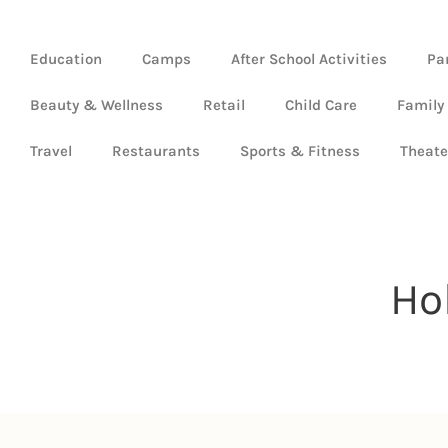
Education
Camps
After School Activities
Pa
Beauty & Wellness
Retail
Child Care
Family
Travel
Restaurants
Sports & Fitness
Theate
Ho