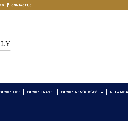
VED
CONTACT US
FAMILY LIFE
FAMILY TRAVEL
FAMILY RESOURCES
KID AMB