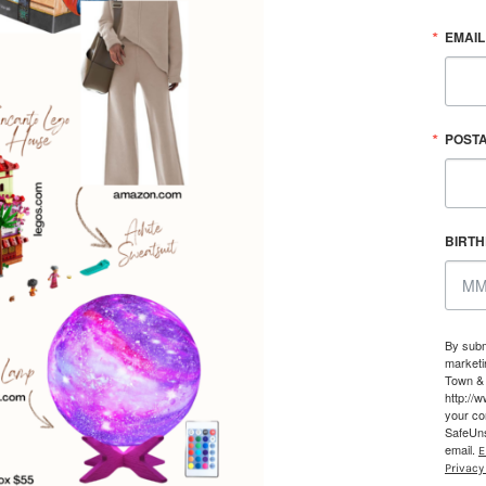
EMAIL
POST
BIRT
By subm
marketi
Town & 
http://
your co
SafeUns
email.
E
Privacy 