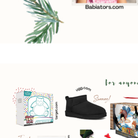
By submittin
Country Blvd
to receive e
serviced by