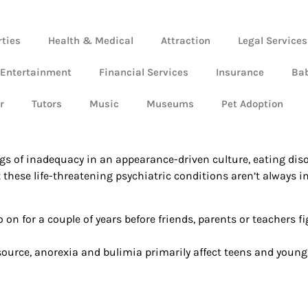
rties
Health & Medical
Attraction
Legal Services
 Entertainment
Financial Services
Insurance
Ba
r
Tutors
Music
Museums
Pet Adoption
lings of inadequacy in an appearance-driven culture, eating d
ut these life-threatening psychiatric conditions aren’t always
o on for a couple of years before friends, parents or teachers fi
source, anorexia and bulimia primarily affect teens and young