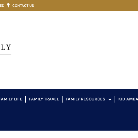
VED
CONTACT US
FAMILY LIFE
FAMILY TRAVEL
FAMILY RESOURCES
KID AMB