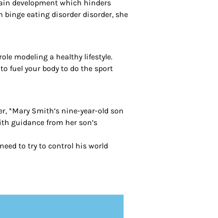
brain development which hinders
om binge eating disorder disorder, she
le modeling a healthy lifestyle.
o fuel your body to do the sport
her, *Mary Smith’s nine-year-old son
ith guidance from her son’s
eed to try to control his world