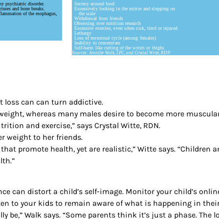
y psychiatric disorder.
Secrecy around food
ctures and bone breaks.
Excessively looking in the mirror and stepping on
flammation of the esophagus,
the scale
Withdrawal from friends
Obsessing over nutrition research
Excessive exercise, even when sick, tired or injured
Lethargy
Loss of menstrual cycle (among females)
Inability to concentrate
Self-harm like cutting of the wrists or thighs
Sources: Jennifer Walk, LPC, and Crystal Witte, RDN
 loss can can turn addictive.
e weight, whereas many males desire to become more muscular a
rition and exercise,” says Crystal Witte, RDN.
r weight to her friends.
that promote health, yet are realistic,” Witte says. “Children 
lth.”
e can distort a child’s self-image. Monitor your child’s onlin
sten to your kids to remain aware of what is happening in their
y be,” Walk says. “Some parents think it’s just a phase. The 