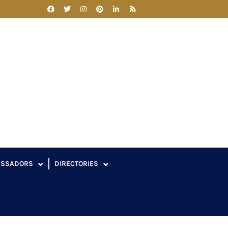
ASSADORS
DIRECTORIES