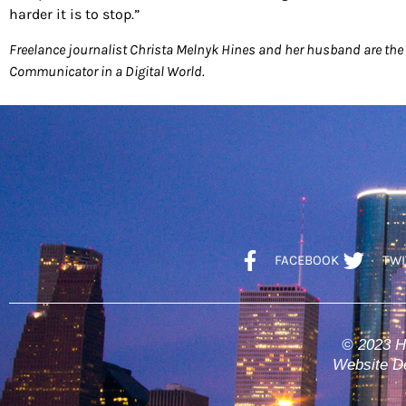
harder it is to stop.”
Freelance journalist Christa Melnyk Hines and her husband are the 
Communicator in a Digital World.
FACEBOOK
TWI
© 2023 H
Website De