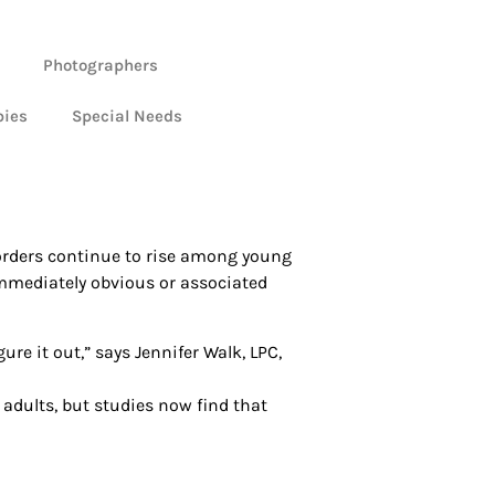
Photographers
bies
Special Needs
isorders continue to rise among young
 immediately obvious or associated
gure it out,” says Jennifer Walk, LPC,
 adults, but studies now find that