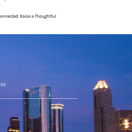
connected: Raise a Thoughtful
RSS