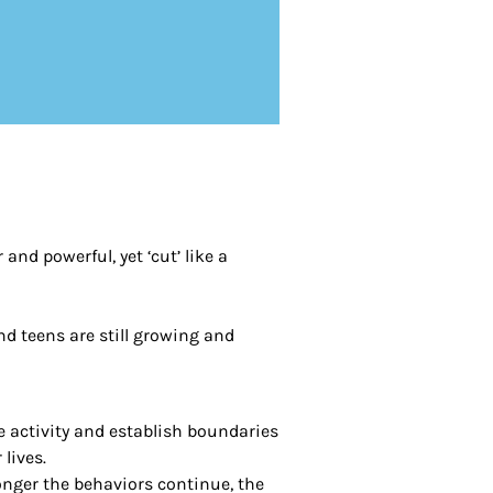
nd powerful, yet ‘cut’ like a
and teens are still growing and
e activity and establish boundaries
 lives.
longer the behaviors continue, the