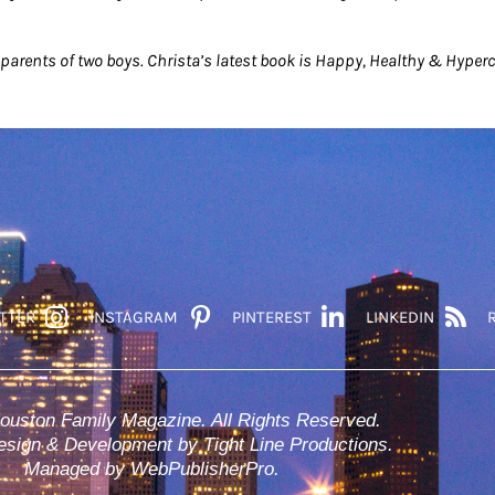
parents of two boys. Christa’s latest book is Happy, Healthy & Hyper
TTER
INSTAGRAM
PINTEREST
LINKEDIN
ouston Family Magazine. All Rights Reserved.
sign & Development by Tight Line Productions.
Managed by WebPublisherPro.