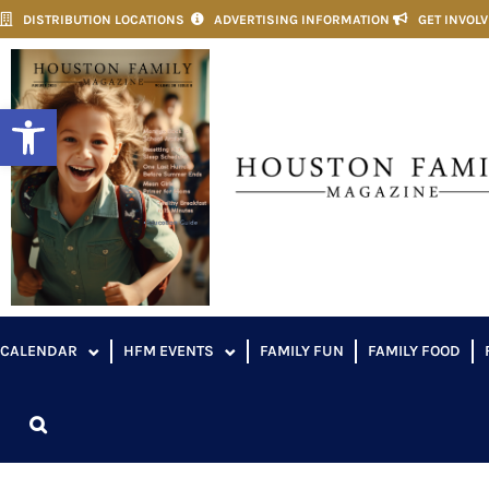
DISTRIBUTION LOCATIONS
ADVERTISING INFORMATION
GET INVOL
Open toolbar
CALENDAR
HFM EVENTS
FAMILY FUN
FAMILY FOOD