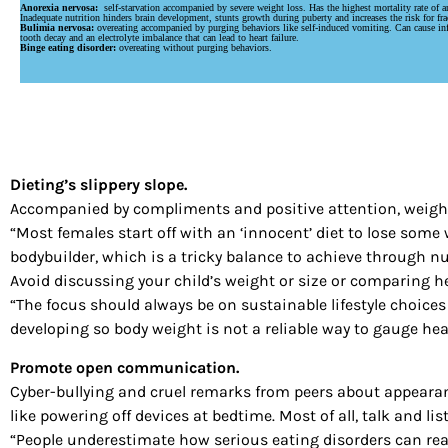
Anorexia nervosa:
self-starvation accompanied by severe weight loss. Has the highest mortality rate of an
Inadequate nutrition hinders brain development, stunts growth during puberty and increases the risk for fra
Bulimia nervosa:
overeating accompanied by purging behaviors like self-induced vomiting. Can cause in
tooth decay and an electrolyte imbalance that can lead to heart failure.
Binge eating disorder:
overeating without purging behaviors.
Dieting’s slippery slope.
Accompanied by compliments and positive attention, weight
“Most females start off with an ‘innocent’ diet to lose som
bodybuilder, which is a tricky balance to achieve through nut
Avoid discussing your child’s weight or size or comparing he
“The focus should always be on sustainable lifestyle choices 
developing so body weight is not a reliable way to gauge hea
Promote open communication.
Cyber-bullying and cruel remarks from peers about appearanc
like powering off devices at bedtime. Most of all, talk and li
“People underestimate how serious eating disorders can reall