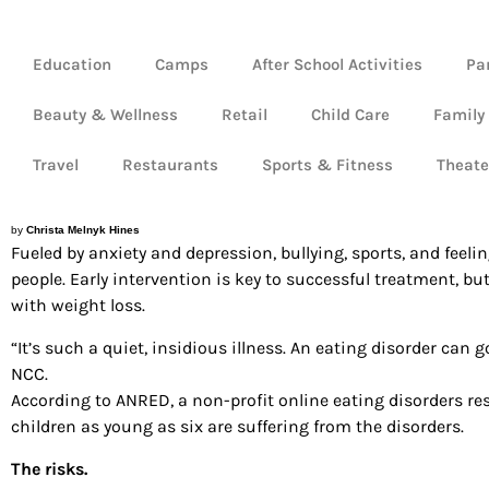
Education
Camps
After School Activities
Pa
Beauty & Wellness
Retail
Child Care
Family
Travel
Restaurants
Sports & Fitness
Theate
by
Christa Melnyk Hines
Fueled by anxiety and depression, bullying, sports, and fee
people. Early intervention is key to successful treatment, b
with weight loss.
“It’s such a quiet, insidious illness. An eating disorder can g
NCC.
According to ANRED, a non-profit online eating disorders re
children as young as six are suffering from the disorders.
The risks.