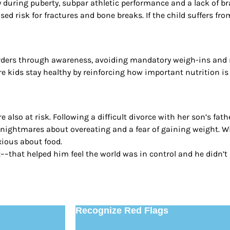
ly during puberty, subpar athletic performance and a lack of 
sed risk for fractures and bone breaks. If the child suffers fr
rders through awareness, avoiding mandatory weigh-ins and ro
 kids stay healthy by reinforcing how important nutrition is t
 also at risk. Following a difficult divorce with her son’s fat
g nightmares about overeating and a fear of gaining weight. W
xious about food.
–that helped him feel the world was in control and he didn’t n
Recognize Red Flags