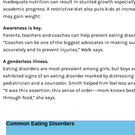
Inadequate nutrition can result in stunted growth especial
academic progress. A restrictive diet also puts kids at increa
may gain weight.
Awareness is key.
Parents, teachers and coaches can help prevent eating diso
“Coaches can be one of the biggest advocates in making sure
accurately and to prevent injuries,” Walk says.
A genderless illness.
Eating disorders are most prevalent among girls, but boys are
exhibited signs of an eating disorder marked by distressin
pediatrician and a counselor, Smith helped him feel less an
“It was this assertion, this sense of order––mom knows best–
through food,” she says.
Common Eating Disorders