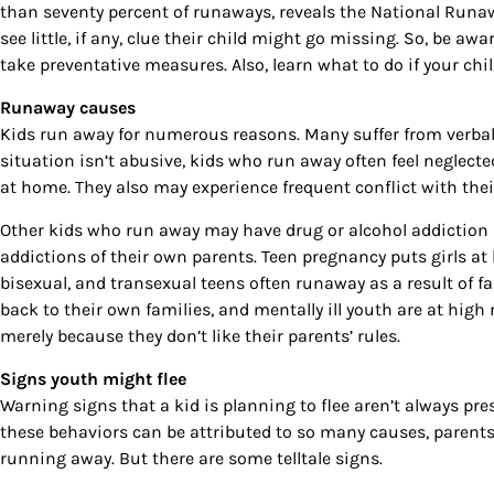
than seventy percent of runaways, reveals the National Runaw
see little, if any, clue their child might go missing. So, be a
take preventative measures. Also, learn what to do if your chil
Runaway causes
Kids run away for numerous reasons. Many suffer from verbal,
situation isn’t abusive, kids who run away often feel neglect
at home. They also may experience frequent conflict with their
Other kids who run away may have drug or alcohol addiction p
addictions of their own parents. Teen pregnancy puts girls at h
Sign
bisexual, and transexual teens often runaway as a result of fa
back to their own families, and mentally ill youth are at high 
Get our 
merely because they don’t like their parents’ rules.
the late
Signs youth might flee
Warning signs that a kid is planning to flee aren’t always pre
EMAIL
these behaviors can be attributed to so many causes, parents o
running away. But there are some telltale signs.