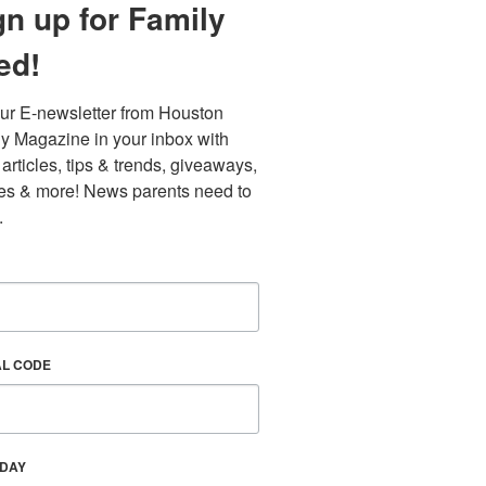
gn up for Family
ed!
ur E-newsletter from Houston 
y Magazine in your inbox with 
 articles, tips & trends, giveaways, 
es & more! News parents need to 
.
Find out 
AL CODE
HDAY