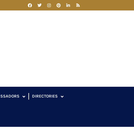
ASSADORS
DIRECTORIES