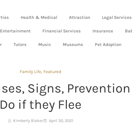
rties
Health & Medical
Attraction
Legal Services
 Entertainment
Financial Services
Insurance
Ba
r
Tutors
Music
Museums
Pet Adoption
Family Life
,
Featured
es, Signs, Prevention
Do if they Flee
Kimberly Blaker
April 30, 2021