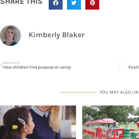
SHARE THIS
Kimberly Blaker
PREVIOUS
How children find purpose at camp
Posit
YOU MAY ALSO LIK