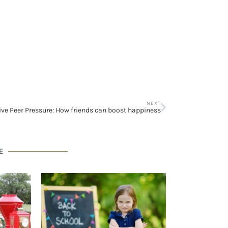
NEXT
ive Peer Pressure: How friends can boost happiness
E