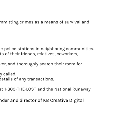
committing crimes as a means of survival and
the police stations in neighboring communities.
 of their friends, relatives, coworkers,
ker, and thoroughly search their room for
y called.
details of any transactions.
n at 1-800-THE-LOST and the National Runaway
nder and director of KB Creative Digital