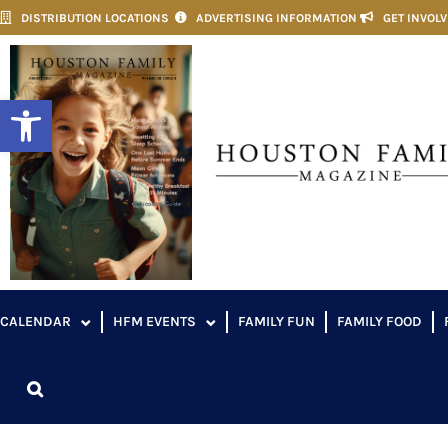
DISTRIBUTION LOCATIONS
ADVERTISING INFORMATION
GET INVOL
Open toolbar
CALENDAR
HFM EVENTS
FAMILY FUN
FAMILY FOOD