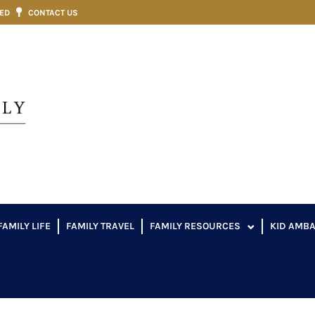
VED
CONTACT US
FAMILY LIFE
FAMILY TRAVEL
FAMILY RESOURCES
KID AMB