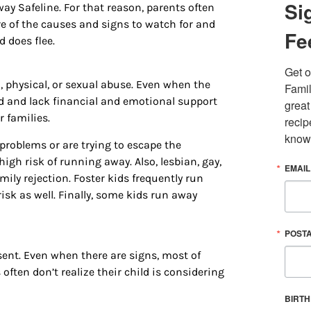
Si
ay Safeline. For that reason, parents often
ware of the causes and signs to watch for and
Fe
d does flee.
Get o
 physical, or sexual abuse. Even when the
Famil
ed and lack financial and emotional support
great
 families.
recip
know
roblems or are trying to escape the
igh risk of running away. Also, lesbian, gay,
EMAIL
 up for updates/giveaways!
mily rejection. Foster kids frequently run
risk as well. Finally, some kids run away
E-newsletter from Houston Family Magazine in your inbox daily! 
st happenings and giveaways throughout the month.
POST
sent. Even when there are signs, most of
ften don’t realize their child is considering
BIRT