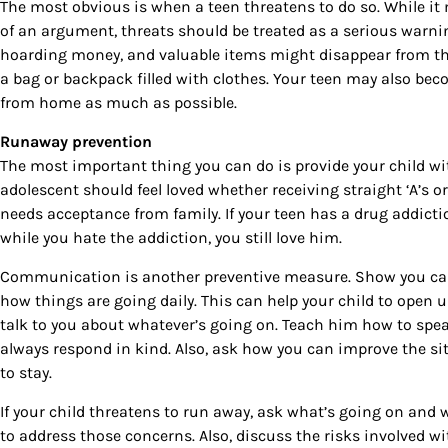
The most obvious is when a teen threatens to do so. While it
By submittin
of an argument, threats should be treated as a serious warni
Country Blvd
to receive e
hoarding money, and valuable items might disappear from th
serviced by
a bag or backpack filled with clothes. Your teen may also bec
from home as much as possible.
Runaway prevention
The most important thing you can do is provide your child w
adolescent should feel loved whether receiving straight ‘A’s or
needs acceptance from family. If your teen has a drug addic
while you hate the addiction, you still love him.
Communication is another preventive measure. Show you care
how things are going daily. This can help your child to open
talk to you about whatever’s going on. Teach him how to spea
always respond in kind. Also, ask how you can improve the si
to stay.
If your child threatens to run away, ask what’s going on and 
to address those concerns. Also, discuss the risks involved w