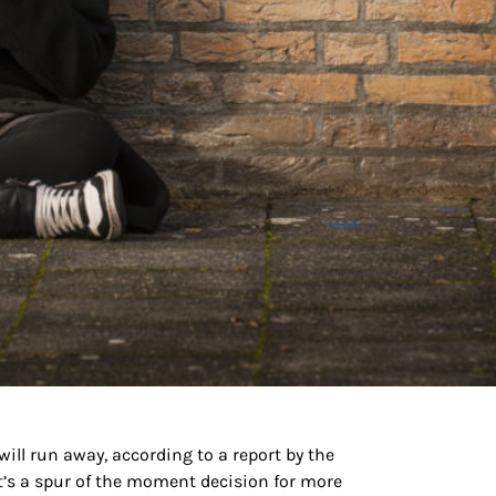
ill run away, according to a report by the
it’s a spur of the moment decision for more