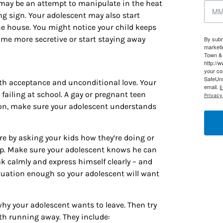
 may be an attempt to manipulate in the heat
g this form, you are consenting to receive marketing emails from: Houston Family Magazine,
ng sign. Your adolescent may also start
, #500, Houston, TX, 77024, US, http://www.houstonfamilymagazine.com. You can revoke y
mails at any time by using the SafeUnsubscribe® link, found at the bottom of every email.
Ema
e house. You might notice your child keeps
 Constant Contact.
Our Privacy Policy.
ome more secretive or start staying away
By subm
marketi
Town & 
Sign up!
http://
your co
SafeUns
ith acceptance and unconditional love. Your
email.
E
 failing at school. A gay or pregnant teen
Privacy 
tion, make sure your adolescent understands
 by asking your kids how they’re doing or
 up. Make sure your adolescent knows he can
k calmly and express himself clearly – and
tuation enough so your adolescent will want
why your adolescent wants to leave. Then try
ith running away. They include: