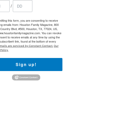
 800 Town &
/
our consent
ils are
itting this form, you are consenting to receive
ng emails from: Houston Family Magazine, 800
Country Blvd, #500, Houston, TX, 77024, US,
www.houstonfamilymagazine.com. You can revoke
nsent to receive emails at any time by using the
ubscribe® link, found at the bottom of every
mails are serviced by Constant Contact.
Our
Policy.
Sign up!