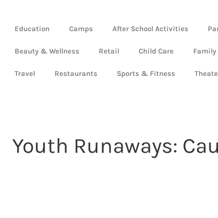
Education
Camps
After School Activities
Pa
Beauty & Wellness
Retail
Child Care
Family
Travel
Restaurants
Sports & Fitness
Theate
Youth Runaways: Caus