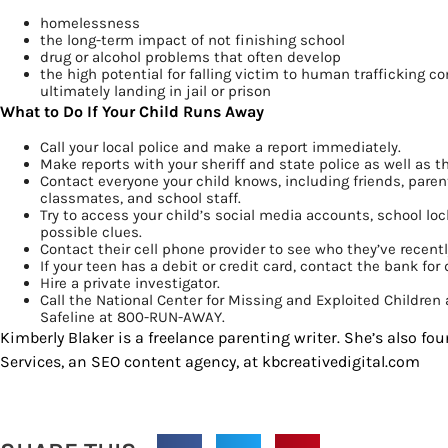
homelessness
the long-term impact of not finishing school
drug or alcohol problems that often develop
the high potential for falling victim to human trafficking 
ultimately landing in jail or prison
What to Do If Your Child Runs Away
Call your local police and make a report immediately.
Make reports with your sheriff and state police as well as 
Contact everyone your child knows, including friends, parents
classmates, and school staff.
Try to access your child’s social media accounts, school loc
possible clues.
Contact their cell phone provider to see who they’ve recentl
If your teen has a debit or credit card, contact the bank for 
Hire a private investigator.
Call the National Center for Missing and Exploited Childre
Safeline at 800-RUN-AWAY.
Kimberly Blaker is a freelance parenting writer. She’s also fou
Services, an SEO content agency, at kbcreativedigital.com