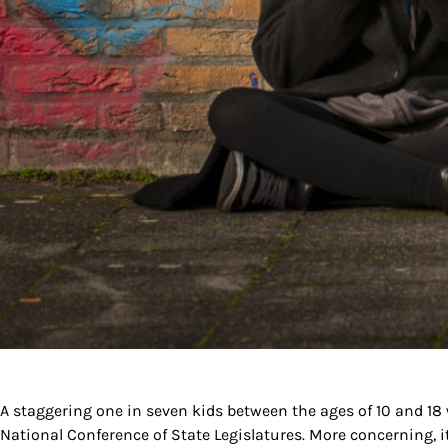
A staggering one in seven kids between the ages of 10 and 18 w
National Conference of State Legislatures. More concerning, 