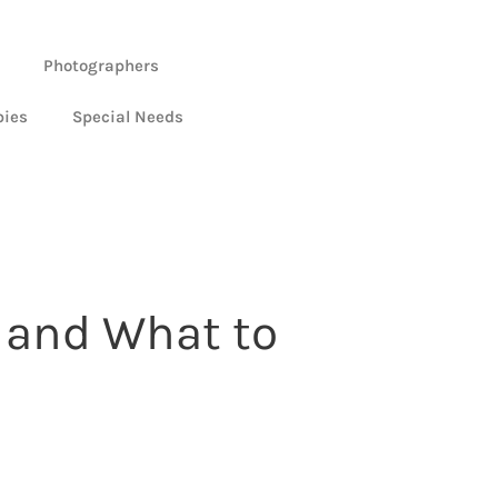
Photographers
bies
Special Needs
 and What to