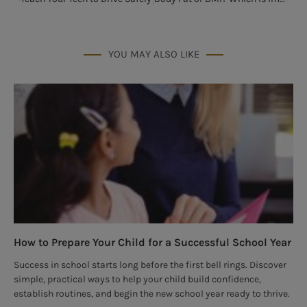
YOU MAY ALSO LIKE
How to Prepare Your Child for a Successful School Year
Success in school starts long before the first bell rings. Discover
simple, practical ways to help your child build confidence,
establish routines, and begin the new school year ready to thrive.