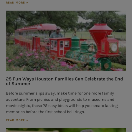
READ MORE »
25 Fun Ways Houston Families Can Celebrate the End
of Summer
Before summer slips away, make time for one more family
adventure. From picnics and playgrounds to museums and
movie nights, these 25 easy ideas will help you create lasting
memories before the first school bell rings.
READ MORE »