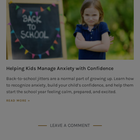
Helping Kids Manage Anxiety with Confidence
Back-to-school jitters are a normal part of growing up. Learn how
to recognize anxiety, build your child’s confidence, and help them
start the school year feeling calm, prepared, and excited.
READ MORE »
LEAVE A COMMENT