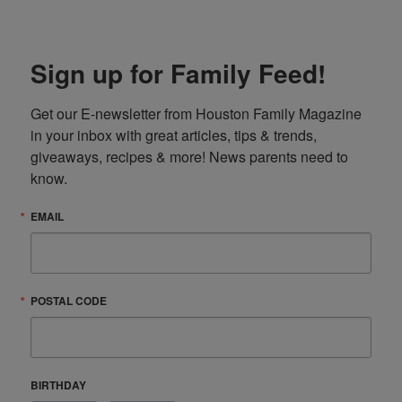
Sign up for Family Feed!
Get our E-newsletter from Houston Family Magazine 
in your inbox with great articles, tips & trends, 
giveaways, recipes & more! News parents need to 
know.
EMAIL
POSTAL CODE
BIRTHDAY