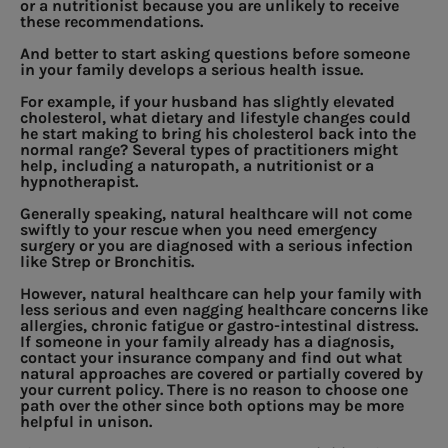
or a nutritionist because you are unlikely to receive
these recommendations.
And better to start asking questions before someone
in your family develops a serious health issue.
For example, if your husband has slightly elevated
cholesterol, what dietary and lifestyle changes could
he start making to bring his cholesterol back into the
normal range? Several types of practitioners might
help, including a naturopath, a nutritionist or a
hypnotherapist.
Generally speaking, natural healthcare will not come
swiftly to your rescue when you need emergency
surgery or you are diagnosed with a serious infection
like Strep or Bronchitis.
However, natural healthcare can help your family with
less serious and even nagging healthcare concerns like
allergies, chronic fatigue or gastro-intestinal distress.
If someone in your family already has a diagnosis,
contact your insurance company and find out what
natural approaches are covered or partially covered by
your current policy. There is no reason to choose one
path over the other since both options may be more
helpful in unison.