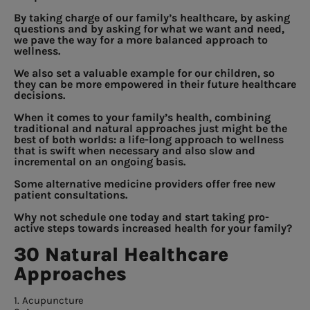
By taking charge of our family’s healthcare, by asking
questions and by asking for what we want and need,
we pave the way for a more balanced approach to
wellness.
We also set a valuable example for our children, so
they can be more empowered in their future healthcare
decisions.
When it comes to your family’s health, combining
traditional and natural approaches just might be the
best of both worlds: a life-long approach to wellness
that is swift when necessary and also slow and
incremental on an ongoing basis.
Some alternative medicine providers offer free new
patient consultations.
Why not schedule one today and start taking pro-
active steps towards increased health for your family?
30 Natural Healthcare
Approaches
1. Acupuncture