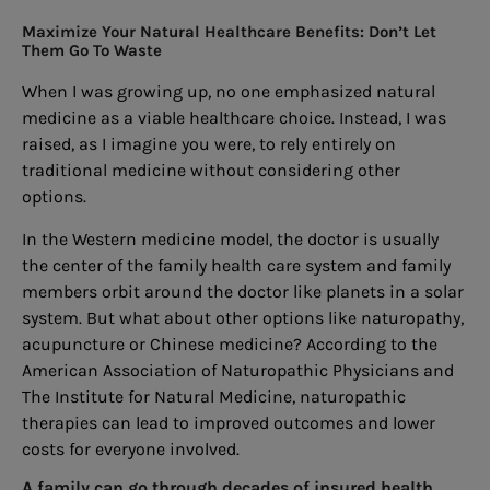
Maximize Your Natural Healthcare Benefits: Don’t Let
Them Go To Waste
When I was growing up, no one emphasized natural
medicine as a viable healthcare choice. Instead, I was
raised, as I imagine you were, to rely entirely on
traditional medicine without considering other
options.
In the Western medicine model, the doctor is usually
the center of the family health care system and family
members orbit around the doctor like planets in a solar
system. But what about other options like naturopathy,
acupuncture or Chinese medicine? According to the
American Association of Naturopathic Physicians and
The Institute for Natural Medicine, naturopathic
therapies can lead to improved outcomes and lower
costs for everyone involved.
A family can go through decades of insured health