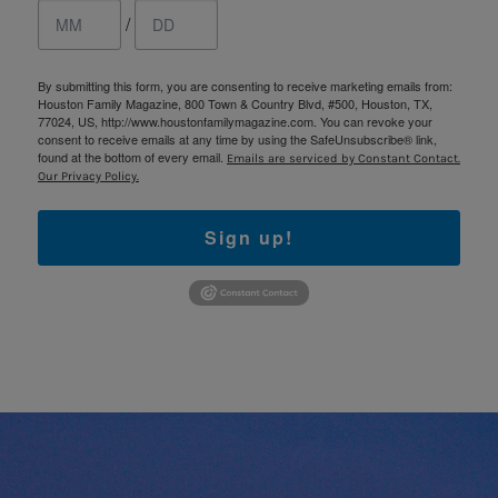
/
By submitting this form, you are consenting to receive marketing emails from:
Houston Family Magazine, 800 Town & Country Blvd, #500, Houston, TX,
77024, US, http://www.houstonfamilymagazine.com. You can revoke your
consent to receive emails at any time by using the SafeUnsubscribe® link,
found at the bottom of every email.
Emails are serviced by Constant Contact.
Our Privacy Policy.
Sign up!