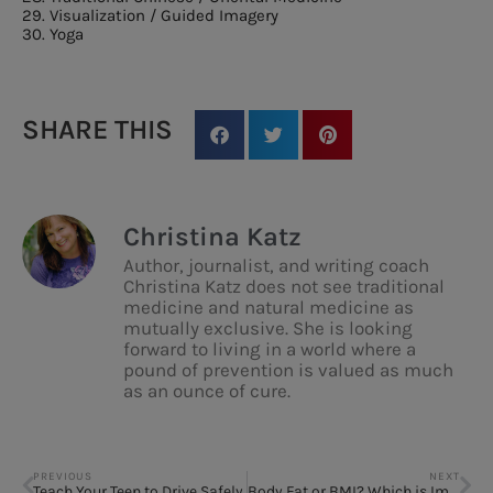
29. Visualization / Guided Imagery
30. Yoga
SHARE THIS
Christina Katz
Author, journalist, and writing coach
Christina Katz does not see traditional
medicine and natural medicine as
mutually exclusive. She is looking
forward to living in a world where a
pound of prevention is valued as much
as an ounce of cure.
PREVIOUS
NEXT
Teach Your Teen to Drive Safely
Body Fat or BMI? Which is Important?