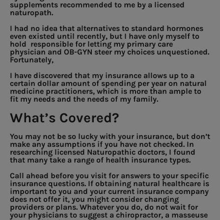
supplements recommended to me by a licensed
naturopath.
I had no idea that alternatives to standard hormones
even existed until recently, but I have only myself to
hold responsible for letting my primary care
physician and OB-GYN steer my choices unquestioned.
Fortunately,
I have discovered that my insurance allows up to a
certain dollar amount of spending per year on natural
medicine practitioners, which is more than ample to
fit my needs and the needs of my family.
What’s Covered?
You may not be so lucky with your insurance, but don’t
make any assumptions if you have not checked. In
researching licensed Naturopathic doctors, I found
that many take a range of health insurance types.
Call ahead before you visit for answers to your specific
insurance questions. If obtaining natural healthcare is
important to you and your current insurance company
does not offer it, you might consider changing
providers or plans. Whatever you do, do not wait for
your physicians to suggest a chiropractor, a masseuse