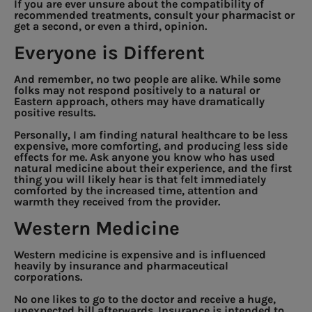
If you are ever unsure about the compatibility of
recommended treatments, consult your pharmacist or
get a second, or even a third, opinion.
Everyone is Different
And remember, no two people are alike. While some
folks may not respond positively to a natural or
Eastern approach, others may have dramatically
positive results.
Personally, I am finding natural healthcare to be less
expensive, more comforting, and producing less side
effects for me. Ask anyone you know who has used
natural medicine about their experience, and the first
thing you will likely hear is that felt immediately
comforted by the increased time, attention and
warmth they received from the provider.
Western Medicine
Western medicine is expensive and is influenced
heavily by insurance and pharmaceutical
corporations.
No one likes to go to the doctor and receive a huge,
unexpected bill afterwards. Insurance is intended to