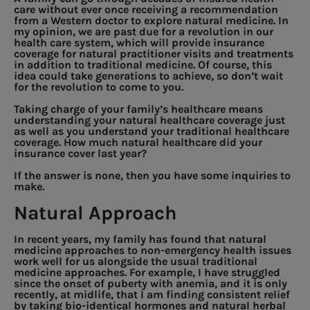
care without ever once receiving a recommendation
from a Western doctor to explore natural medicine. In
my opinion, we are past due for a revolution in our
health care system, which will provide insurance
coverage for natural practitioner visits and treatments
in addition to traditional medicine. Of course, this
idea could take generations to achieve, so don’t wait
for the revolution to come to you.
Taking charge of your family’s healthcare means
understanding your natural healthcare coverage just
as well as you understand your traditional healthcare
coverage. How much natural healthcare did your
insurance cover last year?
If the answer is none, then you have some inquiries to
make.
Natural Approach
In recent years, my family has found that natural
medicine approaches to non-emergency health issues
work well for us alongside the usual traditional
medicine approaches. For example, I have struggled
since the onset of puberty with anemia, and it is only
recently, at midlife, that I am finding consistent relief
by taking bio-identical hormones and natural herbal