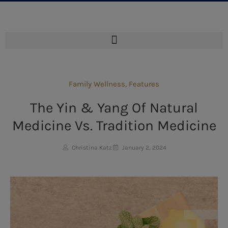
Family Wellness
,
Features
The Yin & Yang Of Natural
Medicine Vs. Tradition Medicine
Christina Katz
January 2, 2024