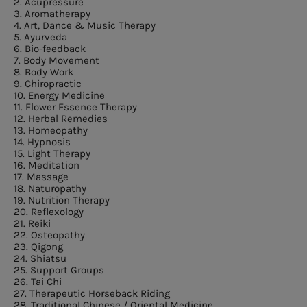
2. Acupressure
3. Aromatherapy
4. Art, Dance & Music Therapy
5. Ayurveda
6. Bio-feedback
7. Body Movement
8. Body Work
9. Chiropractic
10. Energy Medicine
11. Flower Essence Therapy
12. Herbal Remedies
13. Homeopathy
14. Hypnosis
15. Light Therapy
16. Meditation
17. Massage
18. Naturopathy
19. Nutrition Therapy
20. Reflexology
21. Reiki
22. Osteopathy
23. Qigong
24. Shiatsu
25. Support Groups
26. Tai Chi
27. Therapeutic Horseback Riding
28. Traditional Chinese / Oriental Medicine