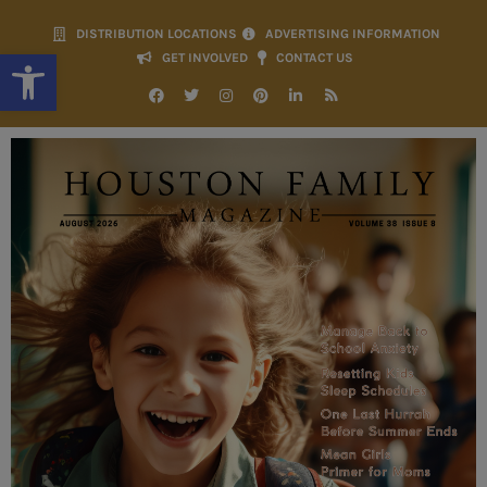
DISTRIBUTION LOCATIONS
ADVERTISING INFORMATION
Open toolbar
GET INVOLVED
CONTACT US