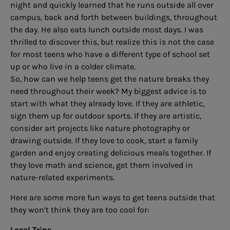
night and quickly learned that he runs outside all over
campus, back and forth between buildings, throughout
the day. He also eats lunch outside most days. I was
thrilled to discover this, but realize this is not the case
for most teens who have a different type of school set
up or who live in a colder climate.
So, how can we help teens get the nature breaks they
need throughout their week? My biggest advice is to
start with what they already love. If they are athletic,
sign them up for outdoor sports. If they are artistic,
consider art projects like nature photography or
drawing outside. If they love to cook, start a family
garden and enjoy creating delicious meals together. If
they love math and science, get them involved in
nature-related experiments.
Here are some more fun ways to get teens outside that
they won’t think they are too cool for:
Local Trips