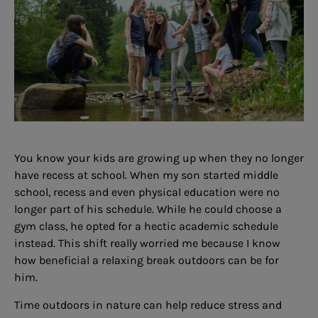
You know your kids are growing up when they no longer
have recess at school. When my son started middle
school, recess and even physical education were no
longer part of his schedule. While he could choose a
gym class, he opted for a hectic academic schedule
instead. This shift really worried me because I know
how beneficial a relaxing break outdoors can be for
him.
Time outdoors in nature can help reduce stress and