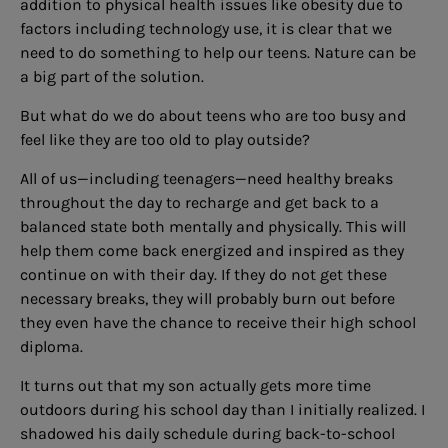
addition to physical health issues like obesity due to
factors including technology use, it is clear that we
need to do something to help our teens. Nature can be
a big part of the solution.
But what do we do about teens who are too busy and
feel like they are too old to play outside?
All of us—including teenagers—need healthy breaks
throughout the day to recharge and get back to a
balanced state both mentally and physically. This will
help them come back energized and inspired as they
continue on with their day. If they do not get these
necessary breaks, they will probably burn out before
they even have the chance to receive their high school
diploma.
It turns out that my son actually gets more time
outdoors during his school day than I initially realized. I
shadowed his daily schedule during back-to-school