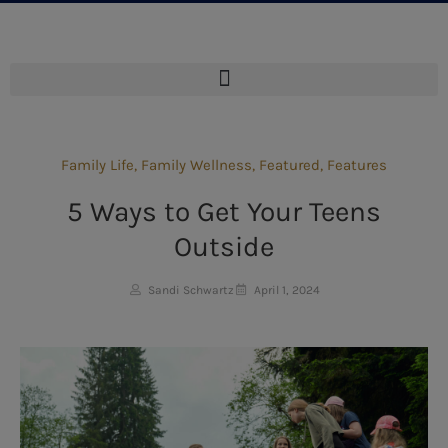
Family Life
,
Family Wellness
,
Featured
,
Features
5 Ways to Get Your Teens
Outside
Sandi Schwartz
April 1, 2024