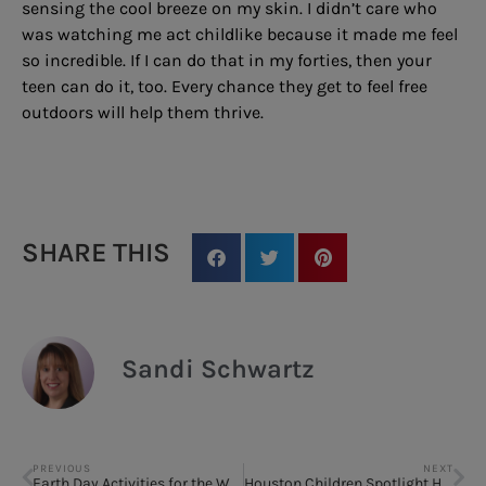
sensing the cool breeze on my skin. I didn’t care who
was watching me act childlike because it made me feel
so incredible. If I can do that in my forties, then your
teen can do it, too. Every chance they get to feel free
outdoors will help them thrive.
SHARE THIS
Sandi Schwartz
PREVIOUS
NEXT
Earth Day Activities for the Whole Family to Enjoy and Make an Impact
Houston Children Spotlight HGO’s The Sound of Music