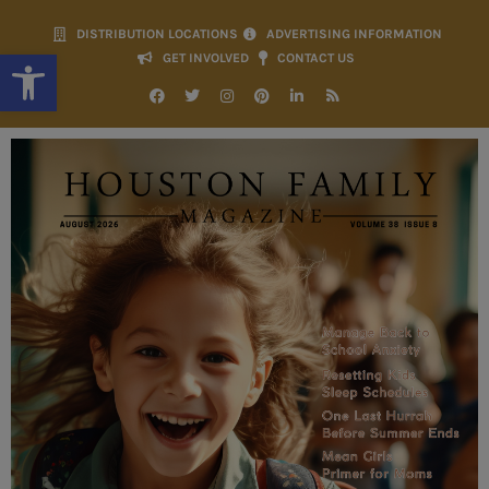
DISTRIBUTION LOCATIONS
ADVERTISING INFORMATION
Open toolbar
GET INVOLVED
CONTACT US