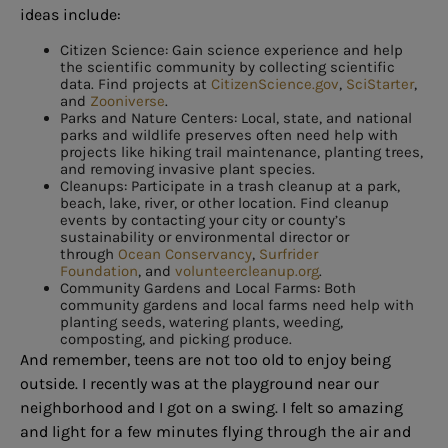
ideas include:
Citizen Science: Gain science experience and help
the scientific community by collecting scientific
data. Find projects at
CitizenScience.gov
,
SciStarter
,
and
Zooniverse
.
Parks and Nature Centers: Local, state, and national
parks and wildlife preserves often need help with
projects like hiking trail maintenance, planting trees,
and removing invasive plant species.
Cleanups: Participate in a trash cleanup at a park,
beach, lake, river, or other location. Find cleanup
events by contacting your city or county’s
sustainability or environmental director or
through
Ocean Conservancy
,
Surfrider
Foundation
, and
volunteercleanup.org
.
Community Gardens and Local Farms: Both
community gardens and local farms need help with
planting seeds, watering plants, weeding,
composting, and picking produce.
And remember, teens are not too old to enjoy being
outside. I recently was at the playground near our
neighborhood and I got on a swing. I felt so amazing
and light for a few minutes flying through the air and