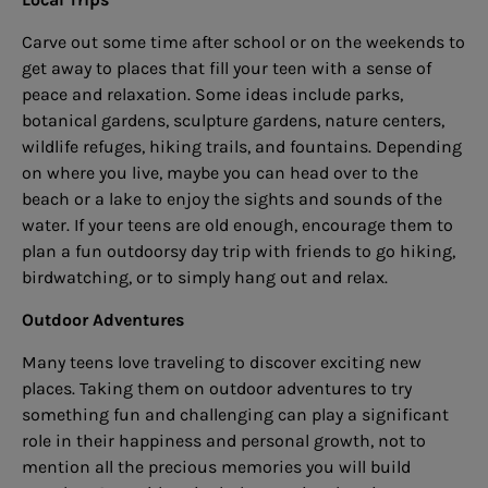
Carve out some time after school or on the weekends to
get away to places that fill your teen with a sense of
peace and relaxation. Some ideas include parks,
botanical gardens, sculpture gardens, nature centers,
wildlife refuges, hiking trails, and fountains. Depending
on where you live, maybe you can head over to the
beach or a lake to enjoy the sights and sounds of the
water. If your teens are old enough, encourage them to
plan a fun outdoorsy day trip with friends to go hiking,
birdwatching, or to simply hang out and relax.
Outdoor Adventures
Many teens love traveling to discover exciting new
places. Taking them on outdoor adventures to try
something fun and challenging can play a significant
role in their happiness and personal growth, not to
mention all the precious memories you will build