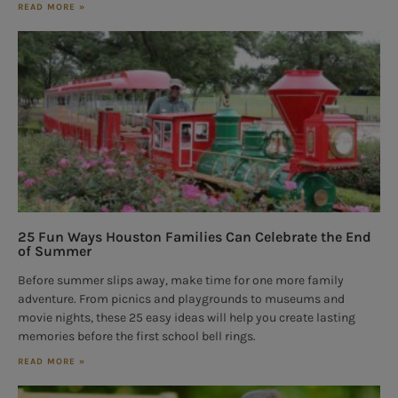
READ MORE »
25 Fun Ways Houston Families Can Celebrate the End
of Summer
Before summer slips away, make time for one more family
adventure. From picnics and playgrounds to museums and
movie nights, these 25 easy ideas will help you create lasting
memories before the first school bell rings.
READ MORE »