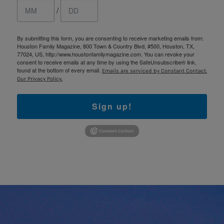
/
By submitting this form, you are consenting to receive marketing emails from:
Houston Family Magazine, 800 Town & Country Blvd, #500, Houston, TX,
77024, US, http://www.houstonfamilymagazine.com. You can revoke your
consent to receive emails at any time by using the SafeUnsubscribe® link,
found at the bottom of every email.
Emails are serviced by Constant Contact.
Our Privacy Policy.
Sign up!