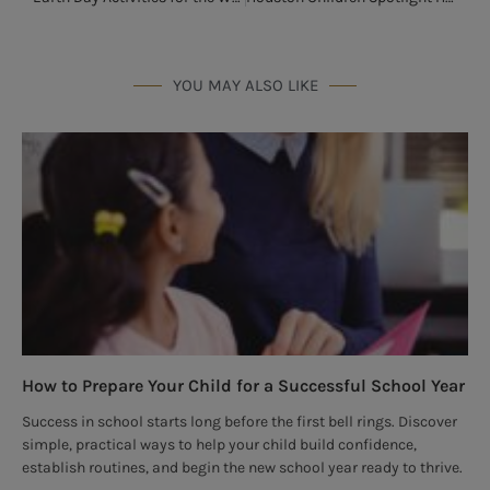
YOU MAY ALSO LIKE
How to Prepare Your Child for a Successful School Year
Success in school starts long before the first bell rings. Discover
simple, practical ways to help your child build confidence,
establish routines, and begin the new school year ready to thrive.