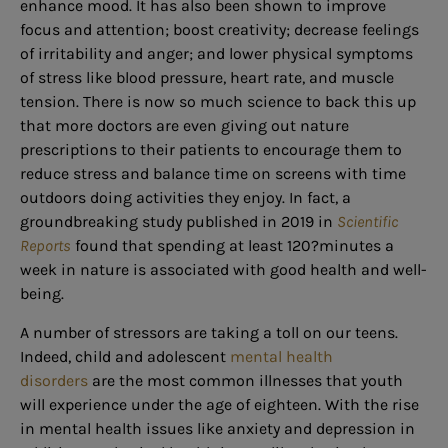
enhance mood. It has also been shown to improve
focus and attention; boost creativity; decrease feelings
of irritability and anger; and lower physical symptoms
of stress like blood pressure, heart rate, and muscle
tension. There is now so much science to back this up
that more doctors are even giving out nature
prescriptions to their patients to encourage them to
reduce stress and balance time on screens with time
outdoors doing activities they enjoy. In fact, a
groundbreaking study published in 2019 in
Scientific
Reports
found that spending at least 120?minutes a
week in nature is associated with good health and well-
being.
A number of stressors are taking a toll on our teens.
Indeed, child and adolescent
mental health
disorders
are the most common illnesses that youth
will experience under the age of eighteen. With the rise
in mental health issues like anxiety and depression in