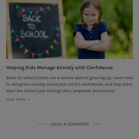
Helping Kids Manage Anxiety with Confidence
Back-to-school jitters are a normal part of growing up. Learn how
to recognize anxiety, build your child’s confidence, and help them
start the school year feeling calm, prepared, and excited.
READ MORE »
LEAVE A COMMENT