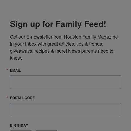
Sign up for Family Feed!
Get our E-newsletter from Houston Family Magazine 
in your inbox with great articles, tips & trends, 
giveaways, recipes & more! News parents need to 
know.
EMAIL
POSTAL CODE
BIRTHDAY