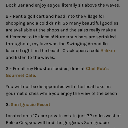
Dock Bar and enjoy as you literally sit above the waves.
2 –
Rent a golf cart
and head into the village for
shopping and a cold drink! So many beautiful goodies
are available at the shops and the sales really make a
difference to the locals! Numerous bars are sprinkled
throughout, my fave was the Swinging Armadillo
located right on the beach. Crack open a cold
Belikin
and listen to the waves.
3 – For all my Houston foodies,
dine at
Chef Rob’s
Gourmet Cafe.
You will not be disappointed with the local take on
gourmet dishes while you enjoy the view of the beach
2.
San Ignacio Resort
Located on a 17 acre private estate just 72 miles west of
Belize City, you will find the gorgeous San Ignacio