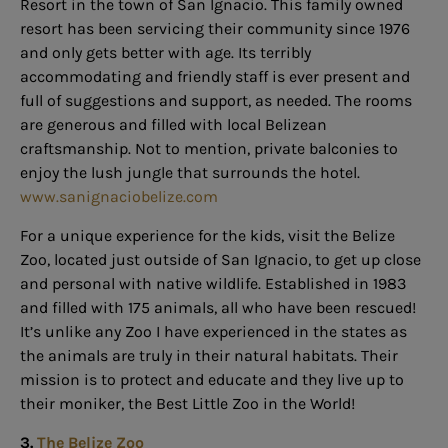
Resort in the town of San Ignacio. This family owned
resort has been servicing their community since 1976
and only gets better with age. Its terribly
accommodating and friendly staff is ever present and
full of suggestions and support, as needed. The rooms
are generous and filled with local Belizean
craftsmanship. Not to mention, private balconies to
enjoy the lush jungle that surrounds the hotel.
www.sanignaciobelize.com
For a unique experience for the kids, visit the Belize
Zoo, located just outside of San Ignacio, to get up close
and personal with native wildlife. Established in 1983
and filled with 175 animals, all who have been rescued!
It’s unlike any Zoo I have experienced in the states as
the animals are truly in their natural habitats. Their
mission is to protect and educate and they live up to
their moniker, the Best Little Zoo in the World!
3.
The Belize Zoo