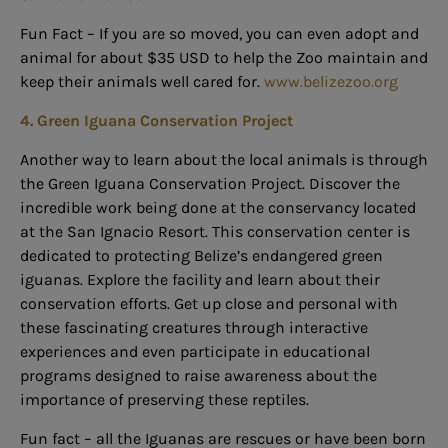
Fun Fact – If you are so moved, you can even adopt and
animal for about $35 USD to help the Zoo maintain and
keep their animals well cared for.
www.belizezoo.org
4. Green Iguana Conservation Project
Another way to learn about the local animals is through
the Green Iguana Conservation Project. Discover the
incredible work being done at the conservancy located
at the San Ignacio Resort. This conservation center is
dedicated to protecting Belize’s endangered green
iguanas. Explore the facility and learn about their
conservation efforts. Get up
close and personal with
these fascinating creatures through interactive
experiences and even participate in educational
programs designed to raise awareness about the
importance of preserving these reptiles.
Fun fact – all the Iguanas are rescues or have been born