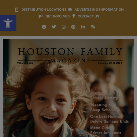
DISTRIBUTION LOCATIONS
ADVERTISING INFORMATION
Open toolbar
GET INVOLVED
CONTACT US