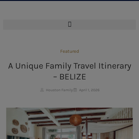
Featured
A Unique Family Travel Itinerary
– BELIZE
Houston Family
April 1, 2026