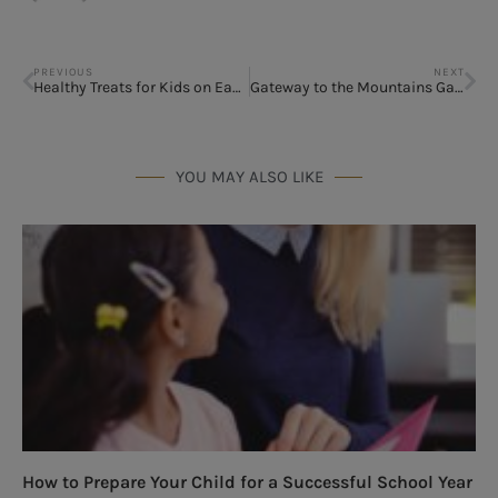
PREVIOUS
NEXT
Healthy Treats for Kids on Easter
Gateway to the Mountains Gatlinburg, TN
YOU MAY ALSO LIKE
How to Prepare Your Child for a Successful School Year