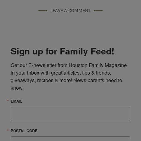
LEAVE A COMMENT
Sign up for Family Feed!
Get our E-newsletter from Houston Family Magazine 
in your inbox with great articles, tips & trends, 
giveaways, recipes & more! News parents need to 
know.
EMAIL
POSTAL CODE