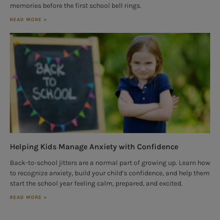
memories before the first school bell rings.
READ MORE »
Helping Kids Manage Anxiety with Confidence
Back-to-school jitters are a normal part of growing up. Learn how
to recognize anxiety, build your child’s confidence, and help them
start the school year feeling calm, prepared, and excited.
READ MORE »