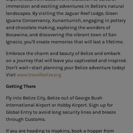
immersion and exciting adventures in Belize’s natural
landscapes. By visiting the Jaguar Reef Lodge, Green
Iguana Conservancy, Xunantunich, engaging in pottery
and chocolate making, exploring the wonders of
Bocawina, and discovering the vibrant town of San
Ignacio, you’ll create memories that will last a lifetime.
Embrace the charm and beauty of Belize and embark
on a journey that will leave you captivated and inspired.
Don’t wait—start planning your Belize adventure today!
Visit
www.travelbelize.org
Getting There
Fly into Belize City, Belize out of George Bush
International Airport or Hobby Airport. Sign up for
Global Entry to avoid long security lines and breeze
through Customs.
If you are heading to Hopkins, book a hopper from