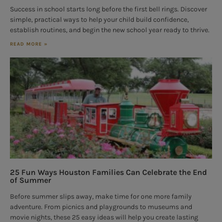
Success in school starts long before the first bell rings. Discover
simple, practical ways to help your child build confidence,
establish routines, and begin the new school year ready to thrive.
READ MORE »
25 Fun Ways Houston Families Can Celebrate the End
of Summer
Before summer slips away, make time for one more family
adventure. From picnics and playgrounds to museums and
movie nights, these 25 easy ideas will help you create lasting