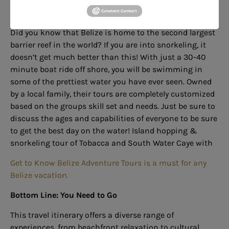
7.
Snorkeling
Did you know that Belize is home to the second largest
barrier reef in the world? If you are into snorkeling, it
doesn’t get much better than this! With just a 30-40
minute boat ride off shore, you will be swimming in
some of the prettiest water you have ever seen. Owned
by a local family, their tours are completely customized
based on the groups skill set and needs. Just be sure to
discuss
the ages and capabilities of everyone to be sure
to get the best day on the water!
Island hopping &
snorkeling tour of Tobacca and South Water Caye with
Get to Know Belize Adventure Tours is a must for any
Belize vacation.
Bottom Line:
You Need to Go
This travel itinerary offers a diverse range of
experiences, from beachfront relaxation to cultural