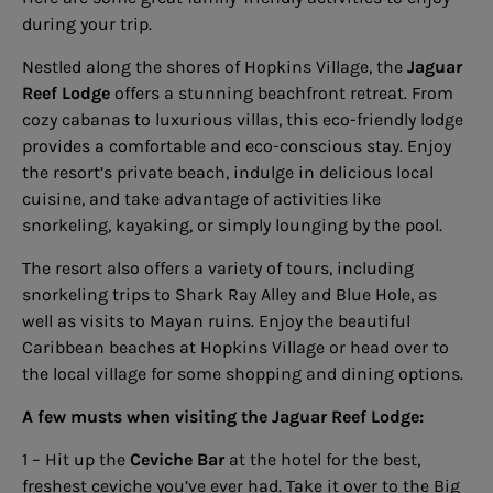
during your trip.
Nestled along the shores of Hopkins Village, the
Jaguar
Reef Lodge
offers a stunning beachfront retreat. From
cozy cabanas to luxurious villas, this eco-friendly lodge
provides a comfortable and eco-conscious stay. Enjoy
the resort’s private beach, indulge in delicious local
cuisine, and take advantage of activities like
snorkeling, kayaking, or simply lounging by the pool.
The resort also offers a variety of tours, including
snorkeling trips to Shark Ray Alley and Blue Hole, as
well as visits to Mayan ruins. Enjoy the beautiful
Caribbean beaches at Hopkins Village or head over to
the local village for some shopping and dining options.
A few musts when visiting the Jaguar Reef Lodge:
1 – Hit up the
Ceviche Bar
at the hotel for the best,
freshest ceviche you’ve ever had. Take it over to the Big