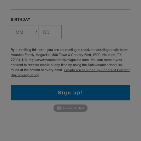
BIRTHDAY
/
By submitting this form, you are consenting to receive marketing emails from:
Houston Family Magazine, 800 Town & Country Blvd, #500, Houston, TX,
77024, US, http://www.houstonfamilymagazine.com. You can revoke your
consent to receive emails at any time by using the SafeUnsubscribe® link,
found at the bottom of every email.
Emails are serviced by Constant Contact.
Our Privacy Policy.
Sign up!