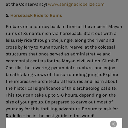
at the Conservancy!
www.sanignaciobelize.com
5.
Horseback Ride to Ruins
Embark on a journey back in time at the ancient Mayan
ruins of Xunantunich via horseback. Start out with a
leisurely ride through the jungle, along the river and
cross by ferry to Xunantunich. Marvel at the colossal
structures that once served as administrative and
ceremonial centers for the Mayan civilization. Climb El
Castillo, the towering pyramidal structure, and enjoy
breathtaking views of the surrounding jungle. Explore
the impressive architectural features and learn about
the historical significance of this archaeological site.
This tour can take up to 5-6 hours, depending on the
size of your group. Be prepared to carve out most of
your day for this thrilling adventure. Be sure to ask for
Rudolfo – he is the best guide in the world!
www.discoverbelize.bz