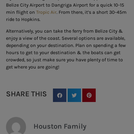
Belize City Airport to Dangriga Airport for a quick 10-15
min flight on
Tropic Air
. From there, it’s a short 30-45m
ride to Hopkins.
Alternatively, you can take the ferry from Belize City &
enjoy a view of the coast. Several options are available,
depending on your destination. Plan on spending a few
hours to get to your destination & the boats can get
crowded, so just make sure you have plenty of time to
get where you are going!
SHARE THIS
Houston Family