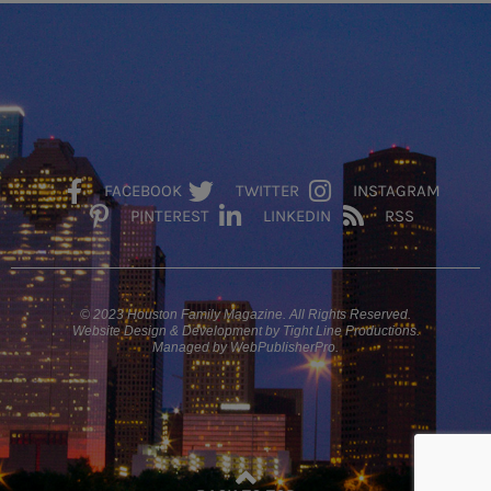
FACEBOOK
TWITTER
INSTAGRAM
PINTEREST
LINKEDIN
RSS
© 2023 Houston Family Magazine. All Rights Reserved.
Website Design & Development by Tight Line Productions.
Managed by WebPublisherPro.