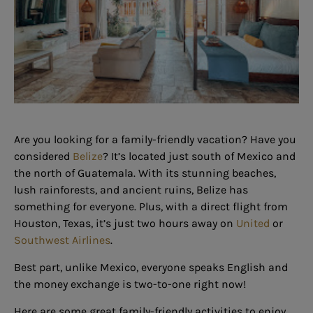
Are you looking for a family-friendly vacation? Have you
considered
Belize
? It’s located just south of Mexico and
the north of Guatemala. With its stunning beaches,
lush rainforests, and ancient ruins, Belize has
something for everyone. Plus, with a direct flight from
Houston, Texas, it’s just two hours away on
United
or
Southwest Airlines
.
Best part, unlike Mexico, everyone speaks English and
the money exchange is two-to-one right now!
Here are some great family-friendly activities to enjoy