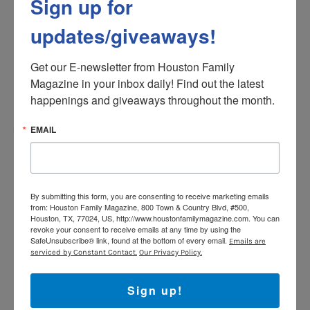
Sign up for
6.
Ziplining @ BocaWina
updates/giveaways!
Explore the natural wonders of Bocawina National Park,
a pristine wilderness teeming with exotic flora and
Get our E-newsletter from Houston Family 
fauna. Adrenaline seekers can soar through the jungle
Magazine in your inbox daily! Find out the latest 
canopy on a thrilling zip-line tour or embark on an
happenings and giveaways throughout the month.
exhilarating waterfall rappelling adventure. Immerse
yourself in the wonders of Belize’s lush rainforest while
EMAIL
witnessing breathtaking views and encountering
diverse wildlife.
We tackled the zippiness, which included 9 different
By submitting this form, you are consenting to receive marketing emails
zippiness, one of which was 1/2m long and called “the
from: Houston Family Magazine, 800 Town & Country Blvd, #500,
Fast & the Furious’ for a reason! The whole run took
Houston, TX, 77024, US, http://www.houstonfamilymagazine.com. You can
revoke your consent to receive emails at any time by using the
about 2 hours and encompassed just over 2 miles. I
SafeUnsubscribe® link, found at the bottom of every email.
Emails are
won’t lie, there are a couple of climbs that can take your
serviced by Constant Contact.
Our Privacy Policy.
breath away, literally and figuratively. So, be well rested
and well hydrated for your adventure!
www.belize-
Sign up!
zipline.com