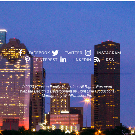
FACEBOOK
TWITTER
INSTAGRAM
PINTEREST
LINKEDIN
RSS
© 2023 Houston Family Magazine. All Rights Reserved.
Website Design & Development by Tight Line Productions.
Managed by WebPublisherPro.