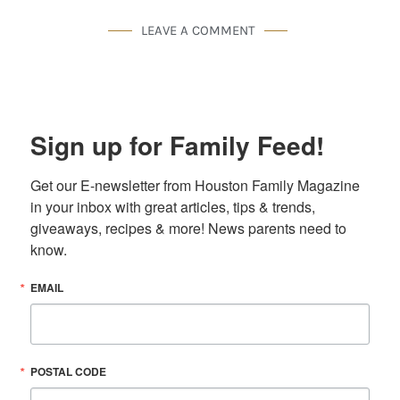
LEAVE A COMMENT
Sign up for Family Feed!
Get our E-newsletter from Houston Family Magazine 
in your inbox with great articles, tips & trends, 
giveaways, recipes & more! News parents need to 
know.
EMAIL
POSTAL CODE