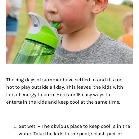
The dog
days
of
summer
have settled in and it’s too
hot
to play outside all day. This leaves the kids with
lots of energy to burn. Here are 15 easy ways to
entertain the kids and keep cool at the same time.
Get wet – The obvious place to keep cool is in the
water. Take the kids to the pool, splash pad, or