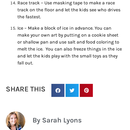
Race track – Use masking tape to make a race
track on the floor and let the kids see who drives
the fastest.
By submitting this form, you are consenting to receive marketing emails
from: Houston Family Magazine, 800 Town & Country Blvd, #500,
Houston, TX, 77024, US, http://www.houstonfamilymagazine.com. You can
Ice – Make a block of ice in advance. You can
revoke your consent to receive emails at any time by using the
make your own art by putting on a cookie sheet
SafeUnsubscribe® link, found at the bottom of every email.
Emails are
serviced by Constant Contact.
Our Privacy Policy.
or shallow pan and use salt and food coloring to
melt the ice. You can also freeze things in the ice
and let the kids play with the small toys as they
Sign up!
fall out.
SHARE THIS
By Sarah Lyons