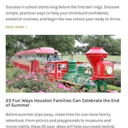
Success in school starts long before the first bell rings. Discover
simple, practical ways to help your child build confidence,
establish routines, and begin the new school year ready to thrive.
READ MORE »
25 Fun Ways Houston Families Can Celebrate the End
of Summer
Before summer slips away, make time for one more family
adventure. From picnics and playgrounds to museums and
movie nights, these 25 easy ideas will help you create lasting