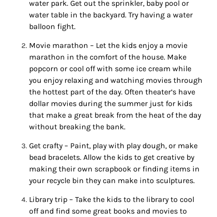
water park. Get out the sprinkler, baby pool or
water table in the backyard. Try having a water
balloon fight.
Movie marathon – Let the kids enjoy a movie
marathon in the comfort of the house. Make
popcorn or cool off with some ice cream while
you enjoy relaxing and watching movies through
the hottest part of the day. Often theater’s have
dollar movies during the
summer
just for kids
that make a great break from the heat of the day
without breaking the bank.
Get crafty – Paint, play with play dough, or make
bead bracelets. Allow the kids to get creative by
making their own scrapbook or finding items in
your recycle bin they can make into sculptures.
Library trip – Take the kids to the library to cool
off and find some great books and movies to