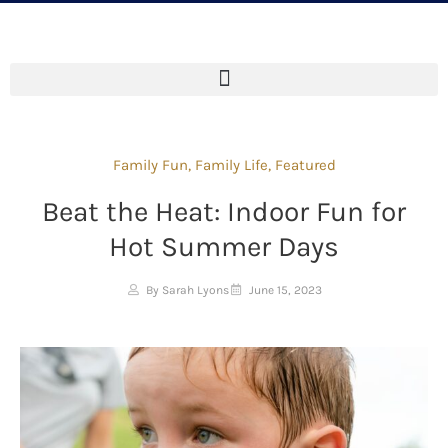
Family Fun
,
Family Life
,
Featured
Beat the Heat: Indoor Fun for
Hot Summer Days
By Sarah Lyons
June 15, 2023