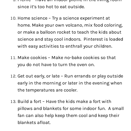
since it’s too
hot
to eat outside.
Home science – Try a science experiment at
home. Make your own volcano, mix food coloring,
or make a balloon rocket to teach the kids about
science and stay cool indoors. Pinterest is loaded
with easy activities to enthrall your children.
Make cookies – Make no-bake cookies so that
you do not have to turn the oven on.
Sign up for
Get out early, or late – Run errands or play outside
updates/giveaways!
early in the morning or later in the evening when
the temperatures are cooler.
Get our E-newsletter from Houston Family 
Magazine in your inbox daily! Find out the latest 
Build a fort – Have the kids make a fort with
happenings and giveaways throughout the month.
pillows and blankets for some
indoor
fun
. A small
fan can also help keep them cool and keep their
EMAIL
blankets afloat.