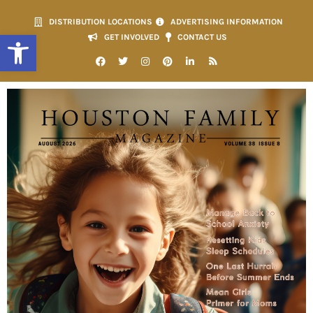
DISTRIBUTION LOCATIONS
ADVERTISING INFORMATION
Open toolbar
GET INVOLVED
CONTACT US