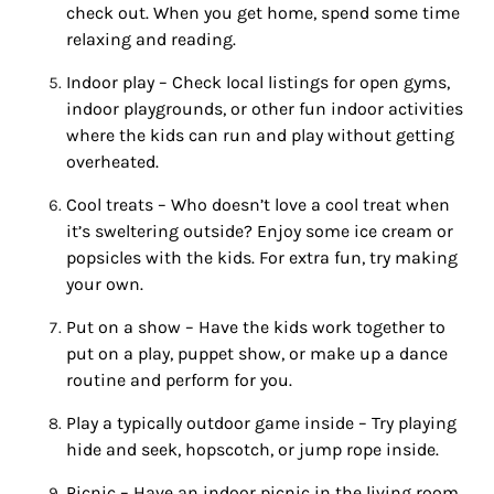
check out. When you get home, spend some time
relaxing and reading.
Indoor
play – Check local listings for open gyms,
indoor
playgrounds, or other
fun
indoor
activities
where the kids can run and play without getting
overheated.
Cool treats – Who doesn’t love a cool treat when
it’s sweltering outside? Enjoy some ice cream or
popsicles with the kids. For extra
fun
, try making
your own.
Put on a show – Have the kids work together to
put on a play, puppet show, or make up a dance
routine and perform for you.
Play a typically outdoor game inside – Try playing
hide and seek, hopscotch, or jump rope inside.
Picnic – Have an
indoor
picnic in the living room