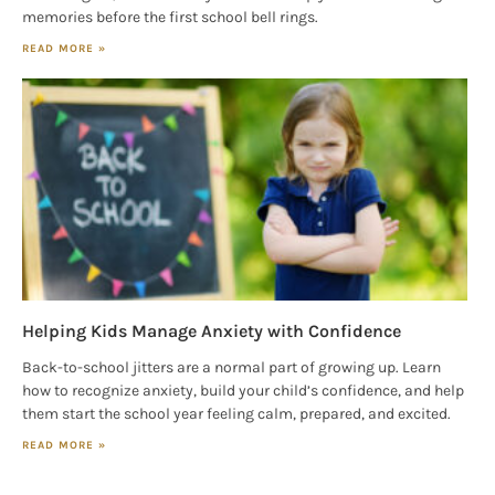
memories before the first school bell rings.
READ MORE »
Helping Kids Manage Anxiety with Confidence
Back-to-school jitters are a normal part of growing up. Learn
how to recognize anxiety, build your child’s confidence, and help
them start the school year feeling calm, prepared, and excited.
READ MORE »