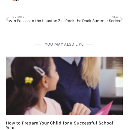
PREVIOUS
NEXT
Win Passes to the Houston Zoo
Rock the Dock Summer Series
YOU MAY ALSO LIKE
How to Prepare Your Child for a Successful School
Year