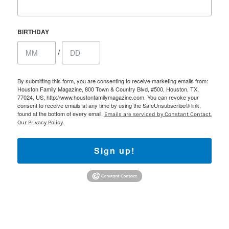
BIRTHDAY
/
By submitting this form, you are consenting to receive marketing emails from:
Houston Family Magazine, 800 Town & Country Blvd, #500, Houston, TX,
77024, US, http://www.houstonfamilymagazine.com. You can revoke your
consent to receive emails at any time by using the SafeUnsubscribe® link,
found at the bottom of every email.
Emails are serviced by Constant Contact.
Our Privacy Policy.
Sign up!