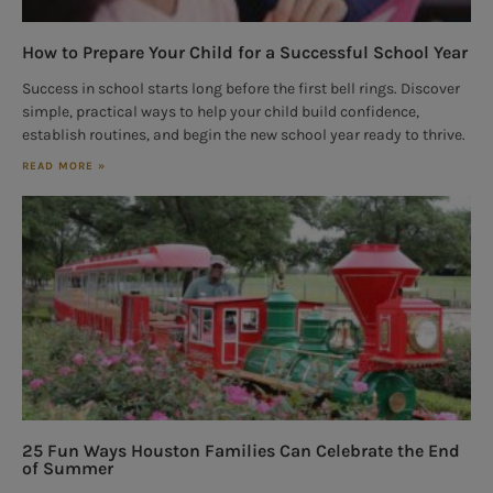
How to Prepare Your Child for a Successful School Year
Success in school starts long before the first bell rings. Discover
simple, practical ways to help your child build confidence,
establish routines, and begin the new school year ready to thrive.
READ MORE »
25 Fun Ways Houston Families Can Celebrate the End
of Summer