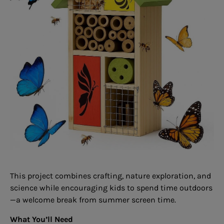
This project combines crafting, nature exploration, and
science while encouraging kids to spend time outdoors
—a welcome break from summer screen time.
What You’ll Need