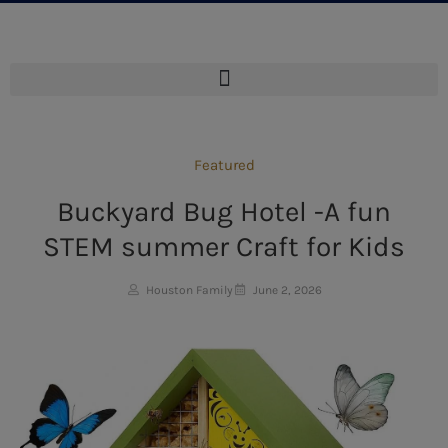
Featured
Buckyard Bug Hotel -A fun
STEM summer Craft for Kids
Houston Family
June 2, 2026