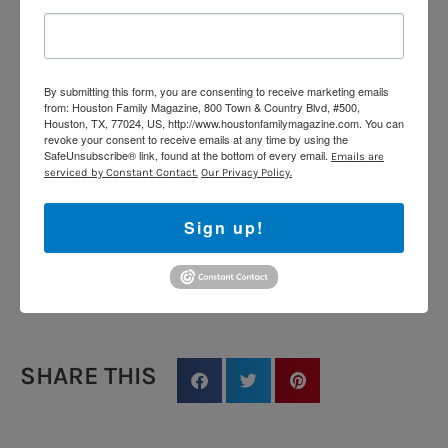
fruits, and vegetables. Unlike honeybees, many native
bees live alone and love nesting in small wooden
cavities—making your bug hotel a welcome summer
retreat!
By submitting this form, you are consenting to receive marketing emails
from: Houston Family Magazine, 800 Town & Country Blvd, #500,
Houston, TX, 77024, US, http://www.houstonfamilymagazine.com. You can
Estimated Cost: Under $15
revoke your consent to receive emails at any time by using the
SafeUnsubscribe® link, found at the bottom of every email.
Emails are
Age Range: 5–12 years
serviced by Constant Contact.
Our Privacy Policy.
Time Required: 45–60 minutes
Sign up!
Mess Level: Moderate
Instagram Worthy:
SHARE THIS