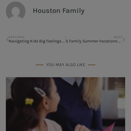
Houston Family
PREVIOUS
NEXT
Navigating Kids Big Feelings & Anxiety This Summer
5 Family Summer Vacations – You Can Reach from Houston Without a Layover
YOU MAY ALSO LIKE