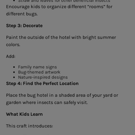
Straw and leaves for other beneficial insects
Encourage kids to organize different “rooms” for
different bugs.
Step 3: Decorate
Paint the outside of the hotel with bright summer
colors.
Add:
Family name signs
Bug-themed artwork
Nature-inspired designs
Step 4: Find the Perfect Location
Place the bug hotel in a shaded area of your yard or
garden where insects can safely visit.
What Kids Learn
This craft introduces: