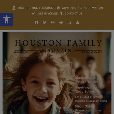
DISTRIBUTION LOCATIONS
ADVERTISING INFORMATION
Open toolbar
GET INVOLVED
CONTACT US