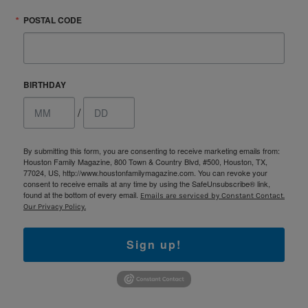
POSTAL CODE
BIRTHDAY
/
By submitting this form, you are consenting to receive marketing emails from:
Houston Family Magazine, 800 Town & Country Blvd, #500, Houston, TX,
77024, US, http://www.houstonfamilymagazine.com. You can revoke your
consent to receive emails at any time by using the SafeUnsubscribe® link,
found at the bottom of every email.
Emails are serviced by Constant Contact.
Our Privacy Policy.
Sign up!