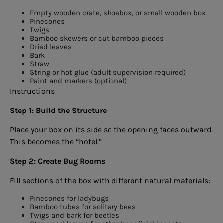
Empty wooden crate, shoebox, or small wooden box
Pinecones
Twigs
Bamboo skewers or cut bamboo pieces
Dried leaves
Bark
Straw
String or hot glue (adult supervision required)
Paint and markers (optional)
Instructions
Step 1: Build the Structure
Place your box on its side so the opening faces outward.
This becomes the “hotel.”
Step 2: Create Bug Rooms
Fill sections of the box with different natural materials:
Pinecones for ladybugs
Bamboo tubes for solitary bees
Twigs and bark for beetles