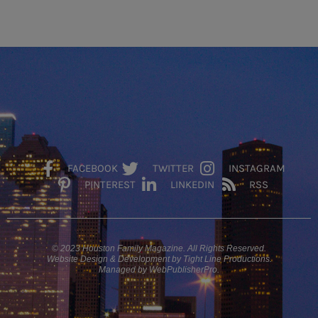
FACEBOOK
TWITTER
INSTAGRAM
PINTEREST
LINKEDIN
RSS
© 2023 Houston Family Magazine. All Rights Reserved.
Website Design & Development by Tight Line Productions.
Managed by WebPublisherPro.