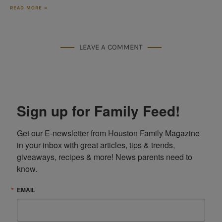
READ MORE »
LEAVE A COMMENT
Sign up for Family Feed!
Get our E-newsletter from Houston Family Magazine 
in your inbox with great articles, tips & trends, 
giveaways, recipes & more! News parents need to 
know.
EMAIL