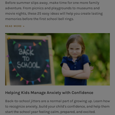
Before summer slips away, make time for one more family
adventure. From picnics and playgrounds to museums and
movie nights, these 25 easy ideas will help you create lasting
memories before the first school bell rings.
READ MORE »
Helping Kids Manage Anxiety with Confidence
Back-to-school jitters are a normal part of growing up. Learn how
to recognize anxiety, build your child’s confidence, and help them
start the school year feeling calm, prepared, and excited.