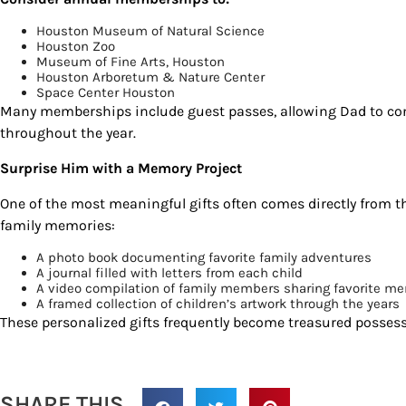
Houston Museum of Natural Science
Houston Zoo
Museum of Fine Arts, Houston
Houston Arboretum & Nature Center
Space Center Houston
Many memberships include guest passes, allowing Dad to con
throughout the year.
Surprise Him with a Memory Project
One of the most meaningful gifts often comes directly from t
family memories:
A photo book documenting favorite family adventures
A journal filled with letters from each child
A video compilation of family members sharing favorite m
A framed collection of children’s artwork through the years
These personalized gifts frequently become treasured possessi
SHARE THIS