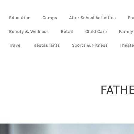
Education
Camps
After School Activities
Pa
Beauty & Wellness
Retail
Child Care
Family
Travel
Restaurants
Sports & Fitness
Theate
FATH