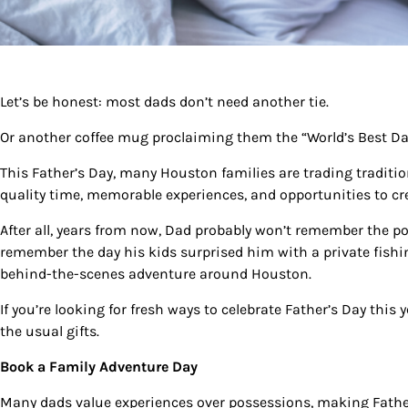
Let’s be honest: most dads don’t need another tie.
Or another coffee mug proclaiming them the “World’s Best Da
This Father’s Day, many Houston families are trading tradit
quality time, memorable experiences, and opportunities to cr
After all, years from now, Dad probably won’t remember the pol
Sign
remember the day his kids surprised him with a private fishin
behind-the-scenes adventure around Houston.
Get our 
the late
If you’re looking for fresh ways to celebrate Father’s Day this
the usual gifts.
EMAIL
Book a Family Adventure Day
Many dads value experiences over possessions, making Father’