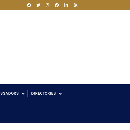
ASSADORS
DIRECTORIES