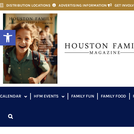
DISTRIBUTION LOCATIONS
ADVERTISING INFORMATION
GET INVOL
Open toolbar
CALENDAR
HFM EVENTS
FAMILY FUN
FAMILY FOOD