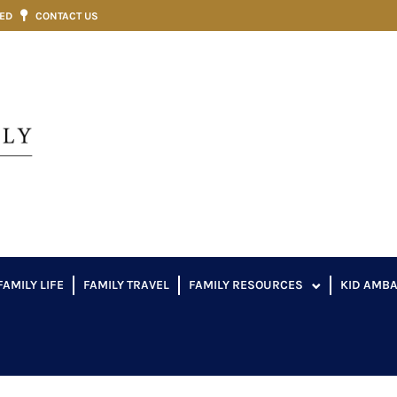
VED
CONTACT US
FAMILY LIFE
FAMILY TRAVEL
FAMILY RESOURCES
KID AMB