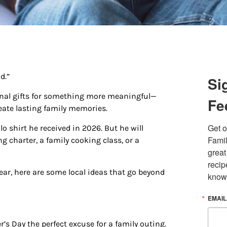
d.”
Si
ional gifts for something more meaningful—
Fe
eate lasting family memories.
Get o
o shirt he received in 2026. But he will
 up for updates/giveaways!
Famil
g charter, a family cooking class, or a
great
E-newsletter from Houston Family Magazine in your inbox daily! 
recip
st happenings and giveaways throughout the month.
 year, here are some local ideas that go beyond
know
EMAIL
s Day the perfect excuse for a family outing.