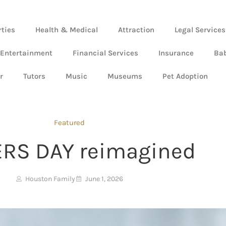
rties
Health & Medical
Attraction
Legal Services
 Entertainment
Financial Services
Insurance
Ba
r
Tutors
Music
Museums
Pet Adoption
Featured
ERS DAY reimagined
Houston Family
June 1, 2026