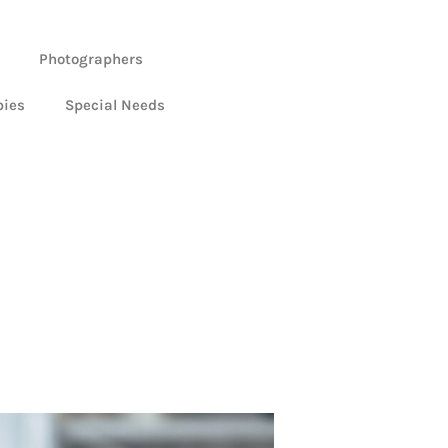
Photographers
bies
Special Needs