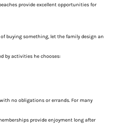
beaches provide excellent opportunities for
 of buying something, let the family design an
ed by activities he chooses:
ith no obligations or errands. For many
memberships provide enjoyment long after