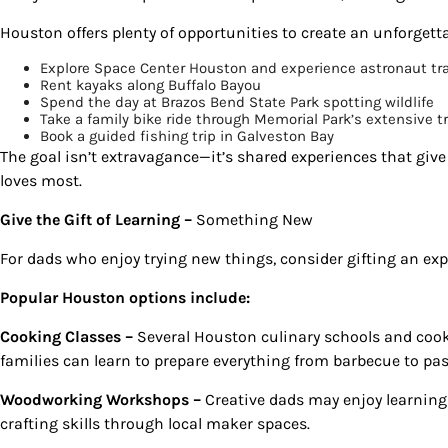
Houston offers plenty of opportunities to create an unforgett
By submittin
Country Blvd
to receive e
Explore Space Center Houston and experience astronaut tra
serviced by
Rent kayaks along Buffalo Bayou
Spend the day at Brazos Bend State Park spotting wildlife
Take a family bike ride through Memorial Park’s extensive t
Book a guided fishing trip in Galveston Bay
The goal isn’t extravagance—it’s shared experiences that giv
loves most.
Give the Gift of Learning –
Something New
For dads who enjoy trying new things, consider gifting an expe
Popular Houston options include:
Cooking Classes –
Several Houston culinary schools and cook
families can learn to prepare everything from barbecue to pas
Woodworking Workshops –
Creative dads may enjoy learning 
crafting skills through local maker spaces.