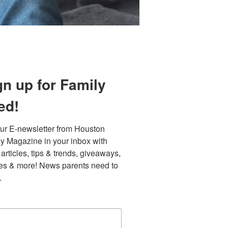
gn up for Family
ed!
ur E-newsletter from Houston 
y Magazine in your inbox with 
 articles, tips & trends, giveaways, 
Find out 
es & more! News parents need to 
.