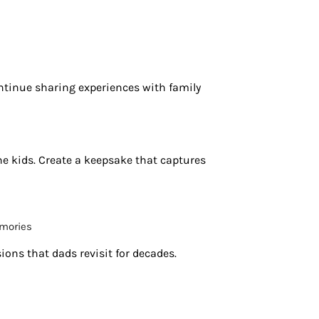
tinue sharing experiences with family
he kids. Create a keepsake that captures
emories
ons that dads revisit for decades.