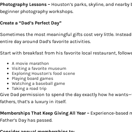
Photography Lessons –
Houston’s parks, skyline, and nearby 
beginner photography workshops.
Create a “Dad’s Perfect Day”
Sometimes the most meaningful gifts cost very little. Instead
entire day around Dad’s favorite activities.
Start with breakfast from his favorite local restaurant, follow
A movie marathon
Visiting a favorite museum
Exploring Houston’s food scene
Playing board games
Watching a baseball game
Taking a road trip
Give Dad permission to spend the day exactly how he wants—w
fathers, that’s a luxury in itself.
Memberships That Keep Giving All Year –
Experience-based 
Father’s Day has passed.
Consider annual memberships to: