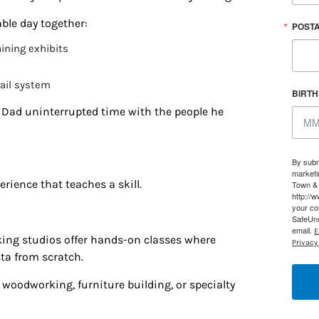
able day together:
g this form, you are consenting to receive marketing emails from: Houston Family Magazine,
POST
, #500, Houston, TX, 77024, US, http://www.houstonfamilymagazine.com. You can revoke y
mails at any time by using the SafeUnsubscribe® link, found at the bottom of every email.
Ema
ining exhibits
 Constant Contact.
Our Privacy Policy.
rail system
BIRT
Sign up!
e Dad uninterrupted time with the people he
By subm
marketi
rience that teaches a skill.
Town & 
http://
your co
SafeUns
email.
E
ing studios offer hands-on classes where
Privacy 
ta from scratch.
woodworking, furniture building, or specialty