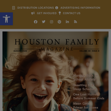
DISTRIBUTION LOCATIONS
ADVERTISING INFORMATION
Open toolbar
GET INVOLVED
CONTACT US