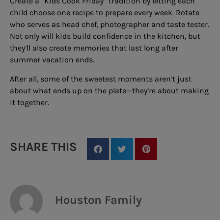
Create a “Kids Cook Friday” tradition by letting each
child choose one recipe to prepare every week. Rotate
who serves as head chef, photographer and taste tester.
Not only will kids build confidence in the kitchen, but
they’ll also create memories that last long after
summer vacation ends.
After all, some of the sweetest moments aren’t just
about what ends up on the plate—they’re about making
it together.
SHARE THIS
Houston Family