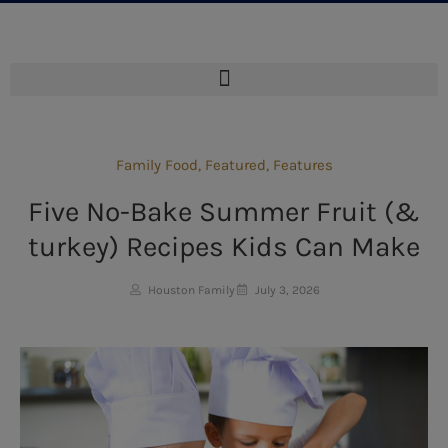
Family Food
,
Featured
,
Features
Five No-Bake Summer Fruit (&
turkey) Recipes Kids Can Make
Houston Family
July 3, 2026