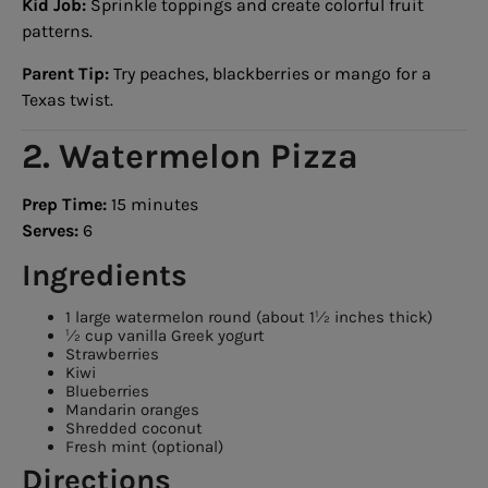
Kid Job:
Sprinkle toppings and create colorful fruit
patterns.
Parent Tip:
Try peaches, blackberries or mango for a
Texas twist.
2. Watermelon Pizza
Prep Time:
15 minutes
Serves:
6
Ingredients
1 large watermelon round (about 1½ inches thick)
½ cup vanilla Greek yogurt
Strawberries
Kiwi
Blueberries
Mandarin oranges
Shredded coconut
Fresh mint (optional)
Directions