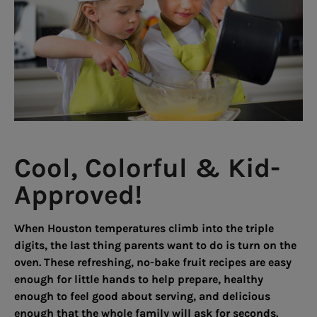
Cool, Colorful & Kid-
Approved!
When Houston temperatures climb into the triple
digits, the last thing parents want to do is turn on the
oven. These refreshing, no-bake fruit recipes are easy
enough for little hands to help prepare, healthy
enough to feel good about serving, and delicious
enough that the whole family will ask for seconds.