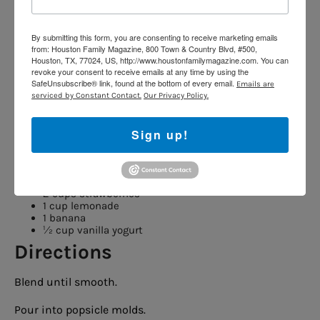
Kid Job:
Layer ingredients and roll tortillas.
Perfect for picnics, road trips or pool days.
By submitting this form, you are consenting to receive marketing emails
from: Houston Family Magazine, 800 Town & Country Blvd, #500,
5. Strawberry Lemonade
Houston, TX, 77024, US, http://www.houstonfamilymagazine.com. You can
revoke your consent to receive emails at any time by using the
Pops
SafeUnsubscribe® link, found at the bottom of every email.
Emails are
serviced by Constant Contact.
Our Privacy Policy.
Prep Time:
10 minutes
Sign up!
Freeze Time:
Overnight
Ingredients
2 cups strawberries
1 cup lemonade
1 banana
½ cup vanilla yogurt
Directions
Blend until smooth.
Pour into popsicle molds.