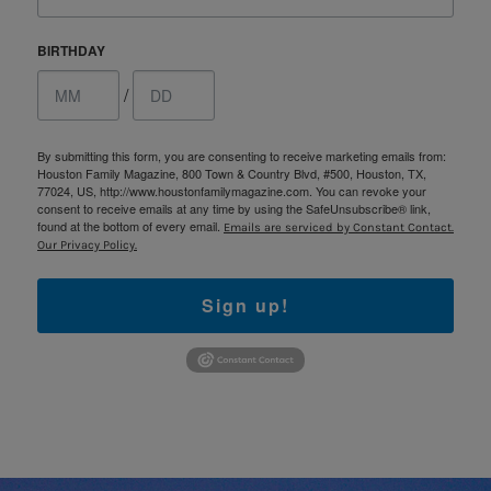
BIRTHDAY
/
By submitting this form, you are consenting to receive marketing emails from:
Houston Family Magazine, 800 Town & Country Blvd, #500, Houston, TX,
77024, US, http://www.houstonfamilymagazine.com. You can revoke your
consent to receive emails at any time by using the SafeUnsubscribe® link,
found at the bottom of every email.
Emails are serviced by Constant Contact.
Our Privacy Policy.
Sign up!