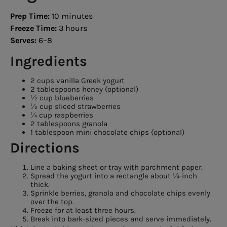
Prep Time:
10 minutes
Freeze Time:
3 hours
Serves:
6–8
Ingredients
2 cups vanilla Greek yogurt
2 tablespoons honey (optional)
½ cup blueberries
½ cup sliced strawberries
¼ cup raspberries
2 tablespoons granola
1 tablespoon mini chocolate chips (optional)
Directions
Line a baking sheet or tray with parchment paper.
Spread the yogurt into a rectangle about ¼-inch
thick.
Sprinkle berries, granola and chocolate chips evenly
over the top.
Freeze for at least three hours.
Break into bark-sized pieces and serve immediately.