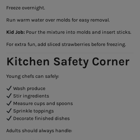
Freeze overnight.
Run warm water over molds for easy removal.
Kid Job:
Pour the mixture into molds and insert sticks.
For extra fun, add sliced strawberries before freezing.
Kitchen Safety Corner
Young chefs can safely:
Wash produce
Stir ingredients
Measure cups and spoons
Sprinkle toppings
Decorate finished dishes
Adults should always handle: