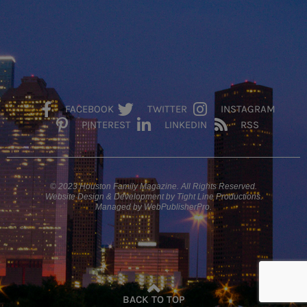
FACEBOOK
TWITTER
INSTAGRAM
PINTEREST
LINKEDIN
RSS
© 2023 Houston Family Magazine. All Rights Reserved.
Website Design & Development by Tight Line Productions.
Managed by WebPublisherPro.
BACK TO TOP