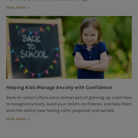
READ MORE »
Helping Kids Manage Anxiety with Confidence
Back-to-school jitters are a normal part of growing up. Learn how
to recognize anxiety, build your child’s confidence, and help them
start the school year feeling calm, prepared, and excited.
READ MORE »