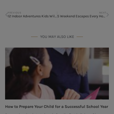
PREVIOUS
NEXT
12 Indoor Adventures Kids Will Love This Summer
5 Weekend Escapes Every Houston Family Should Experience
YOU MAY ALSO LIKE
How to Prepare Your Child for a Successful School Year