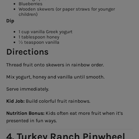
Blueberries
Wooden skewers (or paper straws for younger
children)
Dip
1 cup vanilla Greek yogurt
1 tablespoon honey
½ teaspoon vanilla
Directions
Thread fruit onto skewers in rainbow order.
Mix yogurt, honey and vanilla until smooth.
Serve immediately.
Kid Job:
Build colorful fruit rainbows.
Nutrition Bonus:
Kids often eat more fruit when it’s
presented in fun ways.
4. Turkey Ranch Pinwheel