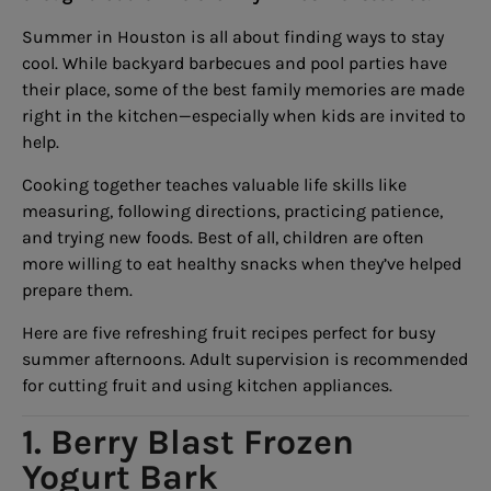
Summer in Houston is all about finding ways to stay
cool. While backyard barbecues and pool parties have
their place, some of the best family memories are made
right in the kitchen—especially when kids are invited to
help.
Cooking together teaches valuable life skills like
measuring, following directions, practicing patience,
and trying new foods. Best of all, children are often
more willing to eat healthy snacks when they’ve helped
prepare them.
Here are five refreshing fruit recipes perfect for busy
summer afternoons. Adult supervision is recommended
for cutting fruit and using kitchen appliances.
1. Berry Blast Frozen
Yogurt Bark