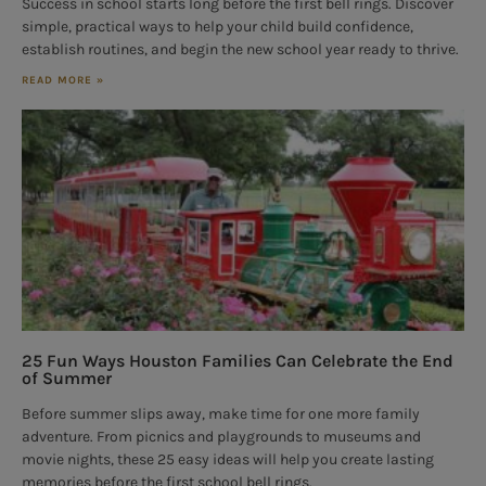
Success in school starts long before the first bell rings. Discover
simple, practical ways to help your child build confidence,
establish routines, and begin the new school year ready to thrive.
READ MORE »
25 Fun Ways Houston Families Can Celebrate the End
of Summer
Before summer slips away, make time for one more family
adventure. From picnics and playgrounds to museums and
movie nights, these 25 easy ideas will help you create lasting
memories before the first school bell rings.