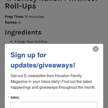
Roll-Ups
Prep Time:
15 minutes
Serves:
4
Ingredients
4 large flour tortillas
8 ounces cream cheese, softened
2 tablespoons ranch seasoning
Sign up for
Turkey slices
Cheddar cheese
updates/giveaways!
Baby spinach
Shredded carrots
Directions
Get our E-newsletter from Houston Family 
Magazine in your inbox daily! Find out the latest 
Mix cream cheese and ranch seasoning.
happenings and giveaways throughout the month.
Spread evenly over tortillas.
Layer turkey, cheese and vegetables.
Roll tightly.
EMAIL
Chill for 20 minutes.
Slice into pinwheels.