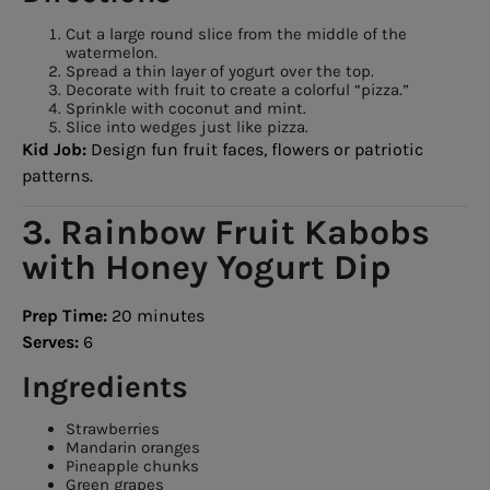
Cut a large round slice from the middle of the
watermelon.
Spread a thin layer of yogurt over the top.
Decorate with fruit to create a colorful “pizza.”
Sprinkle with coconut and mint.
Slice into wedges just like pizza.
Kid Job:
Design fun fruit faces, flowers or patriotic
patterns.
3. Rainbow Fruit Kabobs
with Honey Yogurt Dip
Prep Time:
20 minutes
Serves:
6
Ingredients
Strawberries
Mandarin oranges
Pineapple chunks
Green grapes