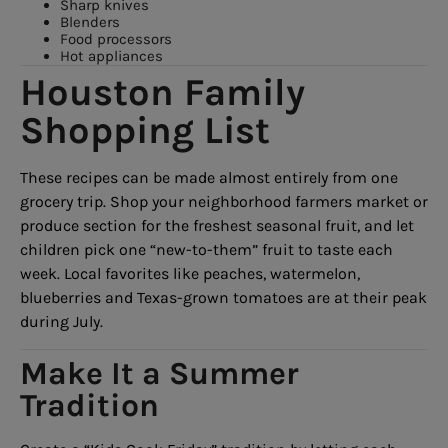
Sharp knives
Blenders
Food processors
Hot appliances
Houston Family
Shopping List
These recipes can be made almost entirely from one
grocery trip. Shop your neighborhood farmers market or
produce section for the freshest seasonal fruit, and let
children pick one “new-to-them” fruit to taste each
week. Local favorites like peaches, watermelon,
blueberries and Texas-grown tomatoes are at their peak
during July.
Make It a Summer
Tradition