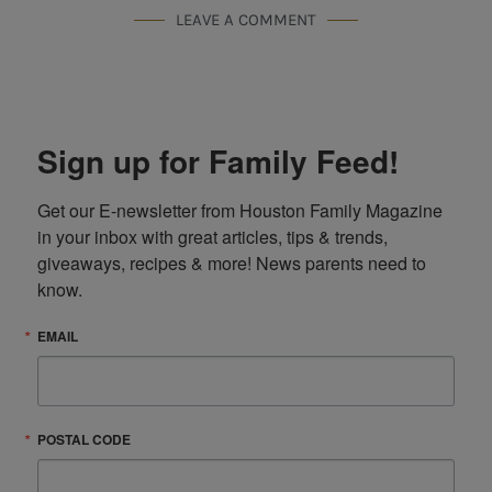
LEAVE A COMMENT
Sign up for Family Feed!
Get our E-newsletter from Houston Family Magazine 
in your inbox with great articles, tips & trends, 
giveaways, recipes & more! News parents need to 
know.
EMAIL
POSTAL CODE