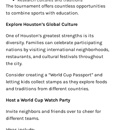
The tournament offers countless opportunities
to combine sports with education.
Explore Houston’s Global Culture
One of Houston’s greatest strengths is its
diversity. Families can celebrate participating
nations by visiting international neighborhoods,
restaurants, and cultural festivals throughout
the city.
Consider creating a “World Cup Passport” and
letting kids collect stamps as they explore foods
and traditions from different countries.
Host a World Cup Watch Party
Invite neighbors and friends over to cheer for
different teams.
Ideas include: