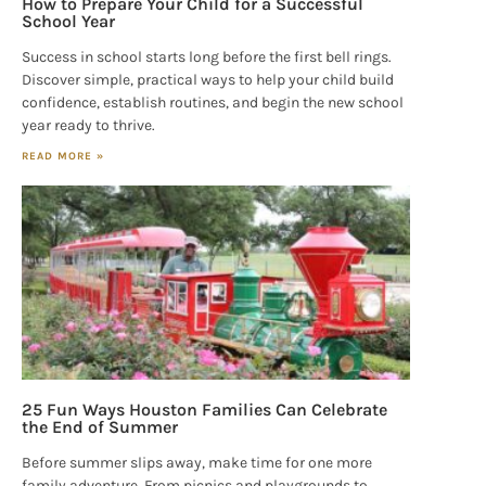
How to Prepare Your Child for a Successful
School Year
Success in school starts long before the first bell rings.
Discover simple, practical ways to help your child build
confidence, establish routines, and begin the new school
year ready to thrive.
READ MORE »
25 Fun Ways Houston Families Can Celebrate
the End of Summer
Before summer slips away, make time for one more
family adventure. From picnics and playgrounds to