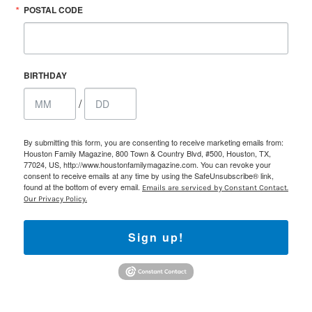
POSTAL CODE
BIRTHDAY
/
By submitting this form, you are consenting to receive marketing emails from:
Houston Family Magazine, 800 Town & Country Blvd, #500, Houston, TX,
77024, US, http://www.houstonfamilymagazine.com. You can revoke your
consent to receive emails at any time by using the SafeUnsubscribe® link,
found at the bottom of every email.
Emails are serviced by Constant Contact.
Our Privacy Policy.
Sign up!