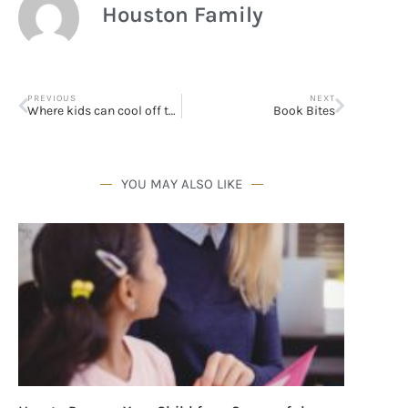
Houston Family
PREVIOUS
NEXT
Where kids can cool off this summer
Book Bites
YOU MAY ALSO LIKE