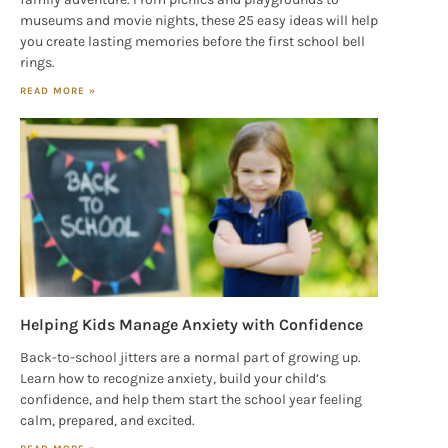
museums and movie nights, these 25 easy ideas will help
you create lasting memories before the first school bell
rings.
READ MORE »
Helping Kids Manage Anxiety with Confidence
Back-to-school jitters are a normal part of growing up.
Learn how to recognize anxiety, build your child’s
confidence, and help them start the school year feeling
calm, prepared, and excited.