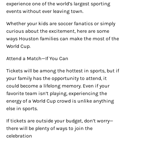
experience one of the world’s largest sporting
events without ever leaving town.
Whether your kids are soccer fanatics or simply
curious about the excitement, here are some
ways Houston families can make the most of the
World Cup.
Attend a Match—If You Can
Tickets will be among the hottest in sports, but if
your family has the opportunity to attend, it
could become a lifelong memory. Even if your
favorite team isn’t playing, experiencing the
energy of a World Cup crowd is unlike anything
else in sports.
If tickets are outside your budget, don’t worry—
there will be plenty of ways to join the
celebration