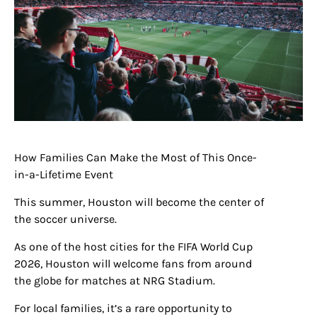
How Families Can Make the Most of This Once-
in-a-Lifetime Event
This summer, Houston will become the center of
the soccer universe.
As one of the host cities for the FIFA World Cup
2026, Houston will welcome fans from around
the globe for matches at NRG Stadium.
For local families, it’s a rare opportunity to