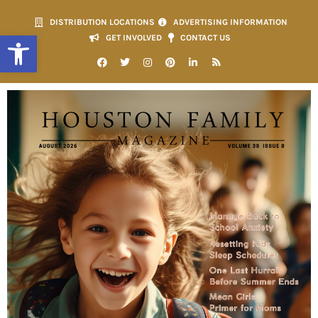
DISTRIBUTION LOCATIONS
ADVERTISING INFORMATION
Open toolbar
GET INVOLVED
CONTACT US