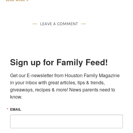
READ MORE »
LEAVE A COMMENT
Sign up for Family Feed!
Get our E-newsletter from Houston Family Magazine 
in your inbox with great articles, tips & trends, 
giveaways, recipes & more! News parents need to 
know.
EMAIL