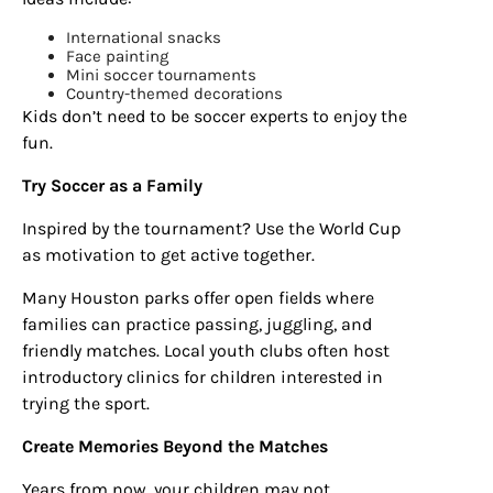
Sign up for
International snacks
Face painting
updates/giveaways!
Mini soccer tournaments
Country-themed decorations
Kids don’t need to be soccer experts to enjoy the
Get our E-newsletter from Houston Family 
fun.
Magazine in your inbox daily! Find out the latest 
happenings and giveaways throughout the month.
Try Soccer as a Family
Inspired by the tournament? Use the World Cup
EMAIL
as motivation to get active together.
Many Houston parks offer open fields where
families can practice passing, juggling, and
By submitting this form, you are consenting to receive marketing emails
friendly matches. Local youth clubs often host
from: Houston Family Magazine, 800 Town & Country Blvd, #500,
Houston, TX, 77024, US, http://www.houstonfamilymagazine.com. You can
introductory clinics for children interested in
revoke your consent to receive emails at any time by using the
trying the sport.
SafeUnsubscribe® link, found at the bottom of every email.
Emails are
serviced by Constant Contact.
Our Privacy Policy.
Create Memories Beyond the Matches
Sign up!
Years from now, your children may not