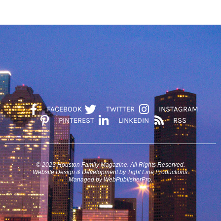
FACEBOOK
TWITTER
INSTAGRAM
PINTEREST
LINKEDIN
RSS
© 2023 Houston Family Magazine. All Rights Reserved.
Website Design & Development by Tight Line Productions.
Managed by WebPublisherPro.