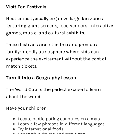
Visit Fan Festivals
Host cities typically organize large fan zones
featuring giant screens, food vendors, interactive
games, music, and cultural exhibits.
These festivals are often free and provide a
family-friendly atmosphere where kids can
experience the excitement without the cost of
match tickets.
Turn It Into a Geography Lesson
The World Cup is the perfect excuse to learn
about the world.
Have your children:
Locate participating countries on a map
Learn a few phrases in different languages
Try international foods
Research cultures and traditions