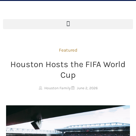
Featured
Houston Hosts the FIFA World
Cup
Houston Family
June 2, 2026