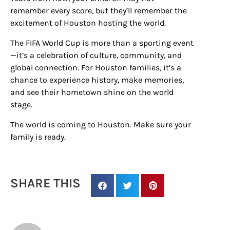
remember every score, but they’ll remember the
excitement of Houston hosting the world.
The FIFA World Cup is more than a sporting event
—it’s a celebration of culture, community, and
global connection. For Houston families, it’s a
chance to experience history, make memories,
and see their hometown shine on the world
stage.
The world is coming to Houston. Make sure your
family is ready.
SHARE THIS