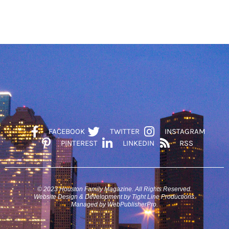
FACEBOOK
TWITTER
INSTAGRAM
PINTEREST
LINKEDIN
RSS
© 2023 Houston Family Magazine. All Rights Reserved.
Website Design & Development by Tight Line Productions.
Managed by WebPublisherPro.