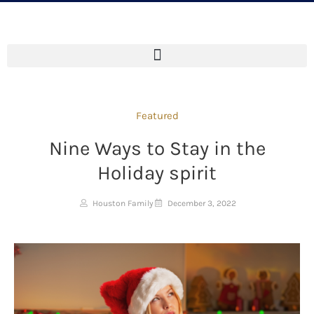
Featured
Nine Ways to Stay in the
Holiday spirit
Houston Family
December 3, 2022