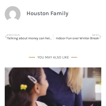
Houston Family
PREVIOUS
NEXT
Talking about money can help couples live happily ever after
Indoor Fun over Winter Break
YOU MAY ALSO LIKE