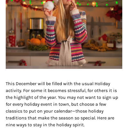
This December will be filled with the usual Holiday
activity. For some it becomes stressful, for others it is
the highlight of the year. You may not want to sign up
for every holiday event in town, but choose a few
classics to put on your calendar—those holiday
traditions that make the season so special. Here are
nine ways to stay in the holiday spirit.