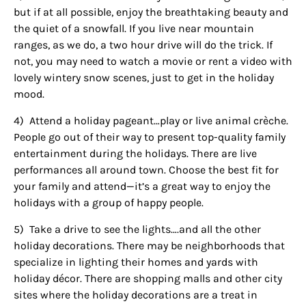
but if at all possible, enjoy the breathtaking beauty and
the quiet of a snowfall. If you live near mountain
ranges, as we do, a two hour drive will do the trick. If
not, you may need to watch a movie or rent a video with
lovely wintery snow scenes, just to get in the holiday
mood.
4)
Attend a holiday pageant…play or live animal crèche.
People go out of their way to present top-quality family
entertainment during the holidays. There are live
performances all around town. Choose the best fit for
your family and attend—it’s a great way to enjoy the
holidays with a group of happy people.
5)
Take a drive to see the lights….and all the other
holiday decorations. There may be neighborhoods that
specialize in lighting their homes and yards with
holiday décor. There are shopping malls and other city
sites where the holiday decorations are a treat in