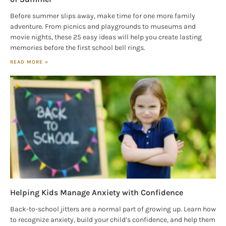
Before summer slips away, make time for one more family
adventure. From picnics and playgrounds to museums and
movie nights, these 25 easy ideas will help you create lasting
memories before the first school bell rings.
READ MORE »
Helping Kids Manage Anxiety with Confidence
Back-to-school jitters are a normal part of growing up. Learn how
to recognize anxiety, build your child’s confidence, and help them