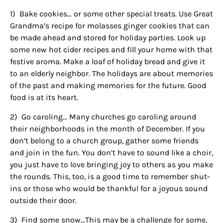
1)
Bake cookies… or some other special treats. Use Great
Grandma’s recipe for molasses ginger cookies that can
be made ahead and stored for holiday parties. Look up
some new hot cider recipes and fill your home with that
festive aroma. Make a loaf of holiday bread and give it
to an elderly neighbor. The holidays are about memories
of the past and making memories for the future. Good
food is at its heart.
2)
Go caroling… Many churches go caroling around
their neighborhoods in the month of December. If you
don’t belong to a church group, gather some friends
and join in the fun. You don’t have to sound like a choir,
you just have to love bringing joy to others as you make
the rounds. This, too, is a good time to remember shut-
ins or those who would be thankful for a joyous sound
outside their door.
3)
Find some snow…This may be a challenge for some,