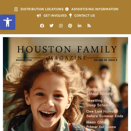
DISTRIBUTION LOCATIONS
ADVERTISING INFORMATION
Open toolbar
GET INVOLVED
CONTACT US