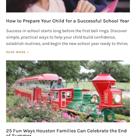
How to Prepare Your Child for a Successful School Year
Success in school starts long before the first bell rings. Discover
simple, practical ways to help your child build confidence,
establish routines, and begin the new school year ready to thrive.
READ MORE »
25 Fun Ways Houston Families Can Celebrate the End
of Summer