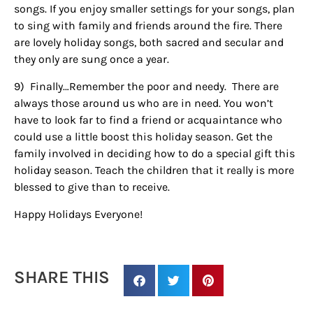
EMAIL
songs. If you enjoy smaller settings for your songs, plan
to sing with family and friends around the fire. There
are lovely holiday songs, both sacred and secular and
they only are sung once a year.
By submitting this form, you are consenting to receive marketing emails
from: Houston Family Magazine, 800 Town & Country Blvd, #500,
9)
Finally…Remember the poor and needy.
There are
Houston, TX, 77024, US, http://www.houstonfamilymagazine.com. You can
always those around us who are in need. You won’t
revoke your consent to receive emails at any time by using the
SafeUnsubscribe® link, found at the bottom of every email.
Emails are
have to look far to find a friend or acquaintance who
serviced by Constant Contact.
Our Privacy Policy.
could use a little boost this holiday season. Get the
family involved in deciding how to do a special gift this
Sign up!
holiday season. Teach the children that it really is more
blessed to give than to receive.
Happy Holidays Everyone!
SHARE THIS