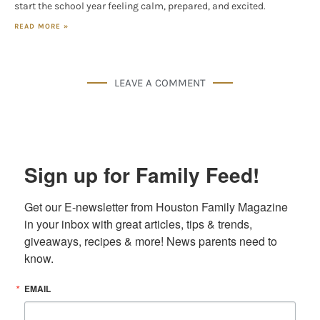
start the school year feeling calm, prepared, and excited.
READ MORE »
LEAVE A COMMENT
Sign up for Family Feed!
Get our E-newsletter from Houston Family Magazine 
in your inbox with great articles, tips & trends, 
giveaways, recipes & more! News parents need to 
know.
EMAIL