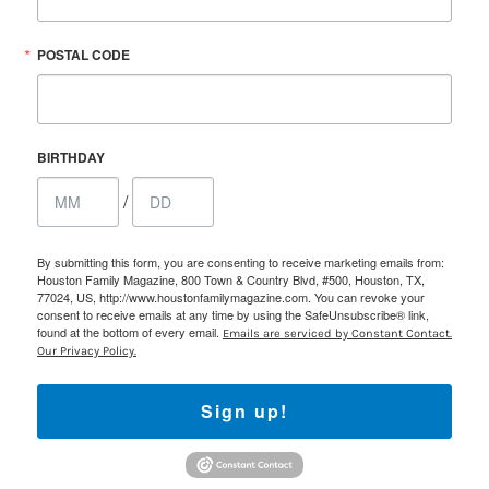
POSTAL CODE
BIRTHDAY
/
By submitting this form, you are consenting to receive marketing emails from:
Houston Family Magazine, 800 Town & Country Blvd, #500, Houston, TX,
77024, US, http://www.houstonfamilymagazine.com. You can revoke your
consent to receive emails at any time by using the SafeUnsubscribe® link,
found at the bottom of every email.
Emails are serviced by Constant Contact.
Our Privacy Policy.
Sign up!