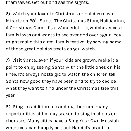
themselves. Get out and see the sights.
6)
Watch your favorite Christmas or holiday movie…
th
Miracle on 39
Street, The Christmas Story, Holiday Inn,
A Christmas Carol, It’s a Wonderful Life, whichever your
family loves and wants to see over and over again. You
might make this a real family festival by serving some
of those great holiday treats as you watch.
7)
Visit Santa…even if your kids are grown, make it a
point to enjoy seeing Santa with the little ones on his
knee. It’s always nostalgic to watch the children tell
Sign up for
Santa how good they have been and to try to decide
what they want to find under the Christmas tree this
updates/giveaways!
year.
Get our E-newsletter from Houston Family 
8)
Sing…in addition to caroling, there are many
Magazine in your inbox daily! Find out the latest 
opportunities at holiday season to sing in choirs or
happenings and giveaways throughout the month.
choruses. Many cities have a Sing Your Own Messiah
where you can happily belt out Handel’s beautiful